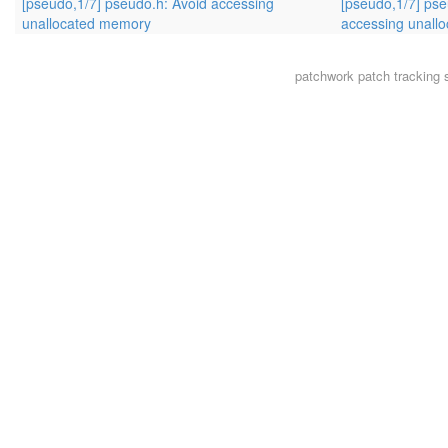
[pseudo,1/7] pseudo.h: Avoid accessing
[pseudo,1/7] pse
unallocated memory
accessing unall
patchwork
patch tracking 