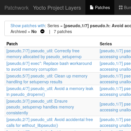
Patchwork
Yocto Project Layers
Patches
Bun
Show patches with
: Series =
[pseudo,1/7] pseudo.h: Avoid ac
Archived =
No
| 7 patches
Patch
Series
[pseudo,7/7] pseudo_util: Correctly free
[pseudo,1/7] pse
memory allocated by pseudo_setupenvp
accessing unall
[pseudo,6/7] exec*: Replace bash workaround
[pseudo,1/7] pse
to avoid memory corruption
accessing unall
[pseudo,5/7] pseudo_util: Clean up memory
[pseudo,1/7] pse
handling for setupenvp results
accessing unall
[pseudo,4/7] pseudo_util: Avoid a memory leak
[pseudo,1/7] pse
in pseudo_dropenv()
accessing unall
[pseudo,3/7] pseudo_util: Ensure
[pseudo,1/7] pse
pseudo_setupenvp handles memory
accessing unall
consistently
[pseudo,2/7] pseudo_util: Avoid accidental free
[pseudo,1/7] pse
calls for without_libpseudo()
accessing unall