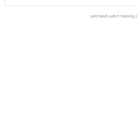
patchwork
patch tracking 