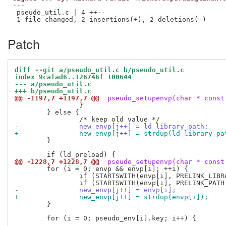
---

 pseudo_util.c | 4 ++--

Patch
diff --git a/pseudo_util.c b/pseudo_util.c
index 9cafad6..126746f 100644
--- a/pseudo_util.c
+++ b/pseudo_util.c
@@ -1197,7 +1197,7 @@
 pseudo_setupenvp(char * const
 		}

 	} else {

-		new_envp[j++] = ld_library_path;
+		new_envp[j++] = strdup(ld_library_pa
 	}

@@ -1228,7 +1228,7 @@
 pseudo_setupenvp(char * const
 	for (i = 0; envp && envp[i]; ++i) {

 		if (STARTSWITH(envp[i], PRELINK_LIBRARIES "=")) continue;

-		new_envp[j++] = envp[i];
+		new_envp[j++] = strdup(envp[i]);
 	}

 	for (i = 0; pseudo_env[i].key; i++) {
