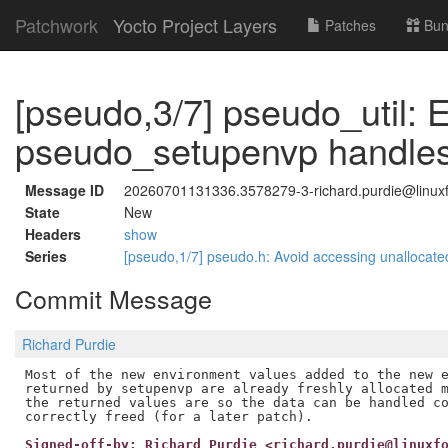
Patchwork
Yocto Project Layers
Patches
Bun
[pseudo,3/7] pseudo_util: 
pseudo_setupenvp handles
Message ID
20260701131336.3578279-3-richard.purdie@linuxf
State
New
Headers
show
Series
[pseudo,1/7] pseudo.h: Avoid accessing unalloca
Commit Message
Richard Purdie
Most of the new environment values added to the new e
returned by setupenvp are already freshly allocated m
the returned values are so the data can be handled co
Signed-off-by: Richard Purdie <richard.purdie@linuxf