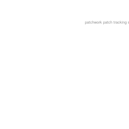
patchwork
patch tracking 