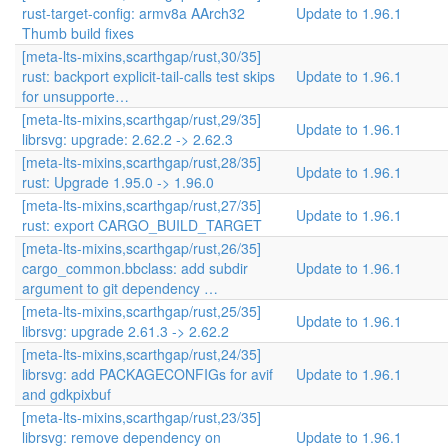
rust-target-config: armv8a AArch32
Update to 1.96.1
Thumb build fixes
[meta-lts-mixins,scarthgap/rust,30/35]
rust: backport explicit-tail-calls test skips
Update to 1.96.1
for unsupporte…
[meta-lts-mixins,scarthgap/rust,29/35]
Update to 1.96.1
librsvg: upgrade: 2.62.2 -> 2.62.3
[meta-lts-mixins,scarthgap/rust,28/35]
Update to 1.96.1
rust: Upgrade 1.95.0 -> 1.96.0
[meta-lts-mixins,scarthgap/rust,27/35]
Update to 1.96.1
rust: export CARGO_BUILD_TARGET
[meta-lts-mixins,scarthgap/rust,26/35]
cargo_common.bbclass: add subdir
Update to 1.96.1
argument to git dependency …
[meta-lts-mixins,scarthgap/rust,25/35]
Update to 1.96.1
librsvg: upgrade 2.61.3 -> 2.62.2
[meta-lts-mixins,scarthgap/rust,24/35]
librsvg: add PACKAGECONFIGs for avif
Update to 1.96.1
and gdkpixbuf
[meta-lts-mixins,scarthgap/rust,23/35]
librsvg: remove dependency on
Update to 1.96.1