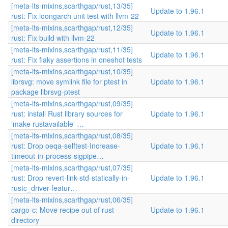
[meta-lts-mixins,scarthgap/rust,13/35]
Update to 1.96.1
rust: Fix loongarch unit test with llvm-22
[meta-lts-mixins,scarthgap/rust,12/35]
Update to 1.96.1
rust: Fix build with llvm-22
[meta-lts-mixins,scarthgap/rust,11/35]
Update to 1.96.1
rust: Fix flaky assertions in oneshot tests
[meta-lts-mixins,scarthgap/rust,10/35]
librsvg: move symlink file for ptest in
Update to 1.96.1
package librsvg-ptest
[meta-lts-mixins,scarthgap/rust,09/35]
rust: install Rust library sources for
Update to 1.96.1
'make rustavailable' …
[meta-lts-mixins,scarthgap/rust,08/35]
rust: Drop oeqa-selftest-Increase-
Update to 1.96.1
timeout-in-process-sigpipe…
[meta-lts-mixins,scarthgap/rust,07/35]
rust: Drop revert-link-std-statically-in-
Update to 1.96.1
rustc_driver-featur…
[meta-lts-mixins,scarthgap/rust,06/35]
cargo-c: Move recipe out of rust
Update to 1.96.1
directory