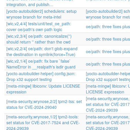
integration, and publish…
[yocto-autobuilder2] schedulers: setup
[yocto-autobuilder2] sc
wrynose branch for meta-intel
wrynose branch for meta
[wic,v2,4/4] tests/unit/test_oe_path:
oe/path: three fixes plu
cover oe/path's own path logic
[wic,v2,3/4] oe/path: canonicalize('')
oe/path: three fixes plu
should return '' rather than the cwd
[wic,v2,2/4] oe/path: don't glob-expand
oe/path: three fixes plu
the destination in symlink(force=True)
[wic,v2,1/4] oe/path: fix bare `false`
oe/path: three fixes plu
NameError in __realpath's isdir guard
[yocto-autobuilder-helper] config.json:
[yocto-autobuilder-helpe
Drop x32 support testing
Drop x32 support testin
[meta-mingw] libiconv: Update LICENSE
[meta-mingw] libiconv: 
expression
LICENSE expression
[meta-security,wrynose,
[meta-security,wrynose,2/2] tpm2-tss: set
set status for CVE-201
status for CVE-2024-29040
CVE-2024-29039
[meta-security,wrynose,1/2] tpm2-tools:
[meta-security,wrynose,
set status for CVE-2017-7524 and CVE-
set status for CVE-201
2024-29039
CVE-2024-29039