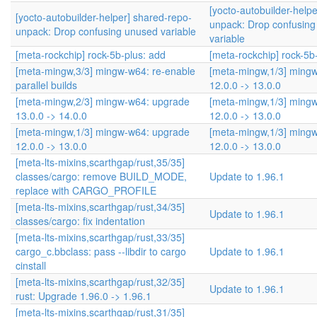
[yocto-autobuilder-help
[yocto-autobuilder-helper] shared-repo-
unpack: Drop confusin
unpack: Drop confusing unused variable
variable
[meta-rockchip] rock-5b-plus: add
[meta-rockchip] rock-5b
[meta-mingw,3/3] mingw-w64: re-enable
[meta-mingw,1/3] ming
parallel builds
12.0.0 -> 13.0.0
[meta-mingw,2/3] mingw-w64: upgrade
[meta-mingw,1/3] ming
13.0.0 -> 14.0.0
12.0.0 -> 13.0.0
[meta-mingw,1/3] mingw-w64: upgrade
[meta-mingw,1/3] ming
12.0.0 -> 13.0.0
12.0.0 -> 13.0.0
[meta-lts-mixins,scarthgap/rust,35/35]
classes/cargo: remove BUILD_MODE,
Update to 1.96.1
replace with CARGO_PROFILE
[meta-lts-mixins,scarthgap/rust,34/35]
Update to 1.96.1
classes/cargo: fix indentation
[meta-lts-mixins,scarthgap/rust,33/35]
cargo_c.bbclass: pass --libdir to cargo
Update to 1.96.1
cinstall
[meta-lts-mixins,scarthgap/rust,32/35]
Update to 1.96.1
rust: Upgrade 1.96.0 -> 1.96.1
[meta-lts-mixins,scarthgap/rust,31/35]