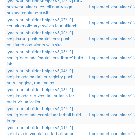
[yocto-autobuilder-helper,v5,08/12] run-
push-containers: conditionally sign
Implement 'containers' 
pushed containers with …
[yocto-autobuilder-helper,v5,07/12]
Implement 'containers' 
containers-library: switch to multiarch
[yocto-autobuilder-helper,v5,06/12]
scripts/run-push-containers: push
Implement 'containers' 
multiarch containers with sko…
[yocto-autobuilder-helper,v5,05/12]
config.json: add 'containers-library' build
Implement 'containers' 
job
[yocto-autobuilder-helper,v5,04/12]
scripts: add container registry push,
Implement 'containers' 
auth, tagging, runtime se…
[yocto-autobuilder-helper,v5,03/12]
scripts: add run-vcontainer-tests for
Implement 'containers' 
meta-virtualization
[yocto-autobuilder-helper,v5,02/12]
config.json: add vcontainer-tarball build
Implement 'containers' 
target
[yocto-autobuilder-helper,v5,01/12]
scripts: add vcontainer-tarball setup,
Implement 'containers' 