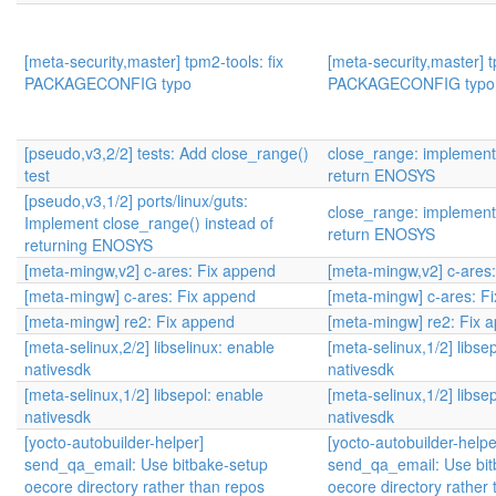
[meta-security,master] tpm2-tools: fix
[meta-security,master] t
PACKAGECONFIG typo
PACKAGECONFIG typo
[pseudo,v3,2/2] tests: Add close_range()
close_range: implement 
test
return ENOSYS
[pseudo,v3,1/2] ports/linux/guts:
close_range: implement 
Implement close_range() instead of
return ENOSYS
returning ENOSYS
[meta-mingw,v2] c-ares: Fix append
[meta-mingw,v2] c-ares
[meta-mingw] c-ares: Fix append
[meta-mingw] c-ares: F
[meta-mingw] re2: Fix append
[meta-mingw] re2: Fix 
[meta-selinux,2/2] libselinux: enable
[meta-selinux,1/2] libse
nativesdk
nativesdk
[meta-selinux,1/2] libsepol: enable
[meta-selinux,1/2] libse
nativesdk
nativesdk
[yocto-autobuilder-helper]
[yocto-autobuilder-helpe
send_qa_email: Use bitbake-setup
send_qa_email: Use bit
oecore directory rather than repos
oecore directory rather