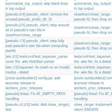
summarize_top_output: skip blank lines
summarize_top_output: s
in top output
in top output
[pseudo,3/3] pseudo_client: remove the
closefrom/close_range: 
unused pseudo_prefix_dir_fd
pseudo fd, then drop o
[pseudo,2/3] pseudo_client: step around
closefrom/close_range: 
all of pseudo's own fds in
pseudo fd, then drop o
closefrom/close_range
[pseudo,1/3] pseudo_client: step fully
closefrom/close_range: 
past pseudo's own fds when computing
pseudo fd, then drop o
startfd
[wic,2/2] tests/unit/test_ksparser_parse:
tests/unit/test_ksparse
cover the .wks KickStart parser
the .wks file, fix a diski
[wic,1/2] ksparser: fix crash on an invalid
tests/unit/test_ksparse
msdos --diskid
the .wks file, fix a diski
[yocto-autobuilder2] config.py: add
[yocto-autobuilder2] con
wrynose release to
wrynose release to
workers_prev_releases
workers_prev_releases
[pseudo] linkat: Fix AT_EMPTY_PATH
[pseudo] linkat: Fix 
handling
handling
[pseudo,v2,2/2] tests: Add close_range()
close_range: implement 
test
return ENOSYS