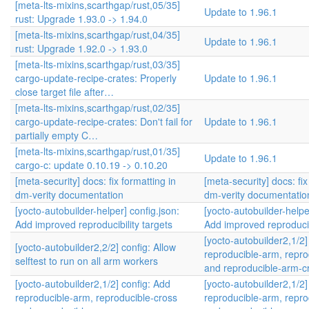
[meta-lts-mixins,scarthgap/rust,05/35]
Update to 1.96.1
rust: Upgrade 1.93.0 -> 1.94.0
[meta-lts-mixins,scarthgap/rust,04/35]
Update to 1.96.1
rust: Upgrade 1.92.0 -> 1.93.0
[meta-lts-mixins,scarthgap/rust,03/35]
cargo-update-recipe-crates: Properly
Update to 1.96.1
close target file after…
[meta-lts-mixins,scarthgap/rust,02/35]
cargo-update-recipe-crates: Don't fail for
Update to 1.96.1
partially empty C…
[meta-lts-mixins,scarthgap/rust,01/35]
Update to 1.96.1
cargo-c: update 0.10.19 -> 0.10.20
[meta-security] docs: fix formatting in
[meta-security] docs: fix
dm-verity documentation
dm-verity documentatio
[yocto-autobuilder-helper] config.json:
[yocto-autobuilder-helpe
Add improved reproducibility targets
Add improved reproducibi
[yocto-autobuilder2,1/2]
[yocto-autobuilder2,2/2] config: Allow
reproducible-arm, repro
selftest to run on all arm workers
and reproducible-arm-
[yocto-autobuilder2,1/2] config: Add
[yocto-autobuilder2,1/2]
reproducible-arm, reproducible-cross
reproducible-arm, repro