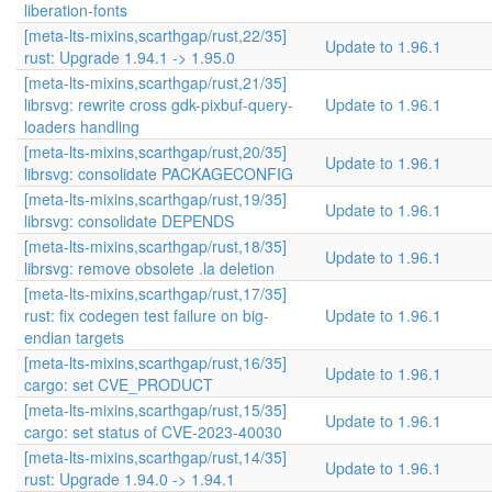
liberation-fonts
[meta-lts-mixins,scarthgap/rust,22/35]
Update to 1.96.1
rust: Upgrade 1.94.1 -> 1.95.0
[meta-lts-mixins,scarthgap/rust,21/35]
librsvg: rewrite cross gdk-pixbuf-query-
Update to 1.96.1
loaders handling
[meta-lts-mixins,scarthgap/rust,20/35]
Update to 1.96.1
librsvg: consolidate PACKAGECONFIG
[meta-lts-mixins,scarthgap/rust,19/35]
Update to 1.96.1
librsvg: consolidate DEPENDS
[meta-lts-mixins,scarthgap/rust,18/35]
Update to 1.96.1
librsvg: remove obsolete .la deletion
[meta-lts-mixins,scarthgap/rust,17/35]
rust: fix codegen test failure on big-
Update to 1.96.1
endian targets
[meta-lts-mixins,scarthgap/rust,16/35]
Update to 1.96.1
cargo: set CVE_PRODUCT
[meta-lts-mixins,scarthgap/rust,15/35]
Update to 1.96.1
cargo: set status of CVE-2023-40030
[meta-lts-mixins,scarthgap/rust,14/35]
Update to 1.96.1
rust: Upgrade 1.94.0 -> 1.94.1