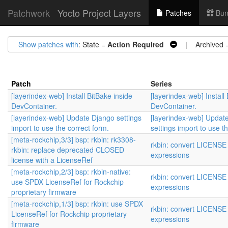
Patchwork
Yocto Project Layers
Patches
Bun
Show patches with
: State =
Action Required
| Archived 
Patch
Series
[layerindex-web] Install BitBake inside
[layerindex-web] Install
DevContainer.
DevContainer.
[layerindex-web] Update Django settings
[layerindex-web] Updat
import to use the correct form.
settings import to use t
[meta-rockchip,3/3] bsp: rkbin: rk3308-
rkbin: convert LICENSE
rkbin: replace deprecated CLOSED
expressions
license with a LicenseRef
[meta-rockchip,2/3] bsp: rkbin-native:
rkbin: convert LICENSE
use SPDX LicenseRef for Rockchip
expressions
proprietary firmware
[meta-rockchip,1/3] bsp: rkbin: use SPDX
rkbin: convert LICENSE
LicenseRef for Rockchip proprietary
expressions
firmware