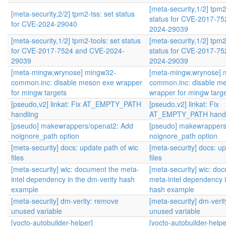
[meta-security,1/2] tpm2
[meta-security,2/2] tpm2-tss: set status
status for CVE-2017-7
for CVE-2024-29040
2024-29039
[meta-security,1/2] tpm2-tools: set status
[meta-security,1/2] tpm2
for CVE-2017-7524 and CVE-2024-
status for CVE-2017-7
29039
2024-29039
[meta-mingw,wrynose] mingw32-
[meta-mingw,wrynose] 
common.inc: disable meson exe wrapper
common.inc: disable m
for mingw targets
wrapper for mingw targ
[pseudo,v2] linkat: Fix AT_EMPTY_PATH
[pseudo,v2] linkat: Fix
handling
AT_EMPTY_PATH handl
[pseudo] makewrappers/openat2: Add
[pseudo] makewrappers
noignore_path option
noignore_path option
[meta-security] docs: update path of wic
[meta-security] docs: up
files
files
[meta-security] wic: document the meta-
[meta-security] wic: do
intel dependency in the dm-verity hash
meta-intel dependency i
example
hash example
[meta-security] dm-verity: remove
[meta-security] dm-veri
unused variable
unused variable
[yocto-autobuilder-helper]
[yocto-autobuilder-helpe