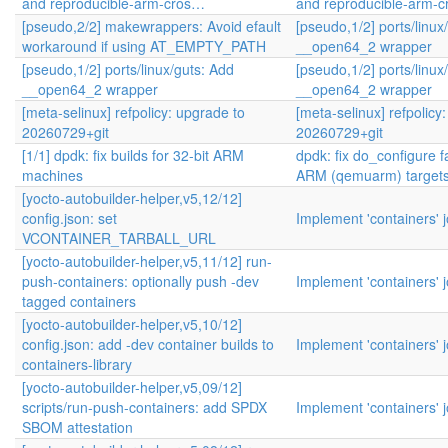
and reproducible-arm-cros…
and reproducible-arm-
[pseudo,2/2] makewrappers: Avoid efault
[pseudo,1/2] ports/linux
workaround if using AT_EMPTY_PATH
__open64_2 wrapper
[pseudo,1/2] ports/linux/guts: Add
[pseudo,1/2] ports/linux
__open64_2 wrapper
__open64_2 wrapper
[meta-selinux] refpolicy: upgrade to
[meta-selinux] refpolicy
20260729+git
20260729+git
[1/1] dpdk: fix builds for 32-bit ARM
dpdk: fix do_configure fa
machines
ARM (qemuarm) target
[yocto-autobuilder-helper,v5,12/12]
config.json: set
Implement 'containers' 
VCONTAINER_TARBALL_URL
[yocto-autobuilder-helper,v5,11/12] run-
push-containers: optionally push -dev
Implement 'containers' 
tagged containers
[yocto-autobuilder-helper,v5,10/12]
config.json: add -dev container builds to
Implement 'containers' 
containers-library
[yocto-autobuilder-helper,v5,09/12]
scripts/run-push-containers: add SPDX
Implement 'containers' 
SBOM attestation