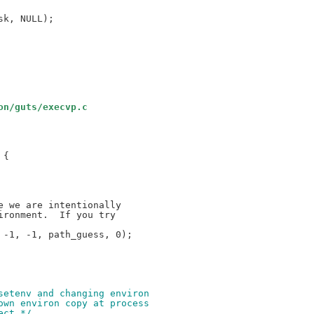
on/guts/execvp.c
{

-1, -1, path_guess, 0);

nsetenv and changing environ 
 own environ copy at process
ect */