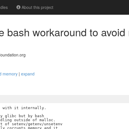
dles
About this project
ce bash workaround to avoi
oundation.org
ted memory
|
expand
 with it internally.

y glibc but by bash

dling outside of malloc.

t of setenv/getenv/unsetenv

ly corrupts memory and it
