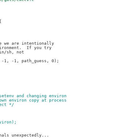


-1, -1, path_guess, 0);

nsetenv and changing environ
 own environ copy at process
ect */
nviron);