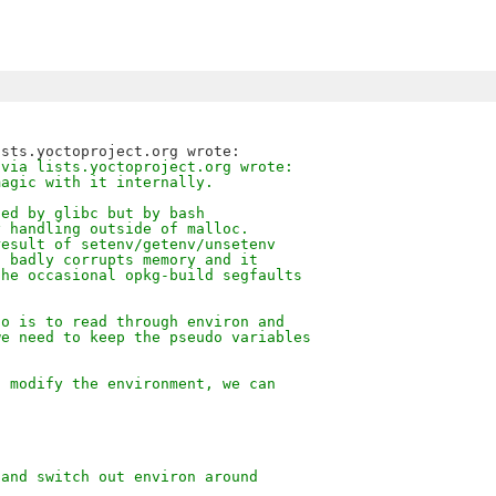
 via lists.yoctoproject.org wrote:
magic with it internally.
ted by glibc but by bash
y handling outside of malloc.
result of setenv/getenv/unsetenv
d badly corrupts memory and it
the occasional opkg-build segfaults
do is to read through environ and
we need to keep the pseudo variables
d modify the environment, we can
 and switch out environ around