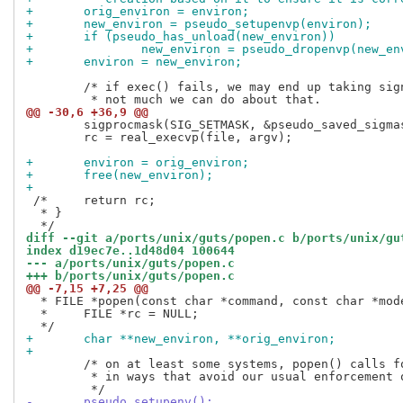
+	orig_environ = environ;
+	new_environ = pseudo_setupenvp(environ);
+	if (pseudo_has_unload(new_environ))
+		new_environ = pseudo_dropenvp(new_e
+	environ = new_environ;
 	/* if exec() fails, we may end up taking signals unexpectedly...

@@ -30,6 +36,9 @@
 	sigprocmask(SIG_SETMASK, &pseudo_saved_sigmask, NULL);

 	rc = real_execvp(file, argv);

+	environ = orig_environ;
+	free(new_environ);
+
 /*	return rc;

  * }

diff --git a/ports/unix/guts/popen.c b/ports/unix/gu
index d19ec7e..1d48d04 100644
--- a/ports/unix/guts/popen.c
+++ b/ports/unix/guts/popen.c
@@ -7,15 +7,25 @@
  * FILE *popen(const char *command, const char *mode
  *	FILE *rc = NULL;

+	char **new_environ, **orig_environ;
+
 	/* on at least some systems, popen() calls fork and exec

 	 * in ways that avoid our usual enforcement of the environment.

-	pseudo_setupenv();