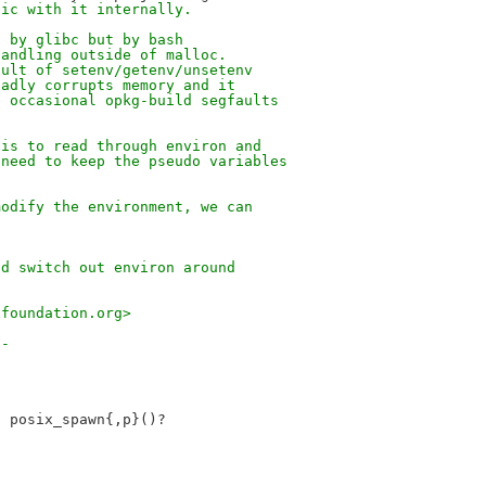
gic with it internally.
d by glibc but by bash
handling outside of malloc.
sult of setenv/getenv/unsetenv
badly corrupts memory and it
e occasional opkg-build segfaults
 is to read through environ and
 need to keep the pseudo variables
modify the environment, we can
nd switch out environ around
xfoundation.org>
--
 posix_spawn{,p}()?
