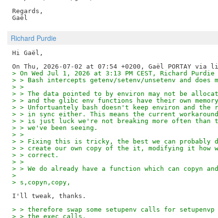
Regards,

Richard Purdie
Hi Gaël,

> On Wed Jul 1, 2026 at 3:13 PM CEST, Richard Purdie
> > Bash intercepts getenv/setenv/unsetenv and does 
> > 
> > The data pointed to by environ may not be alloca
> > and the glibc env functions have their own memor
> > Unfortuantely bash doesn't keep environ and the 
> > in sync either. This means the current workaroun
> > is just luck we're not breaking more often than 
> > we've been seeing.
> > 
> > Fixing this is tricky, the best we can probably 
> > create our own copy of the it, modifying it how 
> > correct.
> > 
> > We do already have a function which can copyn an
> 
> s,copyn,copy,
> > therefore swap some setupenv calls for setupenvp
> > the exec calls.