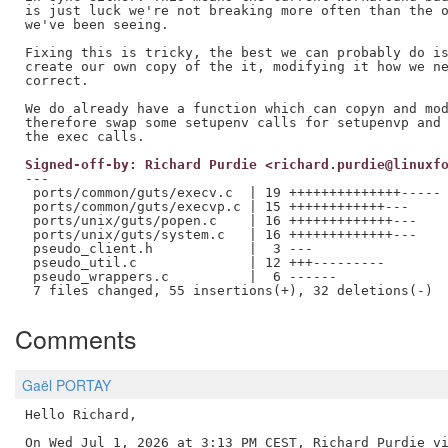
is just luck we're not breaking more often than the o
we've been seeing.

Fixing this is tricky, the best we can probably do is
create our own copy of the it, modifying it how we ne
correct.

We do already have a function which can copyn and mod
therefore swap some setupenv calls for setupenvp and 
Signed-off-by: Richard Purdie <richard.purdie@linuxf
---

 ports/common/guts/execv.c  | 19 ++++++++++++++-----

 ports/common/guts/execvp.c | 15 ++++++++++++---

 ports/unix/guts/popen.c    | 16 +++++++++++++---

 ports/unix/guts/system.c   | 16 +++++++++++++---

 pseudo_client.h            |  3 ---

 pseudo_util.c              | 12 +++---------

 pseudo_wrappers.c          |  6 ------

Comments
Gaël PORTAY
Hello Richard,
