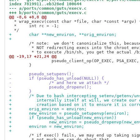
index 7819911..eb328ed 100644
--- a/ports/common/guts/execv.c
+++ b/ports/common/guts/execv.c
@@ -8,6 +8,8 @@
  * wrap_execv(const char *file, char *const *argv) {
  *	int rc = -1;

+	char **new_environ, **orig_environ;
+
 	/* note:  we don't canonicalize this, because we are intentionally

 	 * NOT redirecting execs into the chroot environment.  If you try

@@ -19,17 +21,24 @@
                 pseudo_client_op(OP_EXEC, PSA_EXEC, 
 	}

-	pseudo_setupenv();
-	if (pseudo_has_unload(NULL)) {
-		/* and here we attach */
-		pseudo_dropenv();
-	}
+	/* Due to bash intercepting setenv/getenv/u
+	   internally itself at will, we create our
+	   creation based on it to ensure it is corr
+	orig_environ = environ;
+	new_environ = pseudo_setupenvp(environ);
+	if (pseudo_has_unload(new_environ))
+		new_environ = pseudo_dropenvp(new_e
+	environ = new_environ;
+
 	/* if exec() fails, we may end up taking signals unexpectedly...

 	 * not much we can do about that.
