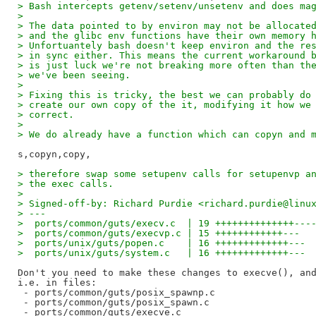
> Bash intercepts getenv/setenv/unsetenv and does ma
>
> The data pointed to by environ may not be allocate
> and the glibc env functions have their own memory 
> Unfortuantely bash doesn't keep environ and the re
> in sync either. This means the current workaround 
> is just luck we're not breaking more often than th
> we've been seeing.
>
> Fixing this is tricky, the best we can probably do
> create our own copy of the it, modifying it how we
> correct.
>
> We do already have a function which can copyn and 
> therefore swap some setupenv calls for setupenvp a
> the exec calls.
>
> Signed-off-by: Richard Purdie <richard.purdie@linu
> ---
>  ports/common/guts/execv.c  | 19 ++++++++++++++---
>  ports/common/guts/execvp.c | 15 ++++++++++++---
>  ports/unix/guts/popen.c    | 16 +++++++++++++---
>  ports/unix/guts/system.c   | 16 +++++++++++++---
Don't you need to make these changes to execve(), and
i.e. in files:

 - ports/common/guts/posix_spawnp.c

 - ports/common/guts/posix_spawn.c

 - ports/common/guts/execve.c
