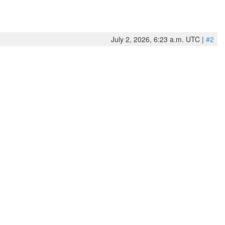
July 2, 2026, 6:23 a.m. UTC |
#2