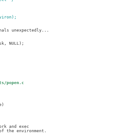
nviron);
ts/popen.c
)
