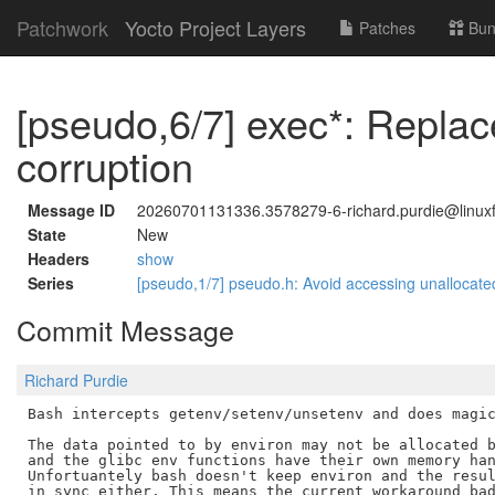
Patchwork
Yocto Project Layers
Patches
Bun
[pseudo,6/7] exec*: Repla
corruption
Message ID
20260701131336.3578279-6-richard.purdie@linuxf
State
New
Headers
show
Series
[pseudo,1/7] pseudo.h: Avoid accessing unalloca
Commit Message
Richard Purdie
Bash intercepts getenv/setenv/unsetenv and does magic
The data pointed to by environ may not be allocated b
and the glibc env functions have their own memory han
Unfortuantely bash doesn't keep environ and the resul
in sync either. This means the current workaround bad