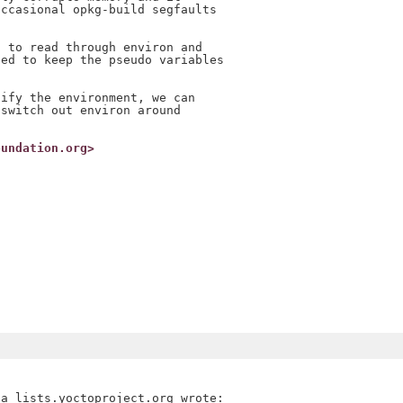
ccasional opkg-build segfaults

 to read through environ and

ed to keep the pseudo variables

ify the environment, we can

switch out environ around

oundation.org>