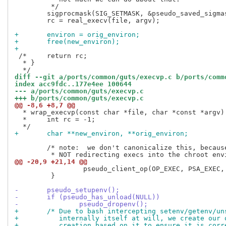
 	 */

 	sigprocmask(SIG_SETMASK, &pseudo_saved_sigmask, NULL);

 	rc = real_execv(file, argv);

+	environ = orig_environ;
+	free(new_environ);
+
 /*	return rc;

  * }

diff --git a/ports/common/guts/execvp.c b/ports/comm
index acc9fdc..177e4ee 100644
--- a/ports/common/guts/execvp.c
+++ b/ports/common/guts/execvp.c
@@ -8,6 +8,7 @@
  * wrap_execvp(const char *file, char *const *argv) 
  *	int rc = -1;

+	char **new_environ, **orig_environ;
 	/* note:  we don't canonicalize this, because we are intentionally

@@ -20,9 +21,14 @@
                 pseudo_client_op(OP_EXEC, PSA_EXEC, 
         }

-	pseudo_setupenv();
-	if (pseudo_has_unload(NULL))
-		pseudo_dropenv();
+	/* Due to bash intercepting setenv/getenv/u
+	   internally itself at will, we create our
+	   creation based on it to ensure it is corr