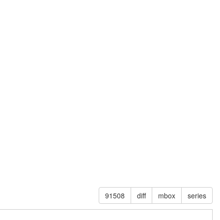
91508
diff
mbox
series