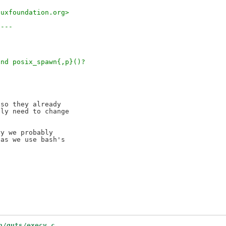
nuxfoundation.org>
----
-
-
and posix_spawn{,p}()?
so they already

ly need to change

y we probably

as we use bash's

n/guts/execv.c