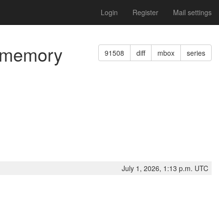
Login
Register
Mail settings
d memory
91508
diff
mbox
series
July 1, 2026, 1:13 p.m. UTC