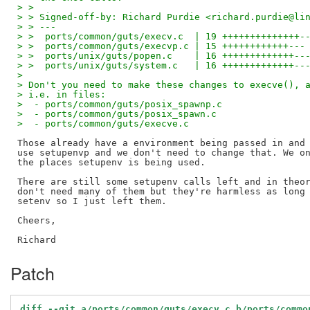
> > 
> > Signed-off-by: Richard Purdie <richard.purdie@li
> > ---
> >  ports/common/guts/execv.c  | 19 ++++++++++++++-
> >  ports/common/guts/execvp.c | 15 ++++++++++++---
> >  ports/unix/guts/popen.c    | 16 +++++++++++++--
> >  ports/unix/guts/system.c   | 16 +++++++++++++--
> 
> Don't you need to make these changes to execve(), 
> i.e. in files:
>  - ports/common/guts/posix_spawnp.c
>  - ports/common/guts/posix_spawn.c
>  - ports/common/guts/execve.c
Those already have a environment being passed in and 
use setupenvp and we don't need to change that. We on
the places setupenv is being used.

There are still some setupenv calls left and in theor
don't need many of them but they're harmless as long 
setenv so I just left them.

Cheers,

Patch
diff --git a/ports/common/guts/execv.c b/ports/commo