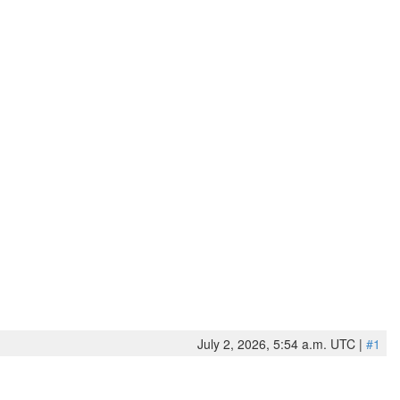
July 2, 2026, 5:54 a.m. UTC |
#1