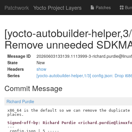
Patchwork
Yocto Project Layers
Patches
Bun
[yocto-autobuilder-helper,3/
Remove unneeded SDKMAC
Message ID
20260603133139.1113999-3-richard.purdie@linuxf
State
New
Headers
show
Series
[yocto-autobuilder-helper,1/3] config.json: Drop i68
Commit Message
Richard Purdie
x86_64 is the default so we can remove the duplicate 
Signed-off-by: Richard Purdie <richard.purdie@linuxf
---

 config.json | 5 -----
