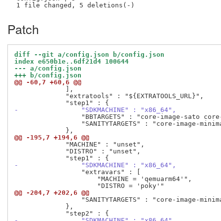
Patch
diff --git a/config.json b/config.json
index e650b1e..6df21d4 100644
--- a/config.json
+++ b/config.json
@@ -60,7 +60,6 @@
             ],

             "extratools" : "${EXTRATOOLS_URL}",

-                "SDKMACHINE" : "x86_64",
                 "BBTARGETS" : "core-image-sato core
                 "SANITYTARGETS" : "core-image-minim
@@ -195,7 +194,6 @@
             "MACHINE" : "unset",

             "DISTRO" : "unset",

-                "SDKMACHINE" : "x86_64",
                 "extravars" : [

                     "MACHINE = 'qemuarm64'",

@@ -204,7 +202,6 @@
                 "SANITYTARGETS" : "core-image-minim
             },

-                "SDKMACHINE" : "x86_64",