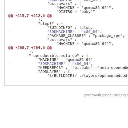
                 "extravars" : [

                     "MACHINE = 'qemux86-64'",

@@ -215,7 +212,6 @@
             },

             "step3" : {

-                "SDKMACHINE" : "x86_64",
                 "PACKAGE_CLASSES" : "package_rpm",

                 "extravars" : [

@@ -288,7 +284,6 @@
         },

         "reproducible-meta-oe" : {

-            "SDKMACHINE" : "x86_64",
             "NEEDREPOS" : ["bitbake", "meta-openembe
             "ADDLAYER" : [

                 "${BUILDDIR}/../layers/openembedded-
patchwork
patch tracking 