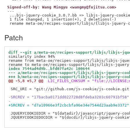
Signed-off-by: Wang Mingyu <wangmy@fujitsu.com>
---

 ...bjs-jquery-cookie_3.0.7.bb => libjs-jquery-cookie
 1 file changed, 1 insertion(+), 2 deletions(-)

Patch
diff --git a/meta-oe/recipes-support/libjs/libjs-jqu
similarity index 94%

rename from meta-oe/recipes-support/libjs/libjs-jquer
index 7544ad4d9b..bfd07fa42c 100644
--- a/meta-oe/recipes-support/libjs/libjs-jquery-coo
+++ b/meta-oe/recipes-support/libjs/libjs-jquery-coo
@@ -5,8 +5,7 @@
 LIC_FILES_CHKSUM = "file://LICENSE;
 SRC_URI = "git://github.com/js-cookie/js-cookie.git
-SRCREV = "17bacba0171dd022728d8fdeba3203c60791bf58"
-
+SRCREV = "d7a10966e3f2cbcbfa96e34e7544d23aab9e3372"
 JQUERYCOOKIEDIR = "${datadir}/javascript/jquery-cook
 JQUERYCOOKIEDOCDIR = "${docdir}/libjs-jquery-cookie"