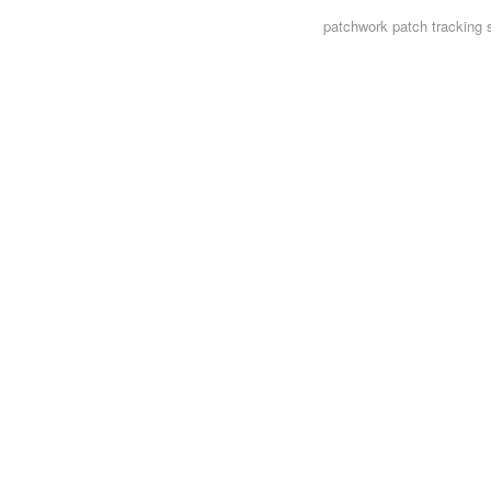
patchwork
patch tracking 