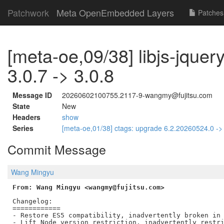
Patchwork
Meta OpenEmbedded Layers
Patches
[meta-oe,09/38] libjs-jquer
3.0.7 -> 3.0.8
Message ID
20260602100755.2117-9-wangmy@fujitsu.com
State
New
Headers
show
Series
[meta-oe,01/38] ctags: upgrade 6.2.20260524.0 -
Commit Message
Wang Mingyu
From: Wang Mingyu <wangmy@fujitsu.com>
Changelog:

============

- Restore ES5 compatibility, inadvertently broken in 