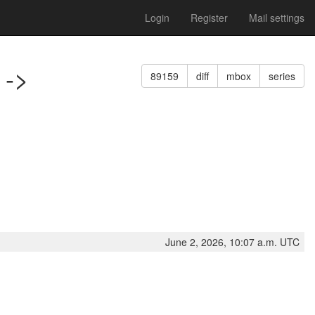
Login
Register
Mail settings
 ->
89159
diff
mbox
series
June 2, 2026, 10:07 a.m. UTC