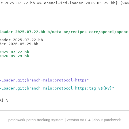
loader_2025.07.22.bb b/meta-oe/recipes-core/opencl/openc
ader_2025.07.22.bb

2025.07.22.bb
2026.05.29.bb
-Loader.git;branch=main;protocol=https"
-Loader.git;branch=main;protocol=https;tag=v${PV}"
} \

patchwork
patch tracking system | version v3.0.4 |
about patchwork