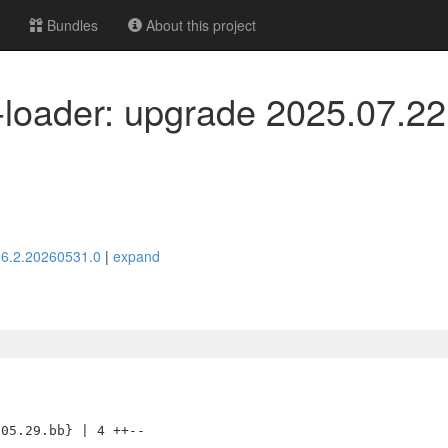
Bundles
About this project
-loader: upgrade 2025.07.22
> 6.2.20260531.0
|
expand
05.29.bb} | 4 ++--
