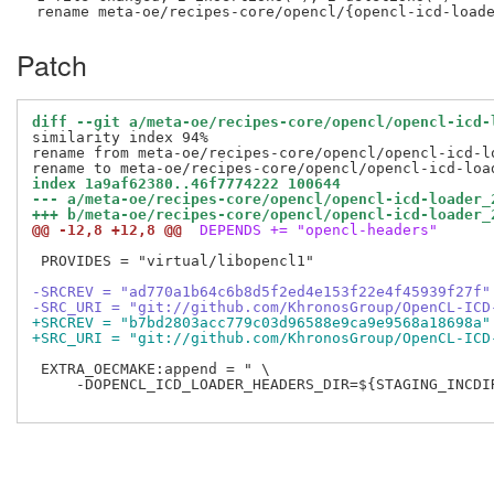
Patch
diff --git a/meta-oe/recipes-core/opencl/opencl-icd-
similarity index 94%

rename from meta-oe/recipes-core/opencl/opencl-icd-lo
index 1a9af62380..46f7774222 100644
--- a/meta-oe/recipes-core/opencl/opencl-icd-loader_
+++ b/meta-oe/recipes-core/opencl/opencl-icd-loader_
@@ -12,8 +12,8 @@
 DEPENDS += "opencl-headers"
 PROVIDES = "virtual/libopencl1"

-SRCREV = "ad770a1b64c6b8d5f2ed4e153f22e4f45939f27f"
-SRC_URI = "git://github.com/KhronosGroup/OpenCL-ICD
+SRCREV = "b7bd2803acc779c03d96588e9ca9e9568a18698a"
+SRC_URI = "git://github.com/KhronosGroup/OpenCL-ICD
 EXTRA_OECMAKE:append = " \

     -DOPENCL_ICD_LOADER_HEADERS_DIR=${STAGING_INCDIR