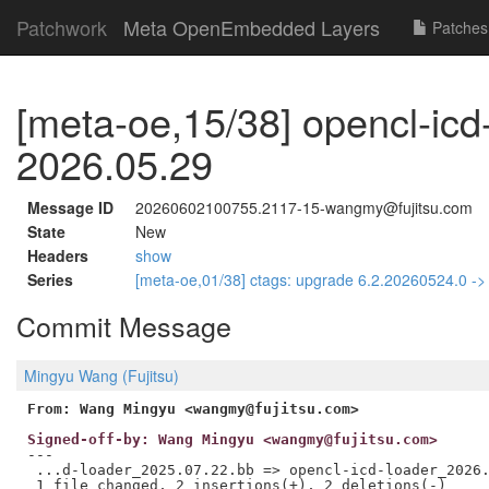
Patchwork
Meta OpenEmbedded Layers
Patches
[meta-oe,15/38] opencl-icd
2026.05.29
Message ID
20260602100755.2117-15-wangmy@fujitsu.com
State
New
Headers
show
Series
[meta-oe,01/38] ctags: upgrade 6.2.20260524.0 -
Commit Message
Mingyu Wang (Fujitsu)
From: Wang Mingyu <wangmy@fujitsu.com>
Signed-off-by: Wang Mingyu <wangmy@fujitsu.com>
---

 ...d-loader_2025.07.22.bb => opencl-icd-loader_2026.
 1 file changed, 2 insertions(+), 2 deletions(-)
