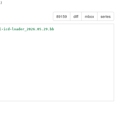
89159
diff
mbox
series
l-icd-loader_2026.05.29.bb