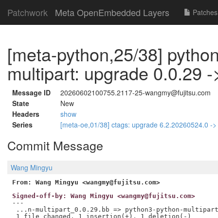
Patchwork
Meta OpenEmbedded Layers
Patches
[meta-python,25/38] pytho
multipart: upgrade 0.0.29 -
Message ID
20260602100755.2117-25-wangmy@fujitsu.com
State
New
Headers
show
Series
[meta-oe,01/38] ctags: upgrade 6.2.20260524.0 -
Commit Message
Wang Mingyu
From: Wang Mingyu <wangmy@fujitsu.com>
Signed-off-by: Wang Mingyu <wangmy@fujitsu.com>
---

 ...n-multipart_0.0.29.bb => python3-python-multipart
 1 file changed, 1 insertion(+), 1 deletion(-)
