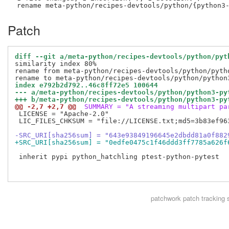
Patch
diff --git a/meta-python/recipes-devtools/python/pyt
similarity index 80%

rename from meta-python/recipes-devtools/python/pytho
index e792b2d792..46c8ff72e5 100644
--- a/meta-python/recipes-devtools/python/python3-py
+++ b/meta-python/recipes-devtools/python/python3-py
@@ -2,7 +2,7 @@
 SUMMARY = "A streaming multipart pa
 LICENSE = "Apache-2.0"

 LIC_FILES_CHKSUM = "file://LICENSE.txt;md5=3b83ef963
-SRC_URI[sha256sum] = "643e93849196645e2dbdd81a0f882
+SRC_URI[sha256sum] = "0edfe0475c1f46ddd3ff7785a626f
 inherit pypi python_hatchling ptest-python-pytest

patchwork
patch tracking 