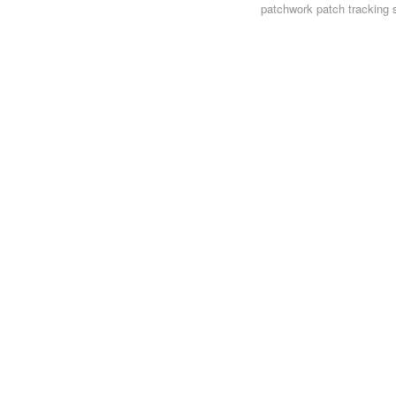
patchwork
patch tracking 