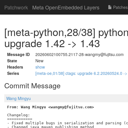
Patchwork
Meta OpenEmbedded Layers
Patches
[meta-python,28/38] python
upgrade 1.42 -> 1.43
Message ID
20260602100755.2117-28-wangmy@fujitsu.com
State
New
Headers
show
Series
[meta-oe,01/38] ctags: upgrade 6.2.20260524.0 -
Commit Message
Wang Mingyu
From: Wang Mingyu <wangmy@fujitsu.com>
Changelog:

===========

- Fixed multiple bugs in serialization and parsing (c