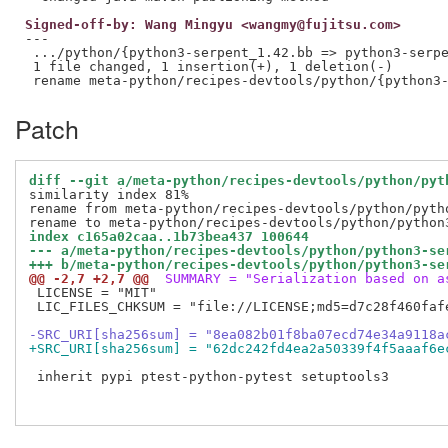
Signed-off-by: Wang Mingyu <wangmy@fujitsu.com>
---

 .../python/{python3-serpent_1.42.bb => python3-serpe
 1 file changed, 1 insertion(+), 1 deletion(-)

Patch
diff --git a/meta-python/recipes-devtools/python/pyt
similarity index 81%

rename from meta-python/recipes-devtools/python/pytho
index c165a02caa..1b73bea437 100644
--- a/meta-python/recipes-devtools/python/python3-se
+++ b/meta-python/recipes-devtools/python/python3-se
@@ -2,7 +2,7 @@
 SUMMARY = "Serialization based on a
 LICENSE = "MIT"

 LIC_FILES_CHKSUM = "file://LICENSE;md5=d7c28f460fafe
-SRC_URI[sha256sum] = "8ea082b01f8ba07ecd74e34a9118a
+SRC_URI[sha256sum] = "62dc242fd4ea2a50339f4f5aaaf6e
 inherit pypi ptest-python-pytest setuptools3
