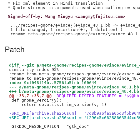
* Fix xml element in Hindi translation

Signed-off-by: Wang Mingyu <wangmy@fujitsu.com>
---

 .../recipes-gnome/evince/{evince_48.1.bb => evince_4
 1 file changed, 1 insertion(+), 1 deletion(-)

Patch
diff --git a/meta-gnome/recipes-gnome/evince/evince_
similarity index 95%

rename from meta-gnome/recipes-gnome/evince/evince_48
index 9cf048f14b..5756fa5fcb 100644
--- a/meta-gnome/recipes-gnome/evince/evince_48.1.bb
+++ b/meta-gnome/recipes-gnome/evince/evince_48.4.bb
@@ -33,7 +33,7 @@
 REQUIRED_DISTRO_FEATURES = "${@bb
 def gnome_verdir(v):

     return oe.utils.trim_version(v, 1)

-SRC_URI[archive.sha256sum] = "7d8b9a6fa3a05d3f5b904
+SRC_URI[archive.sha256sum] = "f296c5c662886635d4cd5
 GTKDOC_MESON_OPTION = "gtk_doc"
