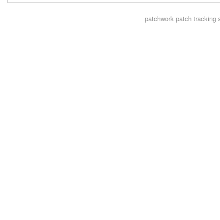
patchwork
patch tracking 