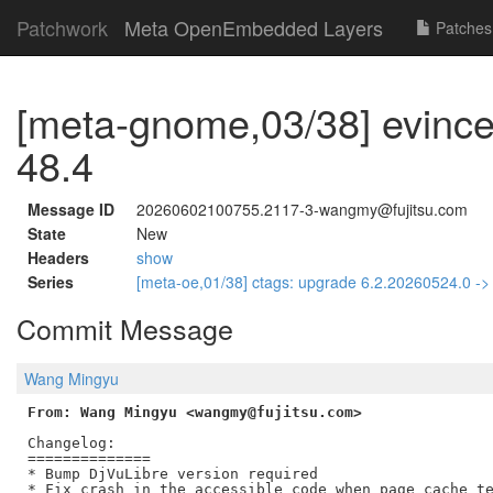
Patchwork
Meta OpenEmbedded Layers
Patches
[meta-gnome,03/38] evince
48.4
Message ID
20260602100755.2117-3-wangmy@fujitsu.com
State
New
Headers
show
Series
[meta-oe,01/38] ctags: upgrade 6.2.20260524.0 -
Commit Message
Wang Mingyu
From: Wang Mingyu <wangmy@fujitsu.com>
Changelog:

==============

* Bump DjVuLibre version required

* Fix crash in the accessible code when page cache te