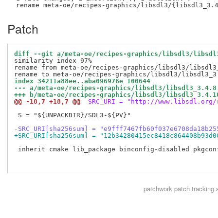
Patch
diff --git a/meta-oe/recipes-graphics/libsdl3/libsdl
similarity index 97%

rename from meta-oe/recipes-graphics/libsdl3/libsdl3_
index 34211a88ee..aba096976e 100644
--- a/meta-oe/recipes-graphics/libsdl3/libsdl3_3.4.8
+++ b/meta-oe/recipes-graphics/libsdl3/libsdl3_3.4.1
@@ -18,7 +18,7 @@
 SRC_URI = "http://www.libsdl.org/
 S = "${UNPACKDIR}/SDL3-${PV}"

-SRC_URI[sha256sum] = "e9fff7467fb60f037e6708da18b25
+SRC_URI[sha256sum] = "12b34280415ec8418c864408b93d0
 inherit cmake lib_package binconfig-disabled pkgconf
patchwork
patch tracking 