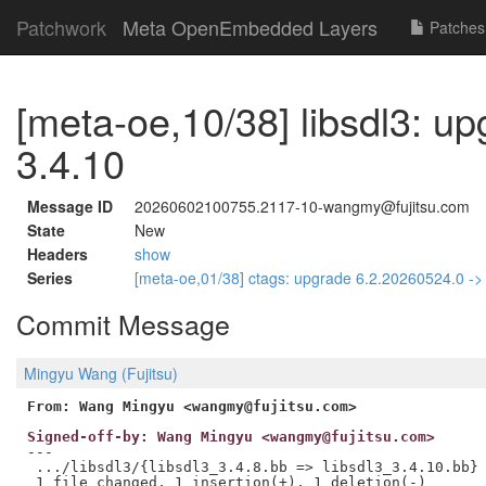
Patchwork
Meta OpenEmbedded Layers
Patches
[meta-oe,10/38] libsdl3: up
3.4.10
Message ID
20260602100755.2117-10-wangmy@fujitsu.com
State
New
Headers
show
Series
[meta-oe,01/38] ctags: upgrade 6.2.20260524.0 -
Commit Message
Mingyu Wang (Fujitsu)
From: Wang Mingyu <wangmy@fujitsu.com>
Signed-off-by: Wang Mingyu <wangmy@fujitsu.com>
---

 .../libsdl3/{libsdl3_3.4.8.bb => libsdl3_3.4.10.bb} 
 1 file changed, 1 insertion(+), 1 deletion(-)
