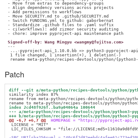
- Move from extras to dependency-groups

- Align dependency versions across projects

- Add permissions to workflows

- Move SECURITY.md to .github/SECURITY.md

- Switch FUNDING.yml to github: gaborbernat

- Standardize .github files to .yaml suffix

- ci(workflows): add zizmor security auditing

Signed-off-by: Wang Mingyu <wangmy@fujitsu.com>
---

 ...-pyproject-api_1.10.0.bb => python3-pyproject-api
 1 file changed, 1 insertion(+), 1 deletion(-)

Patch
diff --git a/meta-python/recipes-devtools/python/pyt
similarity index 87%

rename from meta-python/recipes-devtools/python/pytho
index 2cd48f926f..ba9a04064a 100644
--- a/meta-python/recipes-devtools/python/python3-py
+++ b/meta-python/recipes-devtools/python/python3-py
@@ -6,7 +6,7 @@
 HOMEPAGE = "https://pyproject-api.r
 LICENSE = "MIT"

 LIC_FILES_CHKSUM = "file://LICENSE;md5=11610a9d8fd95
-SRC_URI[sha256sum] = "40c6f2d82eebdc4afee61c773ed20