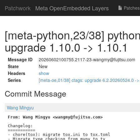
Patchwork
Meta OpenEmbedded Layers
Patches
[meta-python,23/38] python
upgrade 1.10.0 -> 1.10.1
Message ID
20260602100755.2117-23-wangmy@fujitsu.com
State
New
Headers
show
Series
[meta-oe,01/38] ctags: upgrade 6.2.20260524.0 -
Commit Message
Wang Mingyu
From: Wang Mingyu <wangmy@fujitsu.com>
Changelog:

===========

- chore(tox): migrate tox.ini to tox.toml

- Migrate type checking from mypy to ty
