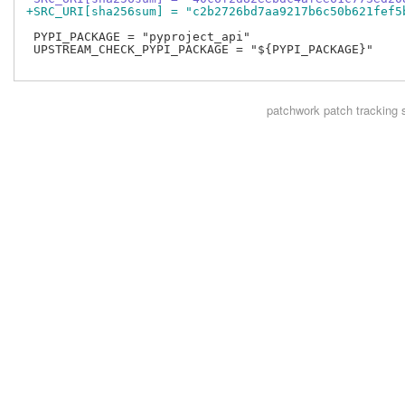
+SRC_URI[sha256sum] = "c2b2726bd7aa9217b6c50b621fef5
 PYPI_PACKAGE = "pyproject_api"

 UPSTREAM_CHECK_PYPI_PACKAGE = "${PYPI_PACKAGE}"

patchwork
patch tracking 