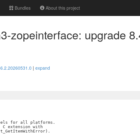
Bundles
About this project
3-zopeinterface: upgrade 8.
> 6.2.20260531.0
|
expand
els for all platforms.

 C extension with
