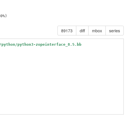
89173
diff
mbox
series
/python/python3-zopeinterface_8.5.bb