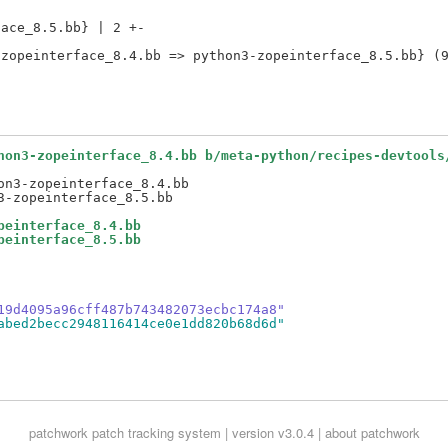
ace_8.5.bb} | 2 +-

hon3-zopeinterface_8.4.bb b/meta-python/recipes-devtools
n3-zopeinterface_8.4.bb

peinterface_8.4.bb
peinterface_8.5.bb
19d4095a96cff487b743482073ecbc174a8"
abed2becc2948116414ce0e1dd820b68d6d"
patchwork
patch tracking system | version v3.0.4 |
about patchwork