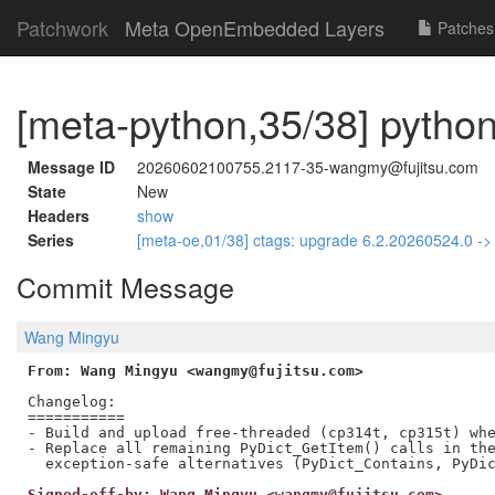
Patchwork
Meta OpenEmbedded Layers
Patches
[meta-python,35/38] python
Message ID
20260602100755.2117-35-wangmy@fujitsu.com
State
New
Headers
show
Series
[meta-oe,01/38] ctags: upgrade 6.2.20260524.0 -
Commit Message
Wang Mingyu
From: Wang Mingyu <wangmy@fujitsu.com>
Changelog:

===========

- Build and upload free-threaded (cp314t, cp315t) whe
- Replace all remaining PyDict_GetItem() calls in the
Signed-off-by: Wang Mingyu <wangmy@fujitsu.com>