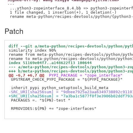
---

 ...ython3-zopeinterface_8.4.bb => python3-zopeinterf
 1 file changed, 1 insertion(+), 1 deletion(-)

Patch
diff --git a/meta-python/recipes-devtools/python/pyt
similarity index 90%

rename from meta-python/recipes-devtools/python/pytho
index 51169e04f7..a148622f13 100644
--- a/meta-python/recipes-devtools/python/python3-zo
+++ b/meta-python/recipes-devtools/python/python3-zo
@@ -6,7 +6,7 @@
 PYPI_PACKAGE = "zope_interface"
 UPSTREAM_CHECK_PYPI_PACKAGE = "${PYPI_PACKAGE}"

-SRC_URI[sha256sum] = "9dbee7925a23aa6349738892c9110
+SRC_URI[sha256sum] = "7a3ba1c5877f0f3e3906b02ddf793
 PACKAGES =. "${PN}-test "

 RPROVIDES:${PN} += "zope-interfaces"
