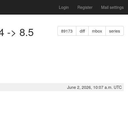
Login
Register
Mail settings
4 -> 8.5
89173
diff
mbox
series
June 2, 2026, 10:07 a.m. UTC