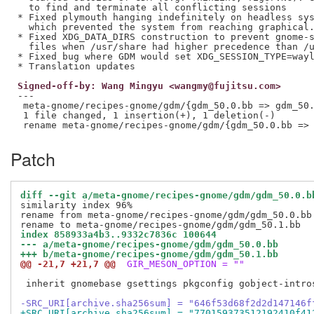
  to find and terminate all conflicting sessions

* Fixed plymouth hanging indefinitely on headless sys
  which prevented the system from reaching graphical.
* Fixed XDG_DATA_DIRS construction to prevent gnome-s
  files when /usr/share had higher precedence than /u
* Fixed bug where GDM would set XDG_SESSION_TYPE=wayl
Signed-off-by: Wang Mingyu <wangmy@fujitsu.com>
---

 meta-gnome/recipes-gnome/gdm/{gdm_50.0.bb => gdm_50.
 1 file changed, 1 insertion(+), 1 deletion(-)

Patch
diff --git a/meta-gnome/recipes-gnome/gdm/gdm_50.0.b
similarity index 96%

rename from meta-gnome/recipes-gnome/gdm/gdm_50.0.bb

index 858933a4b3..9332c7836c 100644
--- a/meta-gnome/recipes-gnome/gdm/gdm_50.0.bb
+++ b/meta-gnome/recipes-gnome/gdm/gdm_50.1.bb
@@ -21,7 +21,7 @@
 GIR_MESON_OPTION = ""
 inherit gnomebase gsettings pkgconfig gobject-intro
-SRC_URI[archive.sha256sum] = "646f53d68f2d2d147146f
+SRC_URI[archive.sha256sum] = "770159373512192410f41