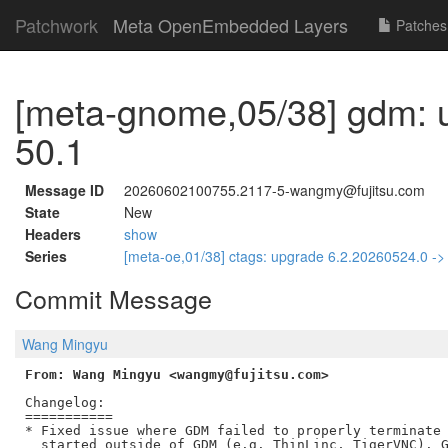
Patchwork
Meta OpenEmbedded Layers
Patches
[meta-gnome,05/38] gdm: 
50.1
Message ID
20260602100755.2117-5-wangmy@fujitsu.com
State
New
Headers
show
Series
[meta-oe,01/38] ctags: upgrade 6.2.20260524.0 -
Commit Message
Wang Mingyu
From: Wang Mingyu <wangmy@fujitsu.com>
Changelog:

===========

* Fixed issue where GDM failed to properly terminate 
  started outside of GDM (e.g. ThinLinc, TigerVNC). G