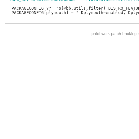
 PACKAGECONFIG ??= "${@bb.utils.filter('DISTRO_FEATUR
 PACKAGECONFIG[plymouth] = "-Dplymouth=enabled,-Dplym
patchwork
patch tracking 