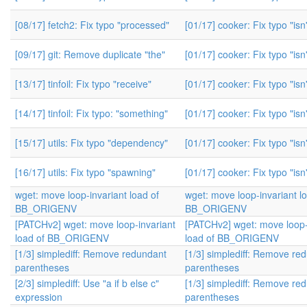
[08/17] fetch2: Fix typo "processed"
[01/17] cooker: Fix typo "isn'
[09/17] git: Remove duplicate "the"
[01/17] cooker: Fix typo "isn'
[13/17] tinfoil: Fix typo "receive"
[01/17] cooker: Fix typo "isn'
[14/17] tinfoil: Fix typo: "something"
[01/17] cooker: Fix typo "isn'
[15/17] utils: Fix typo "dependency"
[01/17] cooker: Fix typo "isn'
[16/17] utils: Fix typo "spawning"
[01/17] cooker: Fix typo "isn'
wget: move loop-invariant load of
wget: move loop-invariant l
BB_ORIGENV
BB_ORIGENV
[PATCHv2] wget: move loop-invariant
[PATCHv2] wget: move loop-
load of BB_ORIGENV
load of BB_ORIGENV
[1/3] simplediff: Remove redundant
[1/3] simplediff: Remove re
parentheses
parentheses
[2/3] simplediff: Use "a if b else c"
[1/3] simplediff: Remove re
expression
parentheses