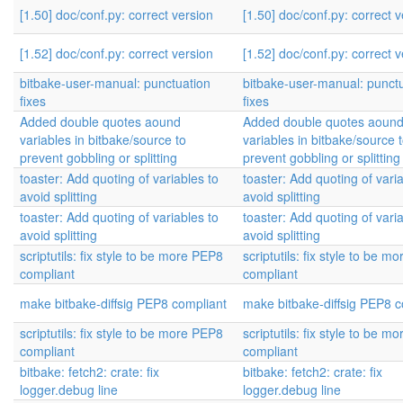
[1.50] doc/conf.py: correct version
[1.50] doc/conf.py: correct 
[1.52] doc/conf.py: correct version
[1.52] doc/conf.py: correct 
bitbake-user-manual: punctuation
bitbake-user-manual: punct
fixes
fixes
Added double quotes aound
Added double quotes aoun
variables in bitbake/source to
variables in bitbake/source 
prevent gobbling or splitting
prevent gobbling or splitting
toaster: Add quoting of variables to
toaster: Add quoting of vari
avoid splitting
avoid splitting
toaster: Add quoting of variables to
toaster: Add quoting of vari
avoid splitting
avoid splitting
scriptutils: fix style to be more PEP8
scriptutils: fix style to be 
compliant
compliant
make bitbake-diffsig PEP8 compliant
make bitbake-diffsig PEP8 c
scriptutils: fix style to be more PEP8
scriptutils: fix style to be 
compliant
compliant
bitbake: fetch2: crate: fix
bitbake: fetch2: crate: fix
logger.debug line
logger.debug line