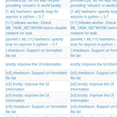
providers.py: do not skip recipes
providers.py: do not skip re
providing 'virtual/x' in world builds
providing 'virtual/x' in world 
[1.46] hashserv: specify loop for
[1.46] hashserv: specify loop
asyncio in python < 3.7
asyncio in python < 3.7
[1/1] bitbake-worker: Check
[1/1] bitbake-worker: Check
BB_TASK_NETWORK before disable
BB_TASK_NETWORK before
network for task
network for task
[dunfell,1.46,1/1] hashserv: specify
[dunfell,1.46,1/1] hashserv: 
loop for asyncio in python < 3.7
loop for asyncio in python <
] checksum: Support uri formatted
] checksum: Support uri for
file list
file list
knotty: improve the UI information
knotty: improve the UI infor
[v2] checksum: Support uri formatted
[v2] checksum: Support uri 
file list
file list
[v2] knotty: improve the UI
[v2] knotty: improve the UI
information
information
[v3] knotty: improve the UI
[v3] knotty: improve the UI
information
information
[v3] checksum: Support uri formatted
[v3] checksum: Support uri 
file list
file list