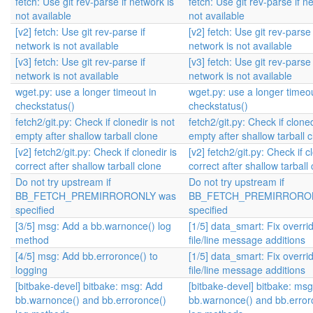
fetch: Use git rev-parse if network is
fetch: Use git rev-parse if n
not available
not available
[v2] fetch: Use git rev-parse if
[v2] fetch: Use git rev-parse 
network is not available
network is not available
[v3] fetch: Use git rev-parse if
[v3] fetch: Use git rev-parse 
network is not available
network is not available
wget.py: use a longer timeout in
wget.py: use a longer timeou
checkstatus()
checkstatus()
fetch2/git.py: Check if clonedir is not
fetch2/git.py: Check if cloned
empty after shallow tarball clone
empty after shallow tarball 
[v2] fetch2/git.py: Check if clonedir is
[v2] fetch2/git.py: Check if c
correct after shallow tarball clone
correct after shallow tarball
Do not try upstream if
Do not try upstream if
BB_FETCH_PREMIRRORONLY was
BB_FETCH_PREMIRRORON
specified
specified
[3/5] msg: Add a bb.warnonce() log
[1/5] data_smart: Fix overri
method
file/line message additions
[4/5] msg: Add bb.erroronce() to
[1/5] data_smart: Fix overri
logging
file/line message additions
[bitbake-devel] bitbake: msg: Add
[bitbake-devel] bitbake: ms
bb.warnonce() and bb.erroronce()
bb.warnonce() and bb.error