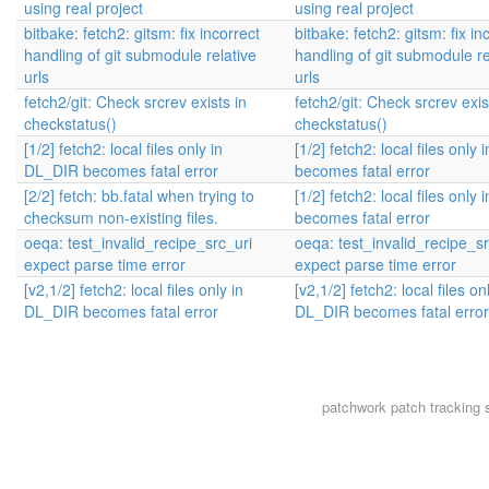
using real project
using real project
bitbake: fetch2: gitsm: fix incorrect
bitbake: fetch2: gitsm: fix in
handling of git submodule relative
handling of git submodule re
urls
urls
fetch2/git: Check srcrev exists in
fetch2/git: Check srcrev exis
checkstatus()
checkstatus()
[1/2] fetch2: local files only in
[1/2] fetch2: local files only
DL_DIR becomes fatal error
becomes fatal error
[2/2] fetch: bb.fatal when trying to
[1/2] fetch2: local files only
checksum non-existing files.
becomes fatal error
oeqa: test_invalid_recipe_src_uri
oeqa: test_invalid_recipe_sr
expect parse time error
expect parse time error
[v2,1/2] fetch2: local files only in
[v2,1/2] fetch2: local files on
DL_DIR becomes fatal error
DL_DIR becomes fatal error
patchwork
patch tracking 