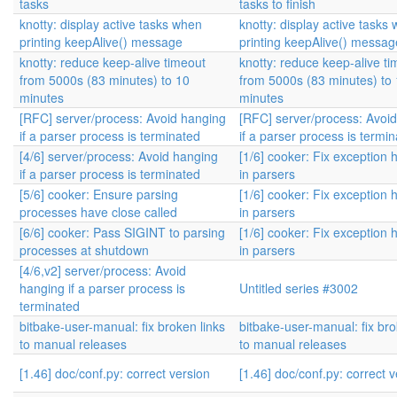
tasks
tasks to finish
knotty: display active tasks when
knotty: display active tasks
printing keepAlive() message
printing keepAlive() messag
knotty: reduce keep-alive timeout
knotty: reduce keep-alive t
from 5000s (83 minutes) to 10
from 5000s (83 minutes) to
minutes
minutes
[RFC] server/process: Avoid hanging
[RFC] server/process: Avoi
if a parser process is terminated
if a parser process is termi
[4/6] server/process: Avoid hanging
[1/6] cooker: Fix exception 
if a parser process is terminated
in parsers
[5/6] cooker: Ensure parsing
[1/6] cooker: Fix exception 
processes have close called
in parsers
[6/6] cooker: Pass SIGINT to parsing
[1/6] cooker: Fix exception 
processes at shutdown
in parsers
[4/6,v2] server/process: Avoid
hanging if a parser process is
Untitled series #3002
terminated
bitbake-user-manual: fix broken links
bitbake-user-manual: fix bro
to manual releases
to manual releases
[1.46] doc/conf.py: correct version
[1.46] doc/conf.py: correct 