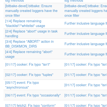
log methods
log methods
[bitbake-devel] bitbake: Ensure
[bitbake-devel] bitbake: Ens
manually created loggers have the
manually created loggers h
once filter
once filter
[1/4] Replace remaining
Further inclusive language f
"blacklist"/"whitelist" usage
[2/4] Replace "abort" usage in task
Further inclusive language f
handling
[3/4] Replace "ABORT" action in
Further inclusive language f
BB_DISKMON_DIRS
[4/4] Replace remaining "abort"
Further inclusive language f
usage
[01/17] cooker: Fix typo "isn't"
[01/17] cooker: Fix typo "isn'
[02/17] cooker: Fix typo "tuples"
[01/17] cooker: Fix typo "isn'
[05/17] event: Fix typo
[01/17] cooker: Fix typo "isn'
"asynchronous"
[06/17] event: Fix typo "occasionally"
[01/17] cooker: Fix typo "isn'
[07/17] fetch2: Fix typo "conform"
[01/17] cooker: Fix typo "isn'