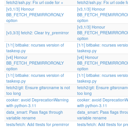
fetch2/ssh.py: Fix url code for +
fetch2/ssh.py: Fix url code f
[v3,1/3] Honour
[v3,1/3] Honour
BB_FETCH_PREMIRRORONLY
BB_FETCH_PREMIRRORO
option
option
[v3,1/3] Honour
[v3,3/3] fetch2: Clear try_premirror
BB_FETCH_PREMIRRORO
option
[1/1] bitbake: ncurses version of
[1/1] bitbake: ncurses versio
taskexp.py
taskexp.py
[v4] Honour
[v4] Honour
BB_FETCH_PREMIRRORONLY
BB_FETCH_PREMIRRORO
option
option
[1/1] bitbake: ncurses version of
[1/1] bitbake: ncurses versio
taskexp.py
taskexp.py
fetch2/git: Ensure gitsrcname is not
fetch2/git: Ensure gitsrcnam
too long
too long
cooker: avoid DeprecationWarning
cooker: avoid DeprecationW
with python-3.11
with python-3.11
data_smart: Pass flags through
data_smart: Pass flags thr
variable rename
variable rename
tests/fetch: Add ttests for premirror
tests/fetch: Add ttests for p