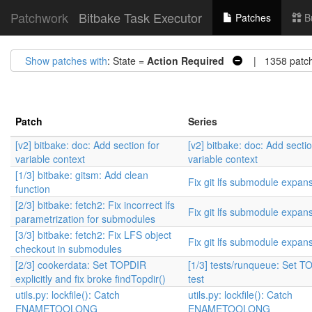
Patchwork
Bitbake Task Executor
Patches
B
Show patches with
: State =
Action Required
| 1358 patc
Patch
Series
[v2] bitbake: doc: Add section for
[v2] bitbake: doc: Add sectio
variable context
variable context
[1/3] bitbake: gitsm: Add clean
Fix git lfs submodule expan
function
[2/3] bitbake: fetch2: Fix incorrect lfs
Fix git lfs submodule expan
parametrization for submodules
[3/3] bitbake: fetch2: Fix LFS object
Fix git lfs submodule expan
checkout in submodules
[2/3] cookerdata: Set TOPDIR
[1/3] tests/runqueue: Set T
explicitly and fix broke findTopdir()
test
utils.py: lockfile(): Catch
utils.py: lockfile(): Catch
ENAMETOOLONG
ENAMETOOLONG