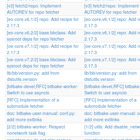
[v3] fetch2/repo: Implement
[v3] fetch2/repo: Implement
AUTOREV for repo fetcher
AUTOREV for repo fetcher
[eo-core,v6,1/2] repo: Add recipe for
[eo-core,v6,1/2] repo: Add r
2.17.3
2.17.3
[eo-core,v6,2/2] base.bbclass: Add
[eo-core,v6,1/2] repo: Add r
sysroot deps for repo fetcher
2.17.3
[oe-core,v7,1/2] repo: Add recipe for
[oe-core,v7,1/2] repo: Add r
2.17.3
2.17.3
[oe-core,v7,2/2] base.bbclass: Add
[oe-core,v7,1/2] repo: Add r
sysroot deps for repo fetcher
2.17.3
lib/bb/version.py: add from
lib/bb/version.py: add from
distutils.version
distutils.version
[bitbake-devel,RFC] bitbake-worker:
[bitbake-devel,RFC] bitbake
Switch to use asyncio
Switch to use asyncio
[RFC] Implementation of a
[RFC] Implementation of a
submodule fetcher
submodule fetcher
doc: bitbake-user-manual: conf.py:
doc: bitbake-user-manual: c
add more extlinks
add more extlinks
[2/2] bitbake-worker: Respect
[1/2] utils: Add disable_net
nonetwork task flag
function