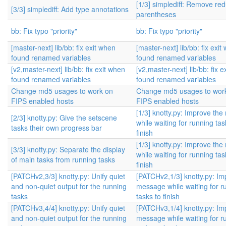
[1/3] simplediff: Remove re
[3/3] simplediff: Add type annotations
parentheses
bb: Fix typo "priority"
bb: Fix typo "priority"
[master-next] lib/bb: fix exit when
[master-next] lib/bb: fix exit
found renamed variables
found renamed variables
[v2,master-next] lib/bb: fix exit when
[v2,master-next] lib/bb: fix 
found renamed variables
found renamed variables
Change md5 usages to work on
Change md5 usages to wor
FIPS enabled hosts
FIPS enabled hosts
[1/3] knotty.py: Improve th
[2/3] knotty.py: Give the setscene
while waiting for running tas
tasks their own progress bar
finish
[1/3] knotty.py: Improve th
[3/3] knotty.py: Separate the display
while waiting for running tas
of main tasks from running tasks
finish
[PATCHv2,3/3] knotty.py: Unify quiet
[PATCHv2,1/3] knotty.py: Im
and non-quiet output for the running
message while waiting for r
tasks
tasks to finish
[PATCHv3,4/4] knotty.py: Unify quiet
[PATCHv3,1/4] knotty.py: Im
and non-quiet output for the running
message while waiting for r