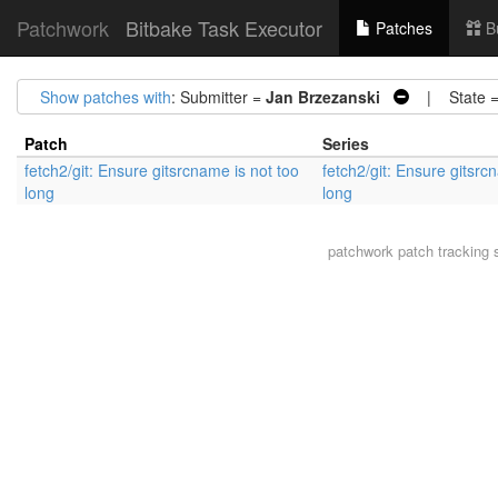
Patchwork
Bitbake Task Executor
Patches
B
Show patches with
: Submitter =
Jan Brzezanski
| State 
Patch
Series
fetch2/git: Ensure gitsrcname is not too
fetch2/git: Ensure gitsrc
long
long
patchwork
patch tracking 