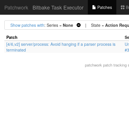
Patchwork
Bitbake Task Executor
Patches
B
Show patches with
: Series =
None
| State =
Action Requ
Patch
Se
[4/6,v2] server/process: Avoid hanging if a parser process is
Un
terminated
#
patchwork
patch tracking 