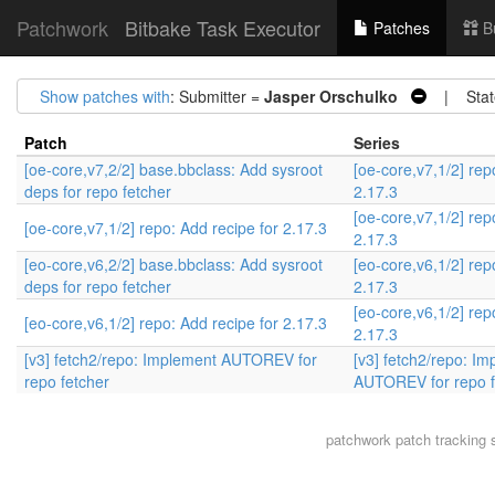
Patchwork
Bitbake Task Executor
Patches
B
Show patches with
: Submitter =
Jasper Orschulko
| Stat
Patch
Series
[oe-core,v7,2/2] base.bbclass: Add sysroot
[oe-core,v7,1/2] rep
deps for repo fetcher
2.17.3
[oe-core,v7,1/2] rep
[oe-core,v7,1/2] repo: Add recipe for 2.17.3
2.17.3
[eo-core,v6,2/2] base.bbclass: Add sysroot
[eo-core,v6,1/2] rep
deps for repo fetcher
2.17.3
[eo-core,v6,1/2] rep
[eo-core,v6,1/2] repo: Add recipe for 2.17.3
2.17.3
[v3] fetch2/repo: Implement AUTOREV for
[v3] fetch2/repo: I
repo fetcher
AUTOREV for repo f
patchwork
patch tracking 