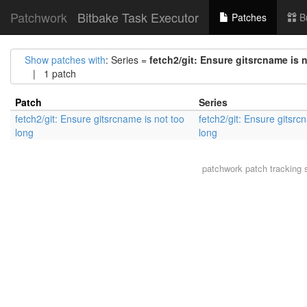
Patchwork
Bitbake Task Executor
Patches
B
Show patches with
: Series =
fetch2/git: Ensure gitsrcname is 
| 1 patch
Patch
Series
fetch2/git: Ensure gitsrcname is not too
fetch2/git: Ensure gitsrc
long
long
patchwork
patch tracking 