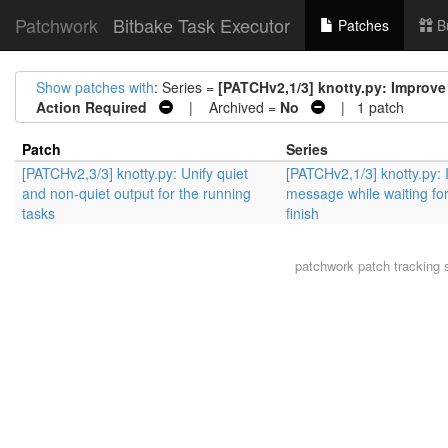
Patchwork
Bitbake Task Executor
Patches
B
Show patches with
: Series =
[PATCHv2,1/3] knotty.py: Improve 
Action Required
| Archived =
No
| 1 patch
Patch
Series
[PATCHv2,3/3] knotty.py: Unify quiet
[PATCHv2,1/3] knotty.py:
and non-quiet output for the running
message while waiting for
tasks
finish
patchwork
patch tracking 