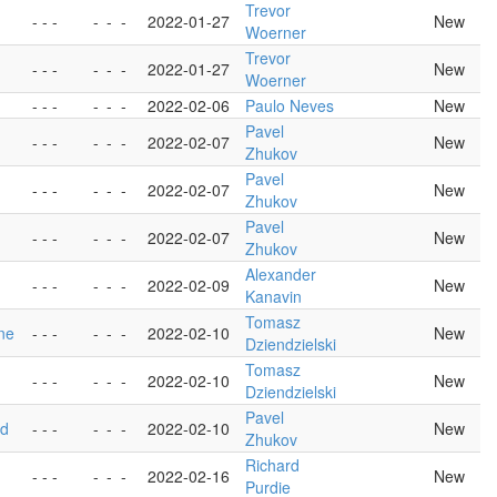
Trevor
- - -
-
-
-
2022-01-27
New
Woerner
Trevor
- - -
-
-
-
2022-01-27
New
Woerner
- - -
-
-
-
2022-02-06
Paulo Neves
New
Pavel
- - -
-
-
-
2022-02-07
New
Zhukov
Pavel
- - -
-
-
-
2022-02-07
New
Zhukov
Pavel
- - -
-
-
-
2022-02-07
New
Zhukov
Alexander
- - -
-
-
-
2022-02-09
New
Kanavin
Tomasz
one
- - -
-
-
-
2022-02-10
New
Dziendzielski
Tomasz
- - -
-
-
-
2022-02-10
New
Dziendzielski
Pavel
ed
- - -
-
-
-
2022-02-10
New
Zhukov
Richard
- - -
-
-
-
2022-02-16
New
Purdie