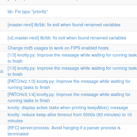
bb: Fix typo "priority"
[master-next] lib/bb: fix exit when found renamed variables
[v2,master-next] lib/bb: fix exit when found renamed variables
Change md5 usages to work on FIPS enabled hosts
[1/3] knotty.py: Improve the message while waiting for running task
to finish
[1/3] knotty.py: Improve the message while waiting for running task
ks
to finish
[PATCHv2,1/3] knotty.py: Improve the message while waiting for
running tasks to finish
[PATCHv3,1/4] knotty.py: Improve the message while waiting for
running tasks to finish
knotty: display active tasks when printing keepAlive() message
knotty: reduce keep-alive timeout from 5000s (83 minutes) to 10
minutes
[RFC] server/process: Avoid hanging if a parser process is
terminated