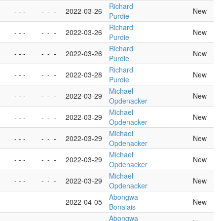
Richard
- - -
-
-
-
2022-03-26
New
Purdie
Richard
- - -
-
-
-
2022-03-26
New
Purdie
Richard
- - -
-
-
-
2022-03-26
New
Purdie
Richard
- - -
-
-
-
2022-03-28
New
Purdie
Michael
- - -
-
-
-
2022-03-29
New
Opdenacker
Michael
- - -
-
-
-
2022-03-29
New
Opdenacker
Michael
- - -
-
-
-
2022-03-29
New
Opdenacker
Michael
- - -
-
-
-
2022-03-29
New
Opdenacker
Michael
- - -
-
-
-
2022-03-29
New
Opdenacker
Abongwa
- - -
-
-
-
2022-04-05
New
Bonalais
Abongwa