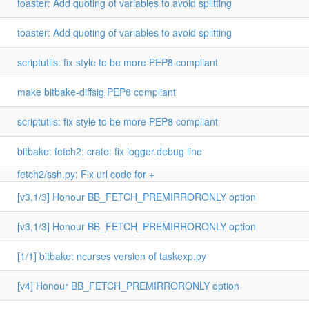
toaster: Add quoting of variables to avoid splitting
toaster: Add quoting of variables to avoid splitting
scriptutils: fix style to be more PEP8 compliant
make bitbake-diffsig PEP8 compliant
scriptutils: fix style to be more PEP8 compliant
bitbake: fetch2: crate: fix logger.debug line
fetch2/ssh.py: Fix url code for +
[v3,1/3] Honour BB_FETCH_PREMIRRORONLY option
[v3,1/3] Honour BB_FETCH_PREMIRRORONLY option
[1/1] bitbake: ncurses version of taskexp.py
[v4] Honour BB_FETCH_PREMIRRORONLY option