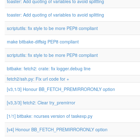
toaster: Add quoting of variables to avoid splitting
toaster: Add quoting of variables to avoid splitting
scriptutils: fix style to be more PEP8 compliant
make bitbake-diffsig PEP8 compliant
scriptutils: fix style to be more PEP8 compliant
bitbake: fetch2: crate: fix logger.debug line
fetch2/ssh.py: Fix url code for +
[v3,1/3] Honour BB_FETCH_PREMIRRORONLY option
[v3,3/3] fetch2: Clear try_premirror
[1/1] bitbake: ncurses version of taskexp.py
[v4] Honour BB_FETCH_PREMIRRORONLY option