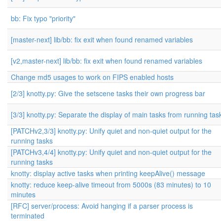
bb: Fix typo "priority"
[master-next] lib/bb: fix exit when found renamed variables
[v2,master-next] lib/bb: fix exit when found renamed variables
Change md5 usages to work on FIPS enabled hosts
[2/3] knotty.py: Give the setscene tasks their own progress bar
[3/3] knotty.py: Separate the display of main tasks from running tas
[PATCHv2,3/3] knotty.py: Unify quiet and non-quiet output for the
running tasks
[PATCHv3,4/4] knotty.py: Unify quiet and non-quiet output for the
running tasks
knotty: display active tasks when printing keepAlive() message
knotty: reduce keep-alive timeout from 5000s (83 minutes) to 10
minutes
[RFC] server/process: Avoid hanging if a parser process is
terminated