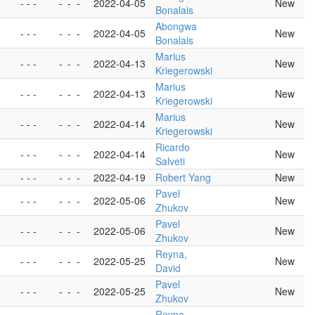
- - -
-
-
-
2022-04-05
New
Bonalais
Abongwa
- - -
-
-
-
2022-04-05
New
Bonalais
Marius
- - -
-
-
-
2022-04-13
New
Kriegerowski
Marius
- - -
-
-
-
2022-04-13
New
Kriegerowski
Marius
- - -
-
-
-
2022-04-14
New
Kriegerowski
Ricardo
- - -
-
-
-
2022-04-14
New
Salveti
- - -
-
-
-
2022-04-19
Robert Yang
New
Pavel
- - -
-
-
-
2022-05-06
New
Zhukov
Pavel
- - -
-
-
-
2022-05-06
New
Zhukov
Reyna,
- - -
-
-
-
2022-05-25
New
David
Pavel
- - -
-
-
-
2022-05-25
New
Zhukov
Reyna,