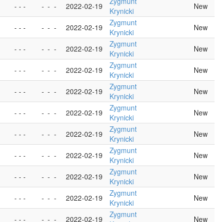
Zygmunt
- - -
-
-
-
2022-02-19
New
Krynicki
Zygmunt
- - -
-
-
-
2022-02-19
New
Krynicki
Zygmunt
- - -
-
-
-
2022-02-19
New
Krynicki
Zygmunt
- - -
-
-
-
2022-02-19
New
Krynicki
Zygmunt
- - -
-
-
-
2022-02-19
New
Krynicki
Zygmunt
- - -
-
-
-
2022-02-19
New
Krynicki
Zygmunt
- - -
-
-
-
2022-02-19
New
Krynicki
Zygmunt
- - -
-
-
-
2022-02-19
New
Krynicki
Zygmunt
- - -
-
-
-
2022-02-19
New
Krynicki
Zygmunt
- - -
-
-
-
2022-02-19
New
Krynicki
Zygmunt
- - -
-
-
-
2022-02-19
New