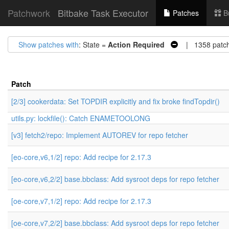
Patchwork
Bitbake Task Executor
Patches
B
Show patches with
: State =
Action Required
| 1358 patc
Patch
[2/3] cookerdata: Set TOPDIR explicitly and fix broke findTopdir()
utils.py: lockfile(): Catch ENAMETOOLONG
[v3] fetch2/repo: Implement AUTOREV for repo fetcher
[eo-core,v6,1/2] repo: Add recipe for 2.17.3
[eo-core,v6,2/2] base.bbclass: Add sysroot deps for repo fetcher
[oe-core,v7,1/2] repo: Add recipe for 2.17.3
[oe-core,v7,2/2] base.bbclass: Add sysroot deps for repo fetcher