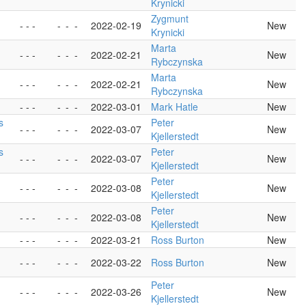
Krynicki
Zygmunt
- - -
-
-
-
2022-02-19
New
Krynicki
Marta
- - -
-
-
-
2022-02-21
New
Rybczynska
Marta
- - -
-
-
-
2022-02-21
New
Rybczynska
- - -
-
-
-
2022-03-01
Mark Hatle
New
s
Peter
- - -
-
-
-
2022-03-07
New
Kjellerstedt
s
Peter
- - -
-
-
-
2022-03-07
New
Kjellerstedt
Peter
- - -
-
-
-
2022-03-08
New
Kjellerstedt
Peter
- - -
-
-
-
2022-03-08
New
Kjellerstedt
- - -
-
-
-
2022-03-21
Ross Burton
New
- - -
-
-
-
2022-03-22
Ross Burton
New
Peter
- - -
-
-
-
2022-03-26
New
Kjellerstedt