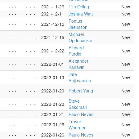
- - -
-
-
-
2021-11-26
Tim Orling
New
- - -
-
-
-
2021-12-11
Joshua Watt
New
Pontus
- - -
-
-
-
2021-12-15
New
Jaensson
Michael
- - -
-
-
-
2021-12-15
New
Opdenacker
Richard
- - -
-
-
-
2021-12-22
New
Purdie
Alexander
- - -
-
-
-
2022-01-01
New
Kanavin
Jate
- - -
-
-
-
2022-01-13
New
Sujjavanich
- - -
-
-
-
2022-01-20
Robert Yang
New
Steve
- - -
-
-
-
2022-01-20
New
Sakoman
- - -
-
-
-
2022-01-21
Paulo Neves
New
Trevor
- - -
-
-
-
2022-01-26
New
Woerner
- - -
-
-
-
2022-01-26
Paulo Neves
New