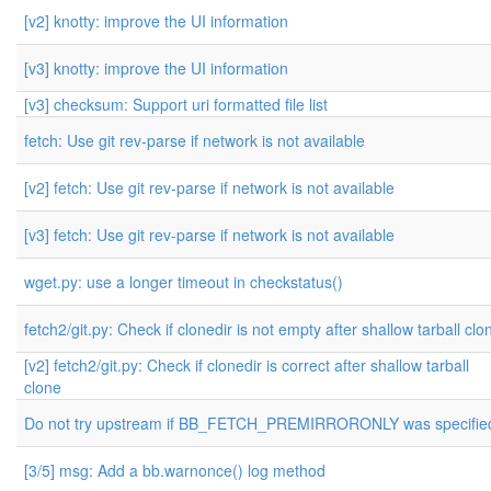
[v2] knotty: improve the UI information
[v3] knotty: improve the UI information
[v3] checksum: Support uri formatted file list
fetch: Use git rev-parse if network is not available
[v2] fetch: Use git rev-parse if network is not available
[v3] fetch: Use git rev-parse if network is not available
wget.py: use a longer timeout in checkstatus()
fetch2/git.py: Check if clonedir is not empty after shallow tarball clo
[v2] fetch2/git.py: Check if clonedir is correct after shallow tarball
clone
Do not try upstream if BB_FETCH_PREMIRRORONLY was specifie
[3/5] msg: Add a bb.warnonce() log method