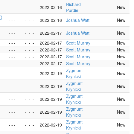
Richard
- - -
-
-
-
2022-02-16
New
Purdie
()
- - -
-
-
-
2022-02-16
Joshua Watt
New
- - -
-
-
-
2022-02-17
Joshua Watt
New
- - -
-
-
-
2022-02-17
Scott Murray
New
- - -
-
-
-
2022-02-17
Scott Murray
New
- - -
-
-
-
2022-02-17
Scott Murray
New
- - -
-
-
-
2022-02-17
Scott Murray
New
Zygmunt
- - -
-
-
-
2022-02-19
New
Krynicki
Zygmunt
- - -
-
-
-
2022-02-19
New
Krynicki
Zygmunt
- - -
-
-
-
2022-02-19
New
Krynicki
Zygmunt
- - -
-
-
-
2022-02-19
New
Krynicki
Zygmunt
- - -
-
-
-
2022-02-19
New
Krynicki