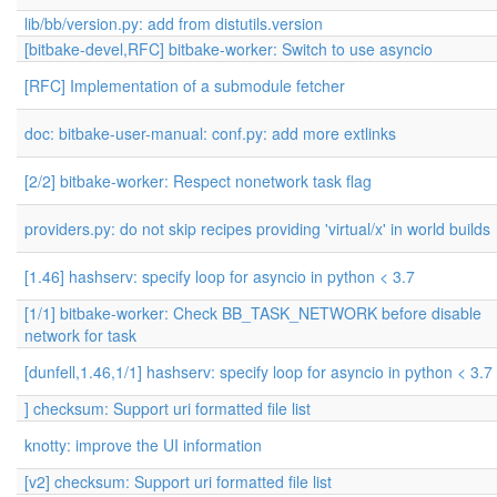
lib/bb/version.py: add from distutils.version
[bitbake-devel,RFC] bitbake-worker: Switch to use asyncio
[RFC] Implementation of a submodule fetcher
doc: bitbake-user-manual: conf.py: add more extlinks
[2/2] bitbake-worker: Respect nonetwork task flag
providers.py: do not skip recipes providing 'virtual/x' in world builds
[1.46] hashserv: specify loop for asyncio in python < 3.7
[1/1] bitbake-worker: Check BB_TASK_NETWORK before disable
network for task
[dunfell,1.46,1/1] hashserv: specify loop for asyncio in python < 3.7
] checksum: Support uri formatted file list
knotty: improve the UI information
[v2] checksum: Support uri formatted file list