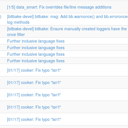
[1/5] data_smart: Fix overrides file/line message additions
)
[bitbake-devel] bitbake: msg: Add bb.warnonce() and bb.erroronce
log methods
[bitbake-devel] bitbake: Ensure manually created loggers have the
once filter
Further inclusive language fixes
Further inclusive language fixes
Further inclusive language fixes
Further inclusive language fixes
[01/17] cooker: Fix typo "isn't"
[01/17] cooker: Fix typo "isn't"
[01/17] cooker: Fix typo "isn't"
[01/17] cooker: Fix typo "isn't"
[01/17] cooker: Fix typo "isn't"