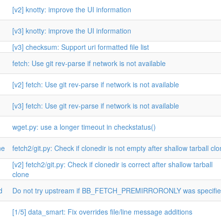
[v2] knotty: improve the UI information
[v3] knotty: improve the UI information
[v3] checksum: Support uri formatted file list
fetch: Use git rev-parse if network is not available
[v2] fetch: Use git rev-parse if network is not available
[v3] fetch: Use git rev-parse if network is not available
wget.py: use a longer timeout in checkstatus()
ne
fetch2/git.py: Check if clonedir is not empty after shallow tarball cl
[v2] fetch2/git.py: Check if clonedir is correct after shallow tarball
clone
d
Do not try upstream if BB_FETCH_PREMIRRORONLY was specifi
[1/5] data_smart: Fix overrides file/line message additions