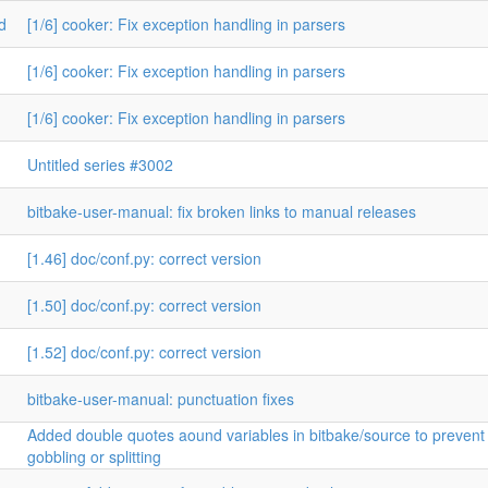
d
[1/6] cooker: Fix exception handling in parsers
[1/6] cooker: Fix exception handling in parsers
[1/6] cooker: Fix exception handling in parsers
Untitled series #3002
bitbake-user-manual: fix broken links to manual releases
[1.46] doc/conf.py: correct version
[1.50] doc/conf.py: correct version
[1.52] doc/conf.py: correct version
bitbake-user-manual: punctuation fixes
Added double quotes aound variables in bitbake/source to prevent
gobbling or splitting