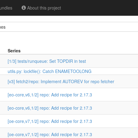
undles
About this project
hes
Series
[1/3] tests/runqueue: Set TOPDIR in test
utils.py: lockfile(): Catch ENAMETOOLONG
[v3] fetch2/repo: Implement AUTOREV for repo fetcher
[eo-core,v6,1/2] repo: Add recipe for 2.17.3
[eo-core,v6,1/2] repo: Add recipe for 2.17.3
[oe-core,v7,1/2] repo: Add recipe for 2.17.3
[oe-core,v7,1/2] repo: Add recipe for 2.17.3