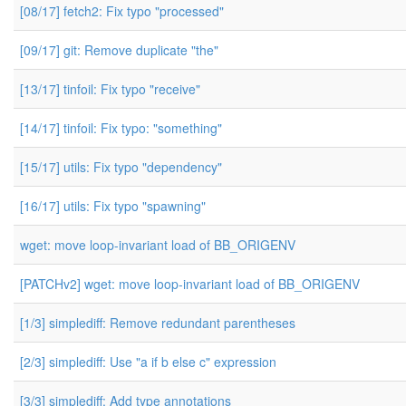
[08/17] fetch2: Fix typo "processed"
[09/17] git: Remove duplicate "the"
[13/17] tinfoil: Fix typo "receive"
[14/17] tinfoil: Fix typo: "something"
[15/17] utils: Fix typo "dependency"
[16/17] utils: Fix typo "spawning"
wget: move loop-invariant load of BB_ORIGENV
[PATCHv2] wget: move loop-invariant load of BB_ORIGENV
[1/3] simplediff: Remove redundant parentheses
[2/3] simplediff: Use "a if b else c" expression
[3/3] simplediff: Add type annotations