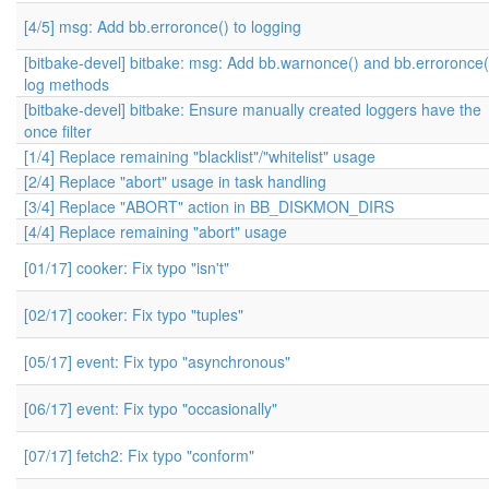
[4/5] msg: Add bb.erroronce() to logging
[bitbake-devel] bitbake: msg: Add bb.warnonce() and bb.erroronce(
log methods
[bitbake-devel] bitbake: Ensure manually created loggers have the
once filter
[1/4] Replace remaining "blacklist"/"whitelist" usage
[2/4] Replace "abort" usage in task handling
[3/4] Replace "ABORT" action in BB_DISKMON_DIRS
[4/4] Replace remaining "abort" usage
[01/17] cooker: Fix typo "isn't"
[02/17] cooker: Fix typo "tuples"
[05/17] event: Fix typo "asynchronous"
[06/17] event: Fix typo "occasionally"
[07/17] fetch2: Fix typo "conform"