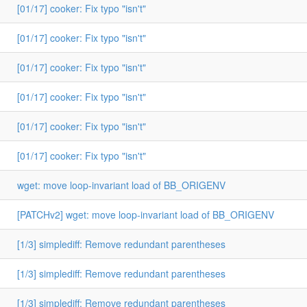
[01/17] cooker: Fix typo "isn't"
[01/17] cooker: Fix typo "isn't"
[01/17] cooker: Fix typo "isn't"
[01/17] cooker: Fix typo "isn't"
[01/17] cooker: Fix typo "isn't"
[01/17] cooker: Fix typo "isn't"
wget: move loop-invariant load of BB_ORIGENV
[PATCHv2] wget: move loop-invariant load of BB_ORIGENV
[1/3] simplediff: Remove redundant parentheses
[1/3] simplediff: Remove redundant parentheses
[1/3] simplediff: Remove redundant parentheses