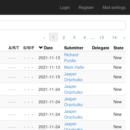
Login
Register
Mail settings
«
1
2
3
4
…
13
14
»
A/R/T
S/W/F
Date
Submitter
Delegate
State
Richard
- - -
-
-
-
2021-11-13
New
Purdie
- - -
-
-
-
2021-11-13
Mark Hatle
New
Jasper
- - -
-
-
-
2021-11-15
New
Orschulko
Jasper
- - -
-
-
-
2021-11-24
New
Orschulko
Jasper
- - -
-
-
-
2021-11-24
New
Orschulko
Jasper
- - -
-
-
-
2021-11-24
New
Orschulko
Jasper
- - -
-
-
-
2021-11-24
New
Orschulko