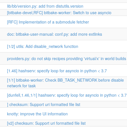
lib/bb/version.py: add from distutils.version
[bitbake-devel,RFC] bitbake-worker: Switch to use asyncio
[RFC] Implementation of a submodule fetcher
doc: bitbake-user-manual: conf.py: add more extlinks
[1/2] utils: Add disable_network function
providers.py: do not skip recipes providing 'virtual/x' in world builds
[1.46] hashserv: specify loop for asyncio in python < 3.7
[1/1] bitbake-worker: Check BB_TASK_NETWORK before disable
network for task
[dunfell,1.46,1/1] hashserv: specify loop for asyncio in python < 3.7
] checksum: Support uri formatted file list
knotty: improve the UI information
[v2] checksum: Support uri formatted file list