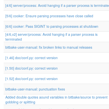
[4/6] server/process: Avoid hanging if a parser process is terminate
[5/6] cooker: Ensure parsing processes have close called
[6/6] cooker: Pass SIGINT to parsing processes at shutdown
[4/6,v2] server/process: Avoid hanging if a parser process is
terminated
bitbake-user-manual: fix broken links to manual releases
[1.46] doc/conf.py: correct version
[1.50] doc/conf.py: correct version
[1.52] doc/conf.py: correct version
bitbake-user-manual: punctuation fixes
Added double quotes aound variables in bitbake/source to prevent
gobbling or splitting