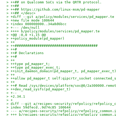
> ++## on Qualcomm SoCs via the QRTR protocol.
> ++##
> ++## https://github.com/linux-msm/pd-mapper
> ++## </desc>
> +diff --git a/policy/modules/services/pd_mapper.te
> +new file mode 100644
> +index 000000000..34a8d6bcc
> +--- /dev/null
> ++++ b/policy/modules/services/pd_mapper.te
> +@@ -0,0 +1,15 @@
> ++policy_module(pd_mapper)
> ++
> ++########################################
> ++#
> ++# Declarations
> ++#
> ++
> ++type pd_mapper_t;
> ++type pd_mapper_exec_t;
> ++init_daemon_domain(pd_mapper_t, pd_mapper_exec_t
> ++
> ++allow pd_mapper_t self:qipcrtr_socket connected_
> ++
> ++# Read /sys/devices/platform/soc@0/2a300000.remo
> ++dev_read_sysfs(pd_mapper_t)
> +--
> +2.34.1
> +
> diff --git a/recipes-security/refpolicy/refpolicy_
> index 59dfecd..9d74c85 100644
> --- a/recipes-security/refpolicy/refpolicy_common.
> +++ b/recipes-security/refpolicy/refpolicy_common.