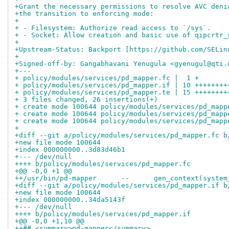
+Grant the necessary permissions to resolve AVC deni
+the transition to enforcing mode:
+
+ - Filesystem: Authorize read access to `/sys`.
+ - Socket: Allow creation and basic use of qipcrtr_
+
+Upstream-Status: Backport [https://github.com/SELin
+
+Signed-off-by: Gangabhavani Yenugula <gyenugul@qti.
+---
+ policy/modules/services/pd_mapper.fc |  1 +
+ policy/modules/services/pd_mapper.if | 10 ++++++++
+ policy/modules/services/pd_mapper.te | 15 ++++++++
+ 3 files changed, 26 insertions(+)
+ create mode 100644 policy/modules/services/pd_mapp
+ create mode 100644 policy/modules/services/pd_mapp
+ create mode 100644 policy/modules/services/pd_mapp
+
+diff --git a/policy/modules/services/pd_mapper.fc b
+new file mode 100644
+index 000000000..3d83d46b1
+--- /dev/null
++++ b/policy/modules/services/pd_mapper.fc
+@@ -0,0 +1 @@
++/usr/bin/pd-mapper      --      gen_context(system
+diff --git a/policy/modules/services/pd_mapper.if b
+new file mode 100644
+index 000000000..34da5143f
+--- /dev/null
++++ b/policy/modules/services/pd_mapper.if
+@@ -0,0 +1,10 @@
++## <summary>pd-mapper</summary>