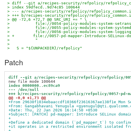
> diff --git a/recipes-security/refpolicy/refpolicy_
> index 59dfecd..9d74c85 100644
> --- a/recipes-security/refpolicy/refpolicy_common.
> +++ b/recipes-security/refpolicy/refpolicy_common.
> @@ -72,6 +72,7 @@ SRC_URI += " \
>           file://0054-policy-modules-system-setran
>           file://0055-policy-modules-system-system
>           file://0056-policy-modules-system-loggin
> +        file://0057-pd-mapper-Introduce-SELinux-d
>           "
>
>   S = "${UNPACKDIR}/refpolicy"
Patch
diff --git a/recipes-security/refpolicy/refpolicy/00
index 0000000..ec89ca9
--- /dev/null
+++ b/recipes-security/refpolicy/refpolicy/0057-pd-m
@@ -0,0 +1,73 @@
+From 29630f1034ebaaccdf10366f23616367ae138f1e Mon S
+From: Gangabhavani Yenugula <gyenugul@qti.qualcomm.
+Date: Thu, 22 Jan 2026 16:14:50 +0530
+Subject: [PATCH] pd-mapper: Introduce SELinux domai
+
+Define a dedicated domain (`pd_mapper_t`) to confin
+it operates in a restricted environment isolated fr
+