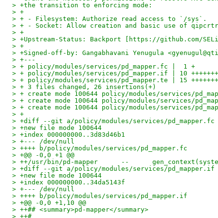
> +the transition to enforcing mode:
> +
> + - Filesystem: Authorize read access to `/sys`.
> + - Socket: Allow creation and basic use of qipcrt
> +
> +Upstream-Status: Backport [https://github.com/SEL
> +
> +Signed-off-by: Gangabhavani Yenugula <gyenugul@qt
> +---
> + policy/modules/services/pd_mapper.fc |  1 +
> + policy/modules/services/pd_mapper.if | 10 ++++++
> + policy/modules/services/pd_mapper.te | 15 ++++++
> + 3 files changed, 26 insertions(+)
> + create mode 100644 policy/modules/services/pd_ma
> + create mode 100644 policy/modules/services/pd_ma
> + create mode 100644 policy/modules/services/pd_ma
> +
> +diff --git a/policy/modules/services/pd_mapper.fc
> +new file mode 100644
> +index 000000000..3d83d46b1
> +--- /dev/null
> ++++ b/policy/modules/services/pd_mapper.fc
> +@@ -0,0 +1 @@
> ++/usr/bin/pd-mapper      --      gen_context(syst
> +diff --git a/policy/modules/services/pd_mapper.if
> +new file mode 100644
> +index 000000000..34da5143f
> +--- /dev/null
> ++++ b/policy/modules/services/pd_mapper.if
> +@@ -0,0 +1,10 @@
> ++## <summary>pd-mapper</summary>
> ++#