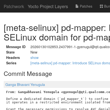
Patchwork
Yocto Project Layers
Patches
Bun
[meta-selinux] pd-mapper: 
SELinux domain for pd-ma
Message ID
20260130102853.2437991-1-gyenugul@qti.qual
State
New
Headers
show
Series
[meta-selinux] pd-mapper: Introduce SELinux dom
Commit Message
Ganga Bhavani Yenugula
From: Gangabhavani Yenugula <gyenugul@qti.qualcomm.c
Define a dedicated domain (`pd_mapper_t`) to confine 
it operates in a restricted environment isolated from
Grant the necessary permissions to resolve AVC denial