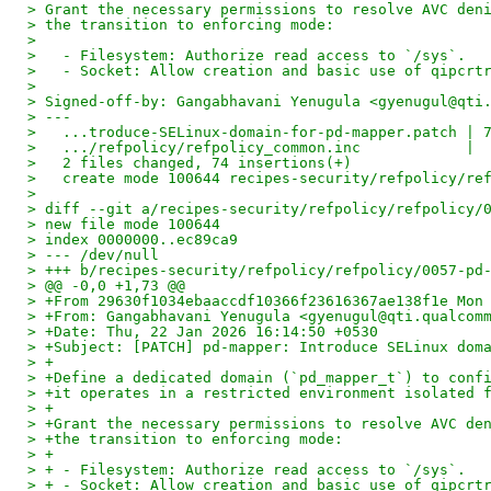
> Grant the necessary permissions to resolve AVC den
> the transition to enforcing mode:
>
>   - Filesystem: Authorize read access to `/sys`.
>   - Socket: Allow creation and basic use of qipcrt
>
> Signed-off-by: Gangabhavani Yenugula <gyenugul@qti
> ---
>   ...troduce-SELinux-domain-for-pd-mapper.patch | 
>   .../refpolicy/refpolicy_common.inc            | 
>   2 files changed, 74 insertions(+)
>   create mode 100644 recipes-security/refpolicy/re
>
> diff --git a/recipes-security/refpolicy/refpolicy/
> new file mode 100644
> index 0000000..ec89ca9
> --- /dev/null
> +++ b/recipes-security/refpolicy/refpolicy/0057-pd
> @@ -0,0 +1,73 @@
> +From 29630f1034ebaaccdf10366f23616367ae138f1e Mon
> +From: Gangabhavani Yenugula <gyenugul@qti.qualcom
> +Date: Thu, 22 Jan 2026 16:14:50 +0530
> +Subject: [PATCH] pd-mapper: Introduce SELinux dom
> +
> +Define a dedicated domain (`pd_mapper_t`) to conf
> +it operates in a restricted environment isolated 
> +
> +Grant the necessary permissions to resolve AVC de
> +the transition to enforcing mode:
> +
> + - Filesystem: Authorize read access to `/sys`.
> + - Socket: Allow creation and basic use of qipcrt