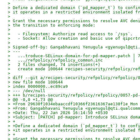
>
> Define a dedicated domain (`pd_mapper_t`) to confi
> it operates in a restricted environment isolated f
>
> Grant the necessary permissions to resolve AVC den
> the transition to enforcing mode:
>
>   - Filesystem: Authorize read access to `/sys`.
>   - Socket: Allow creation and basic use of qipcrt
>
> Signed-off-by: Gangabhavani Yenugula <gyenugul@qti
> ---
>   ...troduce-SELinux-domain-for-pd-mapper.patch | 
>   .../refpolicy/refpolicy_common.inc            | 
>   2 files changed, 74 insertions(+)
>   create mode 100644 recipes-security/refpolicy/re
>
> diff --git a/recipes-security/refpolicy/refpolicy/
> new file mode 100644
> index 0000000..ec89ca9
> --- /dev/null
> +++ b/recipes-security/refpolicy/refpolicy/0057-pd
> @@ -0,0 +1,73 @@
> +From 29630f1034ebaaccdf10366f23616367ae138f1e Mon
> +From: Gangabhavani Yenugula <gyenugul@qti.qualcom
> +Date: Thu, 22 Jan 2026 16:14:50 +0530
> +Subject: [PATCH] pd-mapper: Introduce SELinux dom
> +
> +Define a dedicated domain (`pd_mapper_t`) to conf
> +it operates in a restricted environment isolated 
> +
> +Grant the necessary permissions to resolve AVC de