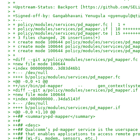
> +
> +Upstream-Status: Backport [https://github.com/SEL
> +
> +Signed-off-by: Gangabhavani Yenugula <gyenugul@qt
> +---
> + policy/modules/services/pd_mapper.fc |  1 +
> + policy/modules/services/pd_mapper.if | 10 ++++++
> + policy/modules/services/pd_mapper.te | 15 ++++++
> + 3 files changed, 26 insertions(+)
> + create mode 100644 policy/modules/services/pd_ma
> + create mode 100644 policy/modules/services/pd_ma
> + create mode 100644 policy/modules/services/pd_ma
> +
> +diff --git a/policy/modules/services/pd_mapper.fc
> +new file mode 100644
> +index 000000000..3d83d46b1
> +--- /dev/null
> ++++ b/policy/modules/services/pd_mapper.fc
> +@@ -0,0 +1 @@
> ++/usr/bin/pd-mapper      --      gen_context(syst
> +diff --git a/policy/modules/services/pd_mapper.if
> +new file mode 100644
> +index 000000000..34da5143f
> +--- /dev/null
> ++++ b/policy/modules/services/pd_mapper.if
> +@@ -0,0 +1,10 @@
> ++## <summary>pd-mapper</summary>
> ++#
> ++## <desc>
> ++## Qualcomm’s pd‑mapper service is the userspace
> ++## that enables applications to access remote pr
> ++## (Wi‑Fi, modem, sensors, etc.)