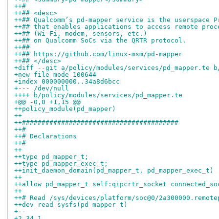
++#
++## <desc>
++## Qualcomm’s pd‑mapper service is the userspace P
++## that enables applications to access remote proc
++## (Wi‑Fi, modem, sensors, etc.)
++## on Qualcomm SoCs via the QRTR protocol.
++##
++## https://github.com/linux-msm/pd-mapper
++## </desc>
+diff --git a/policy/modules/services/pd_mapper.te b
+new file mode 100644
+index 000000000..34a8d6bcc
+--- /dev/null
++++ b/policy/modules/services/pd_mapper.te
+@@ -0,0 +1,15 @@
++policy_module(pd_mapper)
++
++########################################
++#
++# Declarations
++#
++
++type pd_mapper_t;
++type pd_mapper_exec_t;
++init_daemon_domain(pd_mapper_t, pd_mapper_exec_t)
++
++allow pd_mapper_t self:qipcrtr_socket connected_so
++
++# Read /sys/devices/platform/soc@0/2a300000.remote
++dev_read_sysfs(pd_mapper_t)
+-- 
+2.34.1