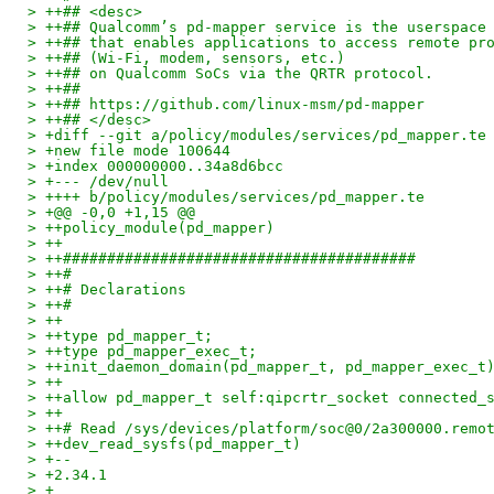
> ++## <desc>
> ++## Qualcomm’s pd‑mapper service is the userspace
> ++## that enables applications to access remote pr
> ++## (Wi‑Fi, modem, sensors, etc.)
> ++## on Qualcomm SoCs via the QRTR protocol.
> ++##
> ++## https://github.com/linux-msm/pd-mapper
> ++## </desc>
> +diff --git a/policy/modules/services/pd_mapper.te
> +new file mode 100644
> +index 000000000..34a8d6bcc
> +--- /dev/null
> ++++ b/policy/modules/services/pd_mapper.te
> +@@ -0,0 +1,15 @@
> ++policy_module(pd_mapper)
> ++
> ++########################################
> ++#
> ++# Declarations
> ++#
> ++
> ++type pd_mapper_t;
> ++type pd_mapper_exec_t;
> ++init_daemon_domain(pd_mapper_t, pd_mapper_exec_t
> ++
> ++allow pd_mapper_t self:qipcrtr_socket connected_
> ++
> ++# Read /sys/devices/platform/soc@0/2a300000.remo
> ++dev_read_sysfs(pd_mapper_t)
> +--
> +2.34.1
> +