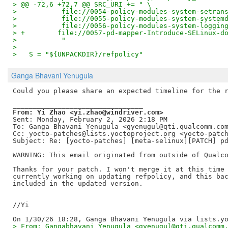
> @@ -72,6 +72,7 @@ SRC_URI += " \
>           file://0054-policy-modules-system-setran
>           file://0055-policy-modules-system-system
>           file://0056-policy-modules-system-loggin
> +        file://0057-pd-mapper-Introduce-SELinux-d
>           "
>   
>   S = "${UNPACKDIR}/refpolicy"
Ganga Bhavani Yenugula
Could you please share an expected timeline for the r
From: Yi Zhao <yi.zhao@windriver.com>
Sent: Monday, February 2, 2026 2:18 PM

To: Ganga Bhavani Yenugula <gyenugul@qti.qualcomm.com
Cc: yocto-patches@lists.yoctoproject.org <yocto-patch
Subject: Re: [yocto-patches] [meta-selinux][PATCH] pd
WARNING: This email originated from outside of Qualco
Thanks for your patch. I won't merge it at this time 
currently working on updating refpolicy, and this bac
included in the updated version.

//Yi

> From: Gangabhavani Yenugula <gyenugul@qti.qualcomm