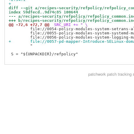
+
diff --git a/recipes-security/refpolicy/refpolicy_co
index 59dfecd..9d74c85 100644
--- a/recipes-security/refpolicy/refpolicy_common.in
+++ b/recipes-security/refpolicy/refpolicy_common.in
@@ -72,6 +72,7 @@
 SRC_URI += " \
         file://0054-policy-modules-system-setrans-al
         file://0055-policy-modules-system-systemd-ma
+        file://0057-pd-mapper-Introduce-SELinux-dom
         "

 S = "${UNPACKDIR}/refpolicy"

patchwork
patch tracking 