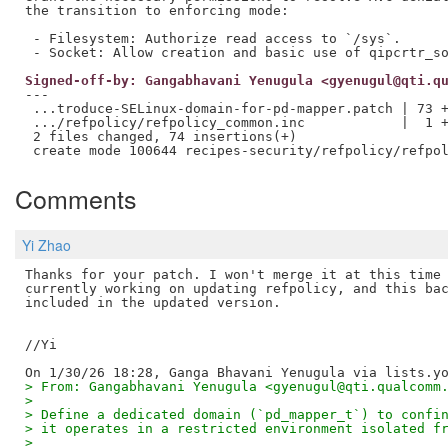
the transition to enforcing mode:

 - Filesystem: Authorize read access to `/sys`.

Signed-off-by: Gangabhavani Yenugula <gyenugul@qti.q
---

 ...troduce-SELinux-domain-for-pd-mapper.patch | 73 +
 .../refpolicy/refpolicy_common.inc            |  1 +
 2 files changed, 74 insertions(+)

Comments
Yi Zhao
Thanks for your patch. I won't merge it at this time 
currently working on updating refpolicy, and this bac
included in the updated version.

//Yi

> From: Gangabhavani Yenugula <gyenugul@qti.qualcomm
>
> Define a dedicated domain (`pd_mapper_t`) to confi
> it operates in a restricted environment isolated f
>