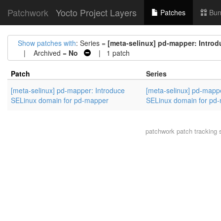
Patchwork
Yocto Project Layers
Patches
Bun
Show patches with
: Series =
[meta-selinux] pd-mapper: Intro
| Archived =
No
| 1 patch
Patch
Series
[meta-selinux] pd-mapper: Introduce
[meta-selinux] pd-mappe
SELinux domain for pd-mapper
SELinux domain for pd
patchwork
patch tracking 