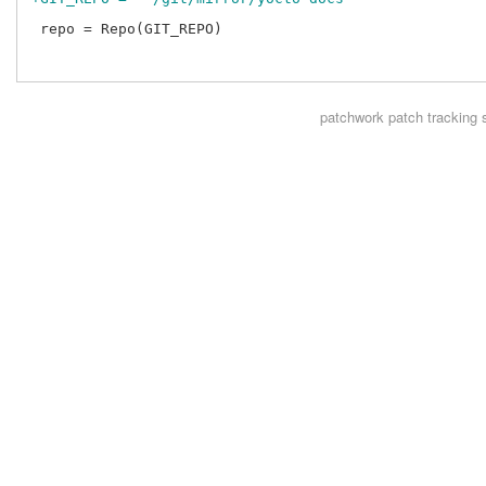
 repo = Repo(GIT_REPO)

patchwork
patch tracking 