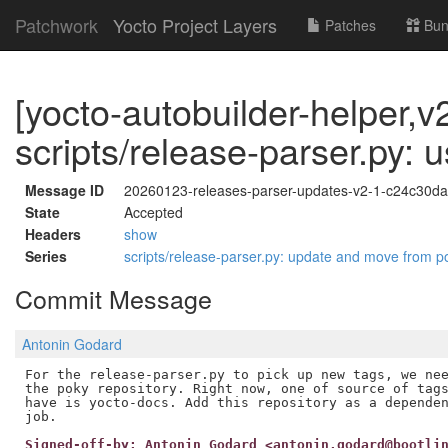
Patchwork
Yocto Project Layers
Patches
Bun
[yocto-autobuilder-helper,v2
scripts/release-parser.py: 
Message ID
20260123-releases-parser-updates-v2-1-c24c30d
State
Accepted
Headers
show
Series
scripts/release-parser.py: update and move from 
Commit Message
Antonin Godard
For the release-parser.py to pick up new tags, we nee
the poky repository. Right now, one of source of tags
have is yocto-docs. Add this repository as a dependen
Signed-off-by: Antonin Godard <antonin.godard@bootli