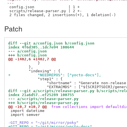
---

 config.json               | 1 +

 scripts/release-parser.py | 2 +-

Patch
diff --git a/config.json b/config.json
index 4f6d305..1dc7e94 100644
--- a/config.json
+++ b/config.json
@@ -1402,6 +1402,7 @@
             }

         },

+            "NEEDREPOS": ["yocto-docs"],
             "step1" : {

                 "shortname" : "Generate non-release 
diff --git a/scripts/release-parser.py b/scripts/rel
index 21a6d57..ef25289 100755
--- a/scripts/release-parser.py
+++ b/scripts/release-parser.py
@@ -10,7 +10,7 @@
 from collections import defaultdi
 import datetime

 import semver

-GIT_REPO = "~/git/mirror/poky"
+GIT_REPO = "~/git/mirror/yocto-docs"