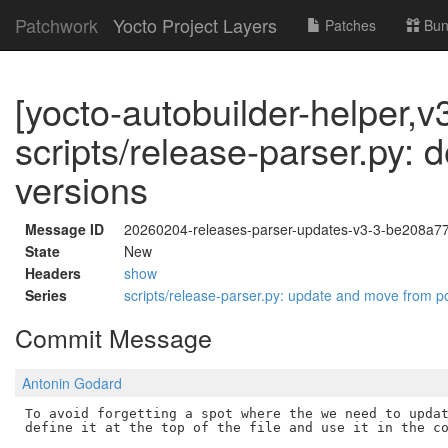
Patchwork
Yocto Project Layers
Patches
Bun
[yocto-autobuilder-helper,v3
scripts/release-parser.py: d
versions
Message ID
20260204-releases-parser-updates-v3-3-be208a7
State
New
Headers
show
Series
scripts/release-parser.py: update and move from 
Commit Message
Antonin Godard
To avoid forgetting a spot where the we need to updat