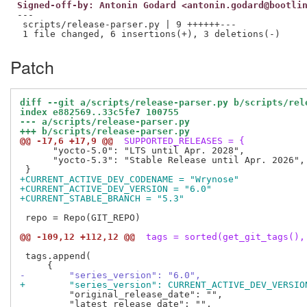
Signed-off-by: Antonin Godard <antonin.godard@bootli
---

 scripts/release-parser.py | 9 ++++++---

Patch
diff --git a/scripts/release-parser.py b/scripts/rel
index e882569..33c5fe7 100755
--- a/scripts/release-parser.py
+++ b/scripts/release-parser.py
@@ -17,6 +17,9 @@
 SUPPORTED_RELEASES = {
      "yocto-5.0": "LTS until Apr. 2028",

      "yocto-5.3": "Stable Release until Apr. 2026",

+CURRENT_ACTIVE_DEV_CODENAME = "Wrynose"
+CURRENT_ACTIVE_DEV_VERSION = "6.0"
+CURRENT_STABLE_BRANCH = "5.3"
 repo = Repo(GIT_REPO)

@@ -109,12 +112,12 @@
 tags = sorted(get_git_tags(),
 tags.append(

-        "series_version": "6.0",
+        "series_version": CURRENT_ACTIVE_DEV_VERSIO
         "original_release_date": "",
