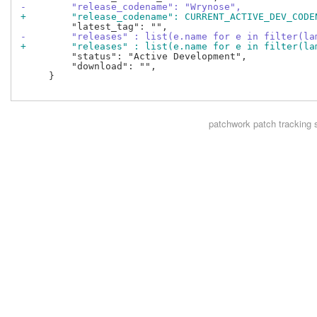
-        "release_codename": "Wrynose",
+        "release_codename": CURRENT_ACTIVE_DEV_CODE
-        "releases" : list(e.name for e in filter(la
+        "releases" : list(e.name for e in filter(la
         "status": "Active Development",

         "download": "",

     }

patchwork
patch tracking 