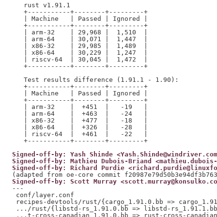
   rust v1.91.1

   +-----------+--------+---------+

   | Machine   | Passed | Ignored |

   +-----------+--------+---------+

   | arm-32    | 29,968 |  1,510  |

   | arm-64    | 30,071 |  1,447  |

   | x86-32    | 29,985 |  1,489  |

   | x86-64    | 30,229 |  1,247  |

   | riscv-64  | 30,045 |  1,472  |

   +-----------+--------+---------+

   Test results difference (1.91.1 - 1.90):

   +-----------+--------+---------+

   | Machine   | Passed | Ignored |

   +-----------+--------+---------+

   | arm-32    |  +451  |   -19   |

   | arm-64    |  +463  |   -24   |

   | x86-32    |  +477  |   -18   |

   | x86-64    |  +326  |   -28   |

   | riscv-64  |  +461  |   -22   |

Signed-off-by: Yash Shinde <Yash.Shinde@windriver.co
Signed-off-by: Mathieu Dubois-Briand <mathieu.dubois
Signed-off-by: Richard Purdie <richard.purdie@linuxf
Signed-off-by: Scott Murray <scott.murray@konsulko.c
---

 conf/layer.conf                                     
 recipes-devtools/rust/{cargo_1.91.0.bb => cargo_1.91
 .../rust/{libstd-rs_1.91.0.bb => libstd-rs_1.91.1.bb
 ...t-cross-canadian_1.91.0.bb => rust-cross-canadian