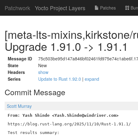
Patchwork
Yocto Project Layers
Patches
Bun
[meta-lts-mixins,kirkstone/r
Upgrade 1.91.0 -> 1.91.1
Message ID
75c503be95d147a846bf02461fd975e74c1abe6f.176
State
New
Headers
show
Series
Update to Rust 1.92.0
|
expand
Commit Message
Scott Murray
From: Yash Shinde <Yash.Shinde@windriver.com>
https://blog.rust-lang.org/2025/11/10/Rust-1.91.1/

Test results summary:
