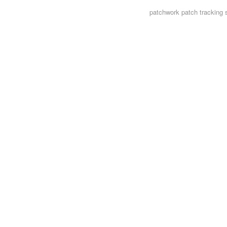
patchwork
patch tracking 