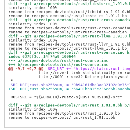
diff --git a/recipes-devtools/rust/libstd-rs_1.91.0.
similarity index 100%

rename from recipes-devtools/rust/libstd-rs_1.91.0.bb
diff --git a/recipes-devtools/rust/rust-cross-canadi
similarity index 100%

rename from recipes-devtools/rust/rust-cross-canadian
diff --git a/recipes-devtools/rust/rust-llvm_1.91.0.
similarity index 100%

rename from recipes-devtools/rust/rust-llvm_1.91.0.bb
diff --git a/recipes-devtools/rust/rust-source.inc b
index 0378f3c..14f74a9 100644
--- a/recipes-devtools/rust/rust-source.inc
+++ b/recipes-devtools/rust/rust-source.inc
@@ -9,7 +9,7 @@
 SRC_URI += "https://static.rust-lan
             file://revert-link-std-statically-in-ru
             file://0001-riscv32-Define-plain-syscal
-SRC_URI[rust.sha256sum] = "9b94161dba3aa32192e0e75f
+SRC_URI[rust.sha256sum] = "66401bb815e236cc6b2aacbb
 RUSTSRC = "${WORKDIR}/rustc-${RUST_VERSION}-src"

diff --git a/recipes-devtools/rust/rust_1.91.0.bb b/
similarity index 100%

rename from recipes-devtools/rust/rust_1.91.0.bb

rename to recipes-devtools/rust/rust_1.91.1.bb
