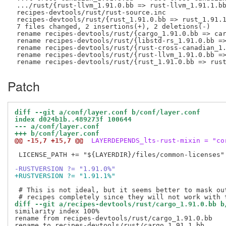
 .../rust/{rust-llvm_1.91.0.bb => rust-llvm_1.91.1.bb
 recipes-devtools/rust/rust-source.inc               
 recipes-devtools/rust/{rust_1.91.0.bb => rust_1.91.1
 7 files changed, 2 insertions(+), 2 deletions(-)

 rename recipes-devtools/rust/{cargo_1.91.0.bb => car
 rename recipes-devtools/rust/{libstd-rs_1.91.0.bb =>
 rename recipes-devtools/rust/{rust-cross-canadian_1.
 rename recipes-devtools/rust/{rust-llvm_1.91.0.bb =>
Patch
diff --git a/conf/layer.conf b/conf/layer.conf
index d024b1b..489273f 100644
--- a/conf/layer.conf
+++ b/conf/layer.conf
@@ -15,7 +15,7 @@
 LAYERDEPENDS_lts-rust-mixin = "co
 LICENSE_PATH += "${LAYERDIR}/files/common-licenses"

-RUSTVERSION ?= "1.91.0%"
+RUSTVERSION ?= "1.91.1%"
 # This is not ideal, but it seems better to mask out
diff --git a/recipes-devtools/rust/cargo_1.91.0.bb b
similarity index 100%

rename from recipes-devtools/rust/cargo_1.91.0.bb
