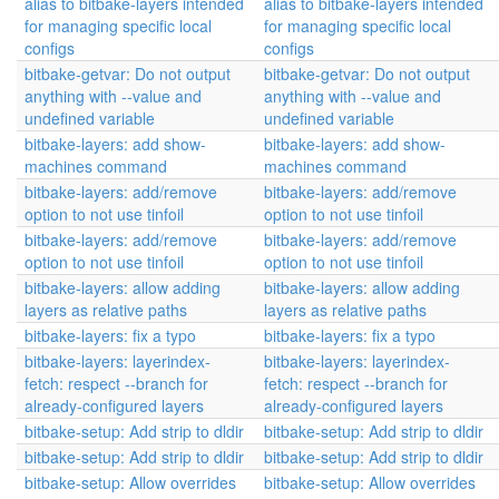
alias to bitbake-layers intended
alias to bitbake-layers intended
for managing specific local
for managing specific local
configs
configs
bitbake-getvar: Do not output
bitbake-getvar: Do not output
anything with --value and
anything with --value and
undefined variable
undefined variable
bitbake-layers: add show-
bitbake-layers: add show-
machines command
machines command
bitbake-layers: add/remove
bitbake-layers: add/remove
option to not use tinfoil
option to not use tinfoil
bitbake-layers: add/remove
bitbake-layers: add/remove
option to not use tinfoil
option to not use tinfoil
bitbake-layers: allow adding
bitbake-layers: allow adding
layers as relative paths
layers as relative paths
bitbake-layers: fix a typo
bitbake-layers: fix a typo
bitbake-layers: layerindex-
bitbake-layers: layerindex-
fetch: respect --branch for
fetch: respect --branch for
already-configured layers
already-configured layers
bitbake-setup: Add strip to dldir
bitbake-setup: Add strip to dldir
bitbake-setup: Add strip to dldir
bitbake-setup: Add strip to dldir
bitbake-setup: Allow overrides
bitbake-setup: Allow overrides