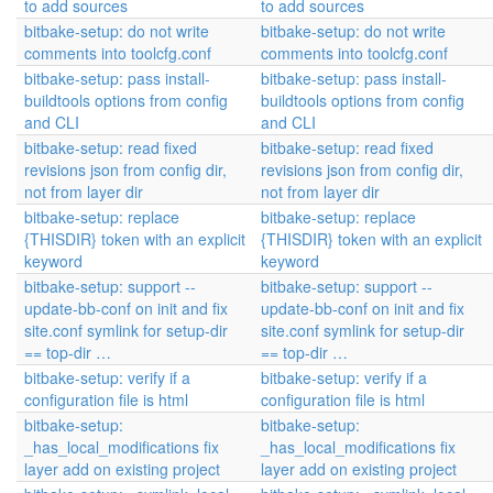
to add sources
to add sources
bitbake-setup: do not write
bitbake-setup: do not write
comments into toolcfg.conf
comments into toolcfg.conf
bitbake-setup: pass install-
bitbake-setup: pass install-
buildtools options from config
buildtools options from config
and CLI
and CLI
bitbake-setup: read fixed
bitbake-setup: read fixed
revisions json from config dir,
revisions json from config dir,
not from layer dir
not from layer dir
bitbake-setup: replace
bitbake-setup: replace
{THISDIR} token with an explicit
{THISDIR} token with an explicit
keyword
keyword
bitbake-setup: support --
bitbake-setup: support --
update-bb-conf on init and fix
update-bb-conf on init and fix
site.conf symlink for setup-dir
site.conf symlink for setup-dir
== top-dir …
== top-dir …
bitbake-setup: verify if a
bitbake-setup: verify if a
configuration file is html
configuration file is html
bitbake-setup:
bitbake-setup:
_has_local_modifications fix
_has_local_modifications fix
layer add on existing project
layer add on existing project