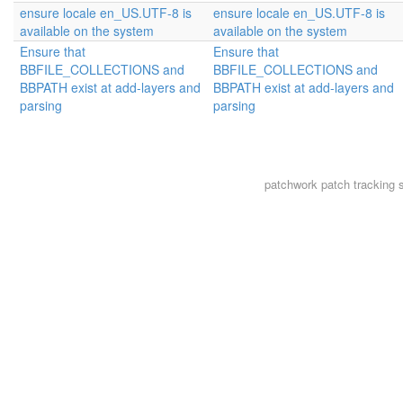
ensure locale en_US.UTF-8 is
ensure locale en_US.UTF-8 is
available on the system
available on the system
Ensure that
Ensure that
BBFILE_COLLECTIONS and
BBFILE_COLLECTIONS and
BBPATH exist at add-layers and
BBPATH exist at add-layers and
parsing
parsing
patchwork
patch tracking 