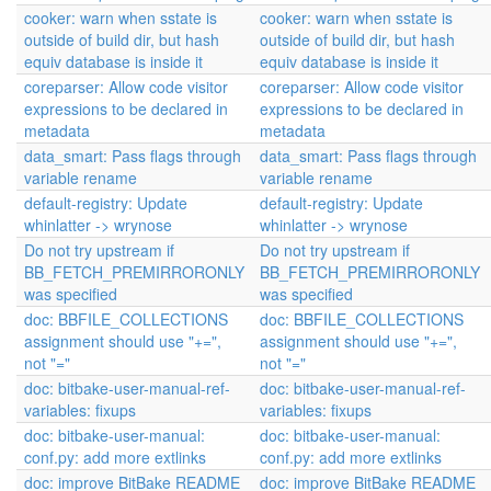
cooker: warn when sstate is
cooker: warn when sstate is
outside of build dir, but hash
outside of build dir, but hash
equiv database is inside it
equiv database is inside it
coreparser: Allow code visitor
coreparser: Allow code visitor
expressions to be declared in
expressions to be declared in
metadata
metadata
data_smart: Pass flags through
data_smart: Pass flags through
variable rename
variable rename
default-registry: Update
default-registry: Update
whinlatter -> wrynose
whinlatter -> wrynose
Do not try upstream if
Do not try upstream if
BB_FETCH_PREMIRRORONLY
BB_FETCH_PREMIRRORONLY
was specified
was specified
doc: BBFILE_COLLECTIONS
doc: BBFILE_COLLECTIONS
assignment should use "+=",
assignment should use "+=",
not "="
not "="
doc: bitbake-user-manual-ref-
doc: bitbake-user-manual-ref-
variables: fixups
variables: fixups
doc: bitbake-user-manual:
doc: bitbake-user-manual:
conf.py: add more extlinks
conf.py: add more extlinks
doc: improve BitBake README
doc: improve BitBake README