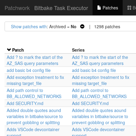
Patchwork
Bitbake Task Executor
Patches
B
Show patches with
: Archived =
No
| 1298 patches
Patch
Series
Add ? to mark the start of the
Add ? to mark the start of the
AZ_SAS query parameters
AZ_SAS query parameters
add basic b4 config file
add basic b4 config file
Add exception treatment to fix
Add exception treatment to fix
missing target_file
missing target_file
Add path control to
Add path control to
BB_ALLOWED_NETWORKS
BB_ALLOWED_NETWORKS
Add SECURITY.md
Add SECURITY.md
Added double quotes aound
Added double quotes aound
variables in bitbake/source to
variables in bitbake/source to
prevent gobbling or splitting
prevent gobbling or splitting
Adds VSCode devcontainer
Adds VSCode devcontainer
support
support