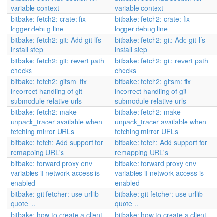
variable context
variable context
bitbake: fetch2: crate: fix
bitbake: fetch2: crate: fix
logger.debug line
logger.debug line
bitbake: fetch2: git: Add git-lfs
bitbake: fetch2: git: Add git-lfs
install step
install step
bitbake: fetch2: git: revert path
bitbake: fetch2: git: revert path
checks
checks
bitbake: fetch2: gitsm: fix
bitbake: fetch2: gitsm: fix
incorrect handling of git
incorrect handling of git
submodule relative urls
submodule relative urls
bitbake: fetch2: make
bitbake: fetch2: make
unpack_tracer available when
unpack_tracer available when
fetching mirror URLs
fetching mirror URLs
bitbake: fetch: Add support for
bitbake: fetch: Add support for
remapping URL's
remapping URL's
bitbake: forward proxy env
bitbake: forward proxy env
variables if network access is
variables if network access is
enabled
enabled
bitbake: git fetcher: use urllib
bitbake: git fetcher: use urllib
quote ...
quote ...
bitbake: how to create a client
bitbake: how to create a client