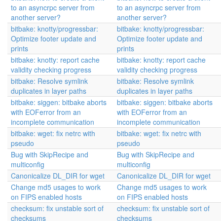
to an asyncrpc server from
to an asyncrpc server from
another server?
another server?
bitbake: knotty/progressbar:
bitbake: knotty/progressbar:
Optimize footer update and
Optimize footer update and
prints
prints
bitbake: knotty: report cache
bitbake: knotty: report cache
validity checking progress
validity checking progress
bitbake: Resolve symlink
bitbake: Resolve symlink
duplicates in layer paths
duplicates in layer paths
bitbake: siggen: bitbake aborts
bitbake: siggen: bitbake aborts
with EOFerror from an
with EOFerror from an
incomplete communication
incomplete communication
bitbake: wget: fix netrc with
bitbake: wget: fix netrc with
pseudo
pseudo
Bug with SkipRecipe and
Bug with SkipRecipe and
multiconfig
multiconfig
Canonicalize DL_DIR for wget
Canonicalize DL_DIR for wget
Change md5 usages to work
Change md5 usages to work
on FIPS enabled hosts
on FIPS enabled hosts
checksum: fix unstable sort of
checksum: fix unstable sort of
checksums
checksums