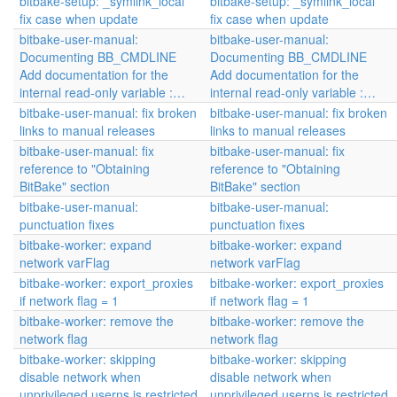
bitbake-setup: _symlink_local
bitbake-setup: _symlink_local
fix case when update
fix case when update
bitbake-user-manual:
bitbake-user-manual:
Documenting BB_CMDLINE
Documenting BB_CMDLINE
Add documentation for the
Add documentation for the
internal read-only variable :…
internal read-only variable :…
bitbake-user-manual: fix broken
bitbake-user-manual: fix broken
links to manual releases
links to manual releases
bitbake-user-manual: fix
bitbake-user-manual: fix
reference to "Obtaining
reference to "Obtaining
BitBake" section
BitBake" section
bitbake-user-manual:
bitbake-user-manual:
punctuation fixes
punctuation fixes
bitbake-worker: expand
bitbake-worker: expand
network varFlag
network varFlag
bitbake-worker: export_proxies
bitbake-worker: export_proxies
if network flag = 1
if network flag = 1
bitbake-worker: remove the
bitbake-worker: remove the
network flag
network flag
bitbake-worker: skipping
bitbake-worker: skipping
disable network when
disable network when
unprivileged userns is restricted
unprivileged userns is restricted