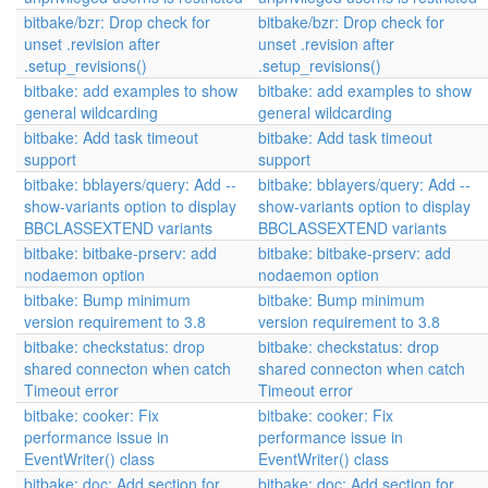
bitbake/bzr: Drop check for
bitbake/bzr: Drop check for
unset .revision after
unset .revision after
.setup_revisions()
.setup_revisions()
bitbake: add examples to show
bitbake: add examples to show
general wildcarding
general wildcarding
bitbake: Add task timeout
bitbake: Add task timeout
support
support
bitbake: bblayers/query: Add --
bitbake: bblayers/query: Add --
show-variants option to display
show-variants option to display
BBCLASSEXTEND variants
BBCLASSEXTEND variants
bitbake: bitbake-prserv: add
bitbake: bitbake-prserv: add
nodaemon option
nodaemon option
bitbake: Bump minimum
bitbake: Bump minimum
version requirement to 3.8
version requirement to 3.8
bitbake: checkstatus: drop
bitbake: checkstatus: drop
shared connecton when catch
shared connecton when catch
Timeout error
Timeout error
bitbake: cooker: Fix
bitbake: cooker: Fix
performance issue in
performance issue in
EventWriter() class
EventWriter() class
bitbake: doc: Add section for
bitbake: doc: Add section for