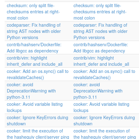
checksum: only split file-
checksum: only split file-
checksums entries at right-
checksums entries at right-
most colon
most colon
codeparser: Fix handling of
codeparser: Fix handling of
string AST nodes with older
string AST nodes with older
Python versions
Python versions
contrib/hashserv/Dockerfile:
contrib/hashserv/Dockerfile:
Add libgcc as dependency
Add libgcc as dependency
contrib/vim: highlight
contrib/vim: highlight
inherit_defer and include_all
inherit_defer and include_all
cooker: Add an os.sync() call to
cooker: Add an os.sync() call to
revalidateCaches()
revalidateCaches()
cooker: avoid
cooker: avoid
DeprecationWarning with
DeprecationWarning with
python-3.11
python-3.11
cooker: Avoid variable listing
cooker: Avoid variable listing
lockups
lockups
cooker: Ignore KeyErrors duing
cooker: Ignore KeyErrors duing
shutdown
shutdown
cooker: limit the execution of
cooker: limit the execution of
the hashequiv client/server ping
the hashequiv client/server ping