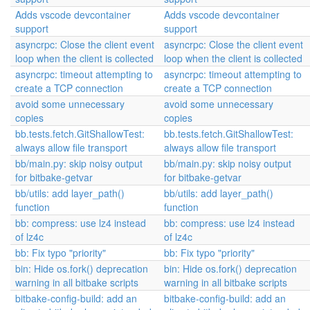
Adds vscode devcontainer
Adds vscode devcontainer
support
support
asyncrpc: Close the client event
asyncrpc: Close the client event
loop when the client is collected
loop when the client is collected
asyncrpc: timeout attempting to
asyncrpc: timeout attempting to
create a TCP connection
create a TCP connection
avoid some unnecessary
avoid some unnecessary
copies
copies
bb.tests.fetch.GitShallowTest:
bb.tests.fetch.GitShallowTest:
always allow file transport
always allow file transport
bb/main.py: skip noisy output
bb/main.py: skip noisy output
for bitbake-getvar
for bitbake-getvar
bb/utils: add layer_path()
bb/utils: add layer_path()
function
function
bb: compress: use lz4 instead
bb: compress: use lz4 instead
of lz4c
of lz4c
bb: Fix typo "priority"
bb: Fix typo "priority"
bin: Hide os.fork() deprecation
bin: Hide os.fork() deprecation
warning in all bitbake scripts
warning in all bitbake scripts
bitbake-config-build: add an
bitbake-config-build: add an