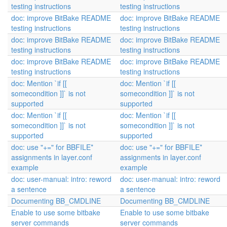
testing instructions
testing instructions
doc: improve BitBake README
doc: improve BitBake README
testing instructions
testing instructions
doc: improve BitBake README
doc: improve BitBake README
testing instructions
testing instructions
doc: improve BitBake README
doc: improve BitBake README
testing instructions
testing instructions
doc: Mention `if [[
doc: Mention `if [[
somecondition ]]` is not
somecondition ]]` is not
supported
supported
doc: Mention `if [[
doc: Mention `if [[
somecondition ]]` is not
somecondition ]]` is not
supported
supported
doc: use "+=" for BBFILE*
doc: use "+=" for BBFILE*
assignments in layer.conf
assignments in layer.conf
example
example
doc: user-manual: intro: reword
doc: user-manual: intro: reword
a sentence
a sentence
Documenting BB_CMDLINE
Documenting BB_CMDLINE
Enable to use some bitbake
Enable to use some bitbake
server commands
server commands