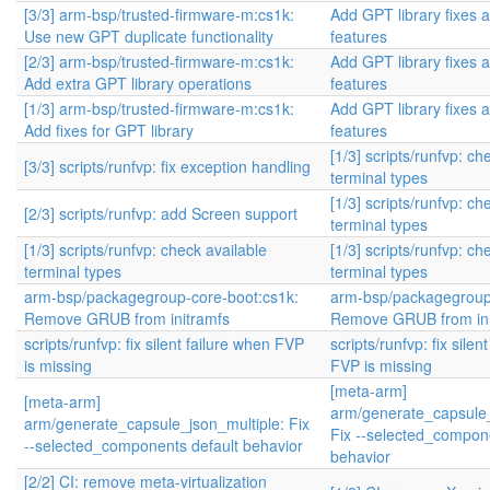
[3/3] arm-bsp/trusted-firmware-m:cs1k:
Add GPT library fixes 
Use new GPT duplicate functionality
features
[2/3] arm-bsp/trusted-firmware-m:cs1k:
Add GPT library fixes 
Add extra GPT library operations
features
[1/3] arm-bsp/trusted-firmware-m:cs1k:
Add GPT library fixes 
Add fixes for GPT library
features
[1/3] scripts/runfvp: ch
[3/3] scripts/runfvp: fix exception handling
terminal types
[1/3] scripts/runfvp: ch
[2/3] scripts/runfvp: add Screen support
terminal types
[1/3] scripts/runfvp: check available
[1/3] scripts/runfvp: ch
terminal types
terminal types
arm-bsp/packagegroup-core-boot:cs1k:
arm-bsp/packagegroup
Remove GRUB from initramfs
Remove GRUB from ini
scripts/runfvp: fix silent failure when FVP
scripts/runfvp: fix silen
is missing
FVP is missing
[meta-arm]
[meta-arm]
arm/generate_capsule_
arm/generate_capsule_json_multiple: Fix
Fix --selected_compone
--selected_components default behavior
behavior
[2/2] CI: remove meta-virtualization