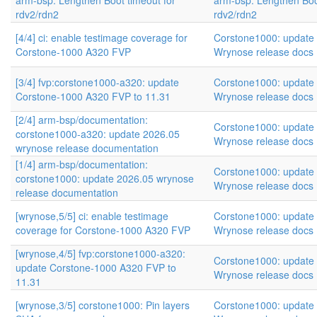
arm-bsp: Lengthen Boot timeout for
arm-bsp: Lengthen Boo
rdv2/rdn2
rdv2/rdn2
[4/4] ci: enable testimage coverage for
Corstone1000: update
Corstone-1000 A320 FVP
Wrynose release docs
[3/4] fvp:corstone1000-a320: update
Corstone1000: update
Corstone-1000 A320 FVP to 11.31
Wrynose release docs
[2/4] arm-bsp/documentation:
Corstone1000: update
corstone1000-a320: update 2026.05
Wrynose release docs
wrynose release documentation
[1/4] arm-bsp/documentation:
Corstone1000: update
corstone1000: update 2026.05 wrynose
Wrynose release docs
release documentation
[wrynose,5/5] ci: enable testimage
Corstone1000: update
coverage for Corstone-1000 A320 FVP
Wrynose release docs
[wrynose,4/5] fvp:corstone1000-a320:
Corstone1000: update
update Corstone-1000 A320 FVP to
Wrynose release docs
11.31
[wrynose,3/5] corstone1000: Pin layers
Corstone1000: update