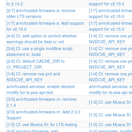
to 2.14.2
support for v2.15.0
[2/7] arm/trusted-firmware-a: remove
[1/7] arm/trusted-firm
older LTS versions
support for v2.15.0
[1/7] arm/trusted-firmware-a: Add support
[1/7] arm/trusted-firm
for v2.15.0
support for v2.15.0
[4/4] CI: add option to control whether
[1/4] CI: remove cve.y
warnings should be fatal or not
NVDCVE_API_KEY
[3/4] CI: use a single multiline script
[1/4] CI: remove cve.y
statement in .build
NVDCVE_API_KEY
[2/4] CI: default CACHE_DIR to
[1/4] CI: remove cve.y
CI_PROJECT_DIR
NVDCVE_API_KEY
[1/4] CI: remove cve.yml and
[1/4] CI: remove cve.y
NVDCVE_API_KEY
NVDCVE_API_KEY
arm/trusted-services: enable devtool
arm/trusted-services: 
modify for ts-psa-api-test
modify for ts-psa-api-te
[3/3] arm/trusted-firmware-m: remove
[1/3] CI: use Musca S1 
2.1.4
[2/3] arm/trusted-firmware-m: Add 2.3.0
[1/3] CI: use Musca S1 
Support
[1/3] CI: use Musca S1 for LTS testing
[1/3] CI: use Musca S1 
[4/4] arm/scp-firmware: add
[1/4] arm/optee: modif