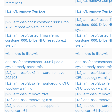
[1/2] CI: remove Xen j
references
[1/2] CI: remove Xen jobs
[1/2] CI: remove Xen j
[1/2] arm-bsp/trusted-
[2/2] arm-bsp/docs: corstone1000: Drop
corstone1000: Drive NP
A320 reboot workaround note
sys ctrl
[1/2] arm-bsp/trusted-firmware-m:
[1/2] arm-bsp/trusted-
corstone1000: Drive NPU reset via ext
corstone1000: Drive NP
sys ctrl
sys ctrl
wic: move to files/wic
wic: move to files/wic
arm-bsp/docs:corstone1000: Update
arm-bsp/docs:corston
systemready-patch refs
systemready-patch ref
[2/2] arm-bsp/edk2-firmware: remove
[1/2] arm-bsp/sbsa-ref
202408
CPU topology warning
[1/2] arm-bsp/sbsa-ref: workaround CPU
[1/2] arm-bsp/sbsa-ref
topology warning
CPU topology warning
[2/2] arm-bsp: remove rdv1
[1/2] arm-bsp: remove
[1/2] arm-bsp: remove sgi575
[1/2] arm-bsp: remove
[2/2] u-boot: enable tf-a support for
[1/2] trusted-firmware-
genericarm64
genericarm64 like qe