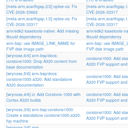
[meta-arm,scarthgap,2/2] optee-os: Fix
[meta-arm,scarthgap,1/
CVE-2026-33662
CVE-2026-33317
[meta-arm,scarthgap,1/2] optee-os: Fix
[meta-arm,scarthgap,1/
CVE-2026-33317
CVE-2026-33317
arm/edk2-basetools-native: Add missing
arm/edk2-basetools-na
libuuid dependency
libuuid dependency
arm-bsp: use IMAGE_LINK_NAME for
arm-bsp: use IMAGE_
FVP disk image path
FVP disk image path
[wrynose,6/6] arm-bsp/docs:
corstone1000: Add sta
corstone1000: Drop A320 content from
A320 FVP support and
base documentation
[wrynose,5/6] arm-bsp/docs:
corstone1000: Add sta
corstone1000-a320: Add standalone
A320 FVP support and
A320 documentation
[wrynose,4/6] ci: Add Corstone-1000 with
corstone1000: Add sta
Cortex-A320 builds
A320 FVP support and
[wrynose,3/6] arm-bsp:corstone1000:
corstone1000: Add sta
Create a standalone corstone1000-a320-
A320 FVP support and
fvp machine
[wrynose,2/6] arm-