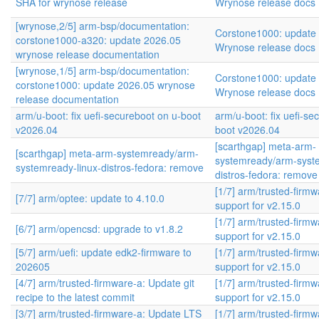
SHA for wrynose release
Wrynose release docs
[wrynose,2/5] arm-bsp/documentation:
Corstone1000: update
corstone1000-a320: update 2026.05
Wrynose release docs
wrynose release documentation
[wrynose,1/5] arm-bsp/documentation:
Corstone1000: update
corstone1000: update 2026.05 wrynose
Wrynose release docs
release documentation
arm/u-boot: fix uefi-secureboot on u-boot
arm/u-boot: fix uefi-se
v2026.04
boot v2026.04
[scarthgap] meta-arm-
[scarthgap] meta-arm-systemready/arm-
systemready/arm-syste
systemready-linux-distros-fedora: remove
distros-fedora: remove
[1/7] arm/trusted-firm
[7/7] arm/optee: update to 4.10.0
support for v2.15.0
[1/7] arm/trusted-firm
[6/7] arm/opencsd: upgrade to v1.8.2
support for v2.15.0
[5/7] arm/uefi: update edk2-firmware to
[1/7] arm/trusted-firm
202605
support for v2.15.0
[4/7] arm/trusted-firmware-a: Update git
[1/7] arm/trusted-firm
recipe to the latest commit
support for v2.15.0
[3/7] arm/trusted-firmware-a: Update LTS
[1/7] arm/trusted-firm