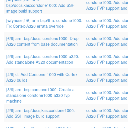
corstone1000: Add sta
bsp/docs,kas:corstone1000: Add SSH
A320 FVP support and
image build support
[wrynose,1/6] arm-bsp/tf-a: corstone1000:
corstone1000: Add sta
Fix Cortex-A320 errata override
A320 FVP support and
[6/6] arm-bsp/docs: corstone1000: Drop
corstone1000: Add sta
A320 content from base documentation
A320 FVP support and
[5/6] arm-bsp/docs: corstone1000-a320:
corstone1000: Add sta
Add standalone A320 documentation
A320 FVP support and
[4/6] ci: Add Corstone-1000 with Cortex-
corstone1000: Add sta
A320 builds
A320 FVP support and
[3/6] arm-bsp:corstone1000: Create a
corstone1000: Add sta
standalone corstone1000-a320-fvp
A320 FVP support and
machine
[2/6] arm-bsp/docs,kas:corstone1000:
corstone1000: Add sta
Add SSH image build support
A320 FVP support and