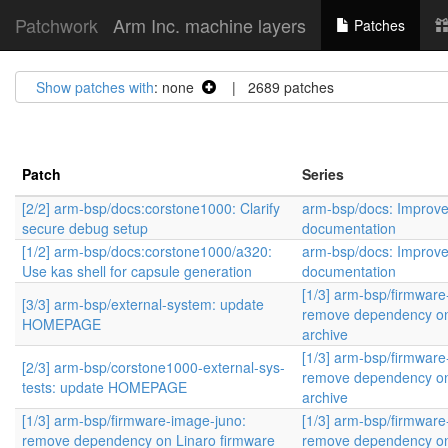
Patchwork
Arm Inc. machine layers
Patches
Show patches with
: none
| 2689 patches
Patch
Series
[2/2] arm-bsp/docs:corstone1000: Clarify
arm-bsp/docs: Improv
secure debug setup
documentation
[1/2] arm-bsp/docs:corstone1000/a320:
arm-bsp/docs: Improv
Use kas shell for capsule generation
documentation
[1/3] arm-bsp/firmware
[3/3] arm-bsp/external-system: update
remove dependency on
HOMEPAGE
archive
[1/3] arm-bsp/firmware
[2/3] arm-bsp/corstone1000-external-sys-
remove dependency on
tests: update HOMEPAGE
archive
[1/3] arm-bsp/firmware-image-juno:
[1/3] arm-bsp/firmware
remove dependency on Linaro firmware
remove dependency on