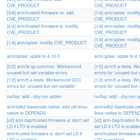
CVE_PRODUCT
CVE_PRODUCT
[3/4] arm/trusted-firmware-m: add
[1/4] arm/optee: modif
CVE_PRODUCT
CVE_PRODUCT
[2/4] arm/trusted-firmware-a: modify
[1/4] arm/optee: modif
CVE_PRODUCT
CVE_PRODUCT
[1/4] arm/optee: modif
[1/4] arm/optee: modify CVE_PRODUCT
CVE_PRODUCT
arm/optee: upate to 4.10.0
arm/optee: upate to 4.
[2/2] arm/ts-sp-common: Workaround
[1/2] arm/tf-a-tests: 
unused-but-set-variable errors
errors for 'unused-but-
[1/2] arm/tf-a-tests: Workaround GCC
[1/2] arm/tf-a-tests: 
errors for 'unused-but-set-variable'
errors for 'unused-but-
runfvp: add --dry-run option
runfvp: add --dry-run o
arm/edk2-basetools-native: add util-linux-
arm/edk2-basetools-nati
native to DEPENDS
linux-native to DEPEN
[v2] arm-bsp/trusted-firmware-a: don't set
[v2] arm-bsp/trusted-fi
LD if LTO is enabled
set LD if LTO is enable
arm/trusted-firmware-a: don't set LD if
arm/trusted-firmware-a:
LTO is enabled
LTO is enabled