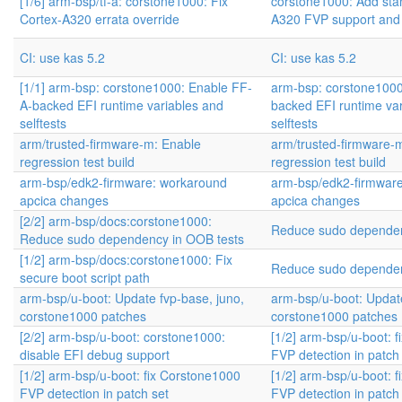
[1/6] arm-bsp/tf-a: corstone1000: Fix
corstone1000: Add sta
Cortex-A320 errata override
A320 FVP support and
CI: use kas 5.2
CI: use kas 5.2
[1/1] arm-bsp: corstone1000: Enable FF-
arm-bsp: corstone1000
A-backed EFI runtime variables and
backed EFI runtime va
selftests
selftests
arm/trusted-firmware-m: Enable
arm/trusted-firmware-
regression test build
regression test build
arm-bsp/edk2-firmware: workaround
arm-bsp/edk2-firmwar
apcica changes
apcica changes
[2/2] arm-bsp/docs:corstone1000:
Reduce sudo dependen
Reduce sudo dependency in OOB tests
[1/2] arm-bsp/docs:corstone1000: Fix
Reduce sudo dependen
secure boot script path
arm-bsp/u-boot: Update fvp-base, juno,
arm-bsp/u-boot: Update
corstone1000 patches
corstone1000 patches
[2/2] arm-bsp/u-boot: corstone1000:
[1/2] arm-bsp/u-boot: 
disable EFI debug support
FVP detection in patch
[1/2] arm-bsp/u-boot: fix Corstone1000
[1/2] arm-bsp/u-boot: 
FVP detection in patch set
FVP detection in patch