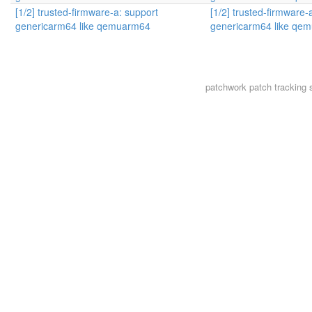
[1/2] trusted-firmware-a: support
[1/2] trusted-firmware-
genericarm64 like qemuarm64
genericarm64 like qe
patchwork
patch tracking 