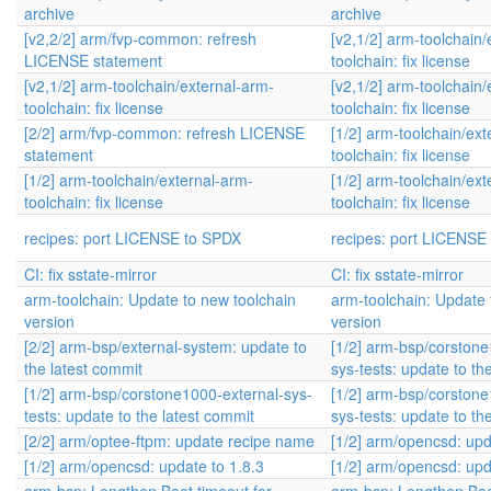
archive
archive
[v2,2/2] arm/fvp-common: refresh
[v2,1/2] arm-toolchain/
LICENSE statement
toolchain: fix license
[v2,1/2] arm-toolchain/external-arm-
[v2,1/2] arm-toolchain/
toolchain: fix license
toolchain: fix license
[2/2] arm/fvp-common: refresh LICENSE
[1/2] arm-toolchain/ext
statement
toolchain: fix license
[1/2] arm-toolchain/external-arm-
[1/2] arm-toolchain/ext
toolchain: fix license
toolchain: fix license
recipes: port LICENSE to SPDX
recipes: port LICENSE
CI: fix sstate-mirror
CI: fix sstate-mirror
arm-toolchain: Update to new toolchain
arm-toolchain: Update 
version
version
[2/2] arm-bsp/external-system: update to
[1/2] arm-bsp/corstone
the latest commit
sys-tests: update to th
[1/2] arm-bsp/corstone1000-external-sys-
[1/2] arm-bsp/corstone
tests: update to the latest commit
sys-tests: update to th
[2/2] arm/optee-ftpm: update recipe name
[1/2] arm/opencsd: upd
[1/2] arm/opencsd: update to 1.8.3
[1/2] arm/opencsd: upd