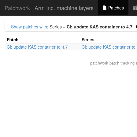
Patchwork
Arm Inc. machine layers
Patches
Show patches with
: Series =
CI: update KAS container to 4.7
Patch
Series
CI: update KAS container to 4.7
CI: update KAS container to 
patchwork
patch tracking 