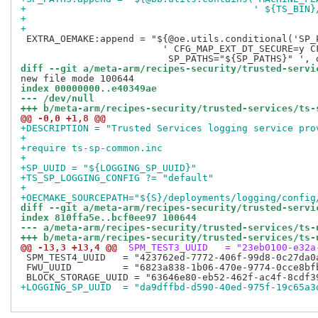
+                                        ' ${TS_BIN}
+
+
 EXTRA_OEMAKE:append = "${@oe.utils.conditional('SP_P
                         ' CFG_MAP_EXT_DT_SECURE=y CF
diff --git a/meta-arm/recipes-security/trusted-servi
index 00000000..e40349ae
--- /dev/null
+++ b/meta-arm/recipes-security/trusted-services/ts-
@@ -0,0 +1,8 @@
+DESCRIPTION = "Trusted Services logging service pro
+
+require ts-sp-common.inc
+
+SP_UUID = "${LOGGING_SP_UUID}"
+TS_SP_LOGGING_CONFIG ?= "default"
+
+OECMAKE_SOURCEPATH="${S}/deployments/logging/config
diff --git a/meta-arm/recipes-security/trusted-servi
index 810ffa5e..bcf0ee97 100644
--- a/meta-arm/recipes-security/trusted-services/ts-
+++ b/meta-arm/recipes-security/trusted-services/ts-
@@ -13,3 +13,4 @@
 SPM_TEST3_UUID   = "23eb0100-e32a
 SPM_TEST4_UUID   = "423762ed-7772-406f-99d8-0c27da0a
 FWU_UUID         = "6823a838-1b06-470e-9774-0cce8bfb
+LOGGING_SP_UUID  = "da9dffbd-d590-40ed-975f-19c65a3