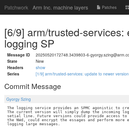
Patchwork
Arm Inc. machine layers
Patches
[6/9] arm/trusted-services:
logging SP
Message ID
20250520172748.3439803-6-gyorgy.szing@arm.c
State
New
Headers
show
Series
[1/9] arm/trusted-services: update to newer versio
Commit Message
Gyorgy Szing
The logging service provides an SPMC agonistic to cre
The current version will simply dump the incoming log
setial line. Future versions could provide access to 
the NWd, could encrypt the essages and perform more e
logging large messages.
