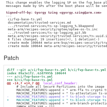
This change enables the logging SP on the fvp_base pl
Signed-off-by: Gyorgy Szing <gyorgy.szing@arm.com>
---

 ci/fvp-base-ts.yml                                  
 documentation/trusted-services.md                   
 .../trusted-services/ts-sp-logging_%.bbappend       
 meta-arm/recipes-security/optee/optee-os-ts.inc     
 .../trusted-services/ts-sp-logging_git.bb           
 meta-arm/recipes-security/trusted-services/ts-uuid.i
 6 files changed, 19 insertions(+), 1 deletion(-)

 create mode 100644 meta-arm-bsp/recipes-security/tru
Patch
diff --git a/ci/fvp-base-ts.yml b/ci/fvp-base-ts.yml
index 89a3e1f2..62d7995b 100644
--- a/ci/fvp-base-ts.yml
+++ b/ci/fvp-base-ts.yml
@@ -14,7 +14,7 @@
 local_conf_header:
     # Include all Secure Partitions into the image

     MACHINE_FEATURES:append = " arm-ffa ts-crypto ts
-    MACHINE_FEATURES:append = " ts-block-storage ts
+    MACHINE_FEATURES:append = " ts-block-storage ts
     MACHINE_FEATURES:append = " arm-branch-protectio
     SMMGW_AUTH_VAR = "1"
