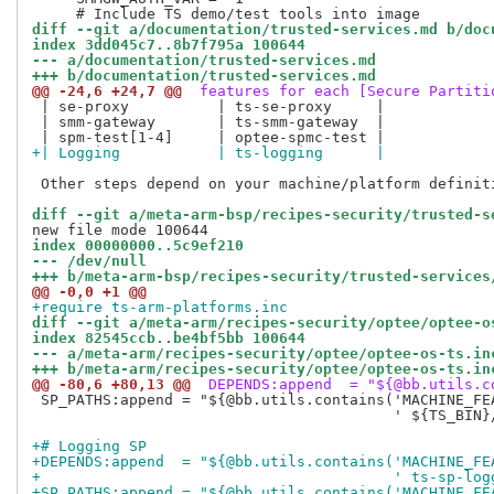
diff --git a/documentation/trusted-services.md b/doc
index 3dd045c7..8b7f795a 100644
--- a/documentation/trusted-services.md
+++ b/documentation/trusted-services.md
@@ -24,6 +24,7 @@
 features for each [Secure Partiti
 | se-proxy          | ts-se-proxy     |

 | smm-gateway       | ts-smm-gateway  |

+| Logging           | ts-logging      |
 Other steps depend on your machine/platform definiti
diff --git a/meta-arm-bsp/recipes-security/trusted-s
index 00000000..5c9ef210
--- /dev/null
+++ b/meta-arm-bsp/recipes-security/trusted-services
@@ -0,0 +1 @@
+require ts-arm-platforms.inc
diff --git a/meta-arm/recipes-security/optee/optee-o
index 82545ccb..be4bf5bb 100644
--- a/meta-arm/recipes-security/optee/optee-os-ts.in
+++ b/meta-arm/recipes-security/optee/optee-os-ts.in
@@ -80,6 +80,13 @@
 DEPENDS:append  = "${@bb.utils.c
 SP_PATHS:append = "${@bb.utils.contains('MACHINE_FEA
                                         ' ${TS_BIN}
+# Logging SP
+DEPENDS:append  = "${@bb.utils.contains('MACHINE_FE
+                                        ' ts-sp-log
+SP_PATHS:append = "${@bb.utils.contains('MACHINE_FE