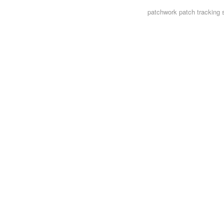
patchwork
patch tracking 