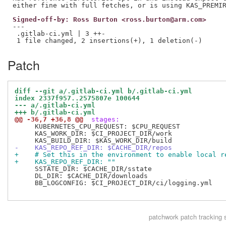
Signed-off-by: Ross Burton <ross.burton@arm.com>
---

 .gitlab-ci.yml | 3 ++-

Patch
diff --git a/.gitlab-ci.yml b/.gitlab-ci.yml
index 2337f957..2575807e 100644
--- a/.gitlab-ci.yml
+++ b/.gitlab-ci.yml
@@ -36,7 +36,8 @@
 stages:
     KUBERNETES_CPU_REQUEST: $CPU_REQUEST

     KAS_WORK_DIR: $CI_PROJECT_DIR/work

-    KAS_REPO_REF_DIR: $CACHE_DIR/repos
+    # Set this in the environment to enable local r
+    KAS_REPO_REF_DIR: ""
     SSTATE_DIR: $CACHE_DIR/sstate

     DL_DIR: $CACHE_DIR/downloads

     BB_LOGCONFIG: $CI_PROJECT_DIR/ci/logging.yml

patchwork
patch tracking 