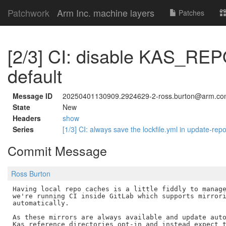
Patchwork
Arm Inc. machine layers
Patches
[2/3] CI: disable KAS_R
default
Message ID
20250401130909.2924629-2-ross.burton@arm.c
State
New
Headers
show
Series
[1/3] CI: always save the lockfile.yml in update-rep
Commit Message
Ross Burton
Having local repo caches is a little fiddly to manage
we're running CI inside GitLab which supports mirrori
automatically.

As these mirrors are always available and update auto
Kas reference directories opt-in and instead expect t