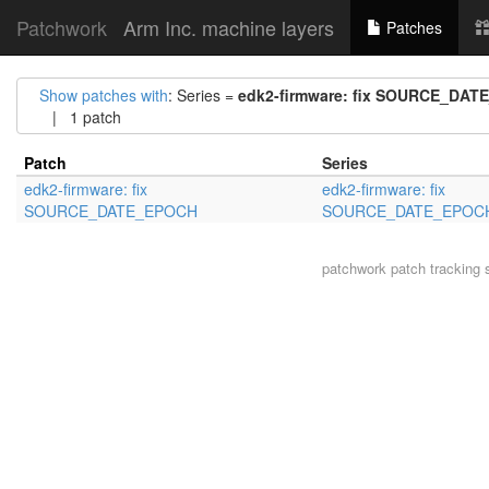
Patchwork
Arm Inc. machine layers
Patches
Show patches with
: Series =
edk2-firmware: fix SOURCE_DA
| 1 patch
Patch
Series
edk2-firmware: fix
edk2-firmware: fix
SOURCE_DATE_EPOCH
SOURCE_DATE_EPOC
patchwork
patch tracking 