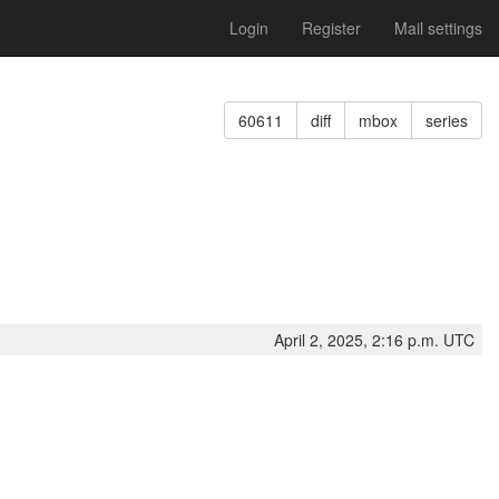
Login
Register
Mail settings
60611
diff
mbox
series
April 2, 2025, 2:16 p.m. UTC