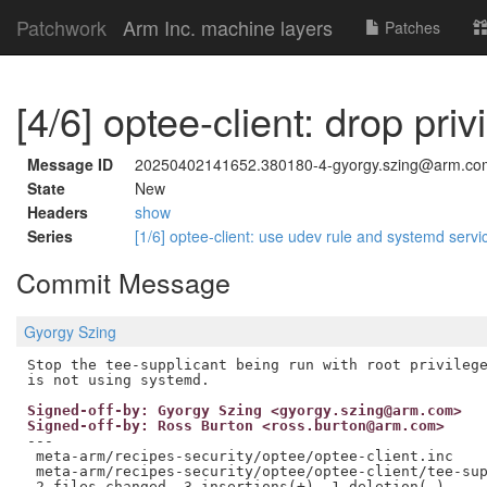
Patchwork
Arm Inc. machine layers
Patches
[4/6] optee-client: drop priv
Message ID
20250402141652.380180-4-gyorgy.szing@arm.co
State
New
Headers
show
Series
[1/6] optee-client: use udev rule and systemd ser
Commit Message
Gyorgy Szing
Stop the tee-supplicant being run with root privilege
Signed-off-by: Gyorgy Szing <gyorgy.szing@arm.com>
Signed-off-by: Ross Burton <ross.burton@arm.com>
---

 meta-arm/recipes-security/optee/optee-client.inc    
 meta-arm/recipes-security/optee/optee-client/tee-sup