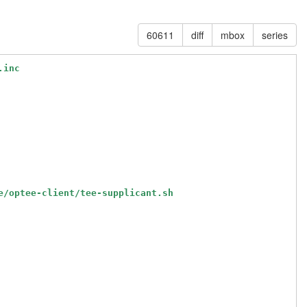
60611
diff
mbox
series
.inc
e/optee-client/tee-supplicant.sh