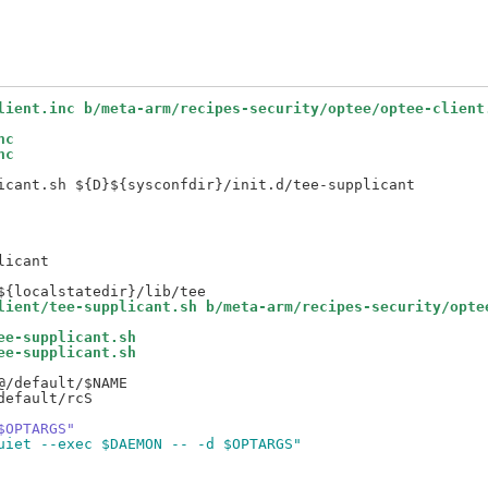
lient.inc b/meta-arm/recipes-security/optee/optee-client
nc
nc
icant.sh ${D}${sysconfdir}/init.d/tee-supplicant

icant

lient/tee-supplicant.sh b/meta-arm/recipes-security/opte
ee-supplicant.sh
ee-supplicant.sh
/default/$NAME

efault/rcS

$OPTARGS"
uiet --exec $DAEMON -- -d $OPTARGS"