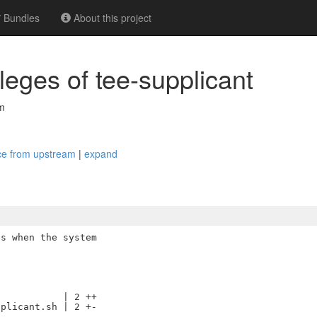
Bundles
About this project
ileges of tee-supplicant
m
vice from upstream
|
expand
s when the system

           | 2 ++

plicant.sh | 2 +-
