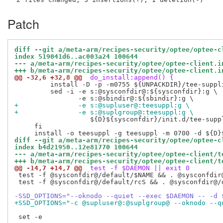
Patch
diff --git a/meta-arm/recipes-security/optee/optee-c
index 519041d6..ac003a24 100644
--- a/meta-arm/recipes-security/optee/optee-client.i
+++ b/meta-arm/recipes-security/optee/optee-client.i
@@ -32,6 +32,8 @@
 do_install:append() {
         install -D -p -m0755 ${UNPACKDIR}/tee-suppl
         sed -i -e s:@sysconfdir@:${sysconfdir}:g \

+               -e s:@supluser@:teesuppl:g \
+               -e s:@suplgroup@:teesuppl:g \
                   ${D}${sysconfdir}/init.d/tee-suppl
     fi

diff --git a/meta-arm/recipes-security/optee/optee-c
index b4d21950..12e81770 100644
--- a/meta-arm/recipes-security/optee/optee-client/t
+++ b/meta-arm/recipes-security/optee/optee-client/t
@@ -14,7 +14,7 @@
 test -f $DAEMON || exit 0
 test -f @sysconfdir@/default/$NAME && . @sysconfdir@
 test -f @sysconfdir@/default/rcS && . @sysconfdir@/d
-SSD_OPTIONS="--oknodo --quiet --exec $DAEMON -- -d 
+SSD_OPTIONS="-c @supluser@:@suplgroup@ --oknodo --q
 set -e
