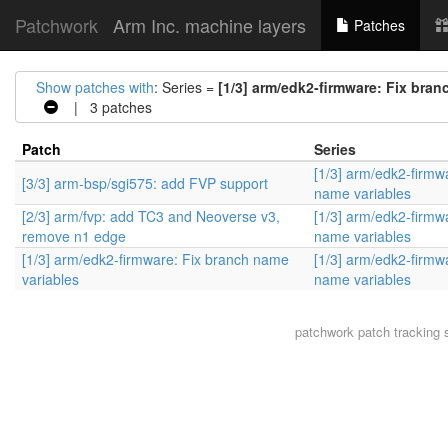
Patchwork
Arm Inc. machine layers
Patches
Show patches with
: Series =
[1/3] arm/edk2-firmware: Fix bran
| 3 patches
Patch
Series
[1/3] arm/edk2-firmw
[3/3] arm-bsp/sgi575: add FVP support
name variables
[2/3] arm/fvp: add TC3 and Neoverse v3,
[1/3] arm/edk2-firmw
remove n1 edge
name variables
[1/3] arm/edk2-firmware: Fix branch name
[1/3] arm/edk2-firmw
variables
name variables
patchwork
patch tracking 