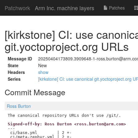
Patchwork
Arm Inc. machine layers
Patches
[kirkstone] CI: use canonic
git.yoctoproject.org URLs
Message ID
20250404173809.3909648-1-ross.burton@arm.c
State
New
Headers
show
Series
[kirkstone] CI: use canonical git.yoctoproject.org 
Commit Message
Ross Burton
Signed-off-by: Ross Burton <ross.burton@arm.com>
---

 ci/base.yml        | 2 +-

 ci/meta-zephyr.yml | 2 +-
