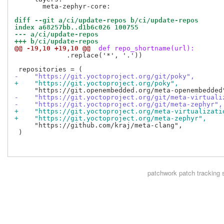
       meta-zephyr-core:

diff --git a/ci/update-repos b/ci/update-repos
index a68257bb..d1b6c026 100755
--- a/ci/update-repos
+++ b/ci/update-repos
@@ -19,10 +19,10 @@
 def repo_shortname(url):
             .replace('*', '.'))

-    "https://git.yoctoproject.org/git/poky",
+    "https://git.yoctoproject.org/poky",
-    "https://git.yoctoproject.org/git/meta-virtuali
-    "https://git.yoctoproject.org/git/meta-zephyr",
+    "https://git.yoctoproject.org/meta-virtualizati
+    "https://git.yoctoproject.org/meta-zephyr",
     "https://github.com/kraj/meta-clang",

 )

patchwork
patch tracking 