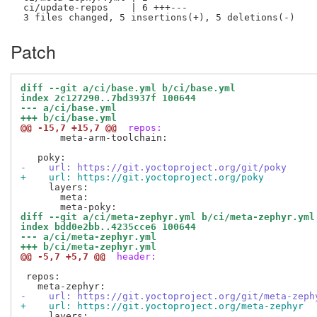
 ci/update-repos    | 6 +++---

Patch
diff --git a/ci/base.yml b/ci/base.yml
index 2c127290..7bd3937f 100644
--- a/ci/base.yml
+++ b/ci/base.yml
@@ -15,7 +15,7 @@
 repos:
       meta-arm-toolchain:

-    url: https://git.yoctoproject.org/git/poky
+    url: https://git.yoctoproject.org/poky
     layers:

       meta:

diff --git a/ci/meta-zephyr.yml b/ci/meta-zephyr.yml
index bdd0e2bb..4235cce6 100644
--- a/ci/meta-zephyr.yml
+++ b/ci/meta-zephyr.yml
@@ -5,7 +5,7 @@
 header:
 repos:

-    url: https://git.yoctoproject.org/git/meta-zeph
+    url: https://git.yoctoproject.org/meta-zephyr
     layers:
