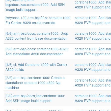
corstone1000: Add sta
bsp/docs,kas:corstone1000: Add SSH
A320 FVP support and
image build support
[wrynose,1/6] arm-bsp/tf-a: corstone1000:
corstone1000: Add sta
Fix Cortex-A320 errata override
A320 FVP support and
[6/6] arm-bsp/docs: corstone1000: Drop
corstone1000: Add sta
A320 content from base documentation
A320 FVP support and
[5/6] arm-bsp/docs: corstone1000-a320:
corstone1000: Add sta
Add standalone A320 documentation
A320 FVP support and
[4/6] ci: Add Corstone-1000 with Cortex-
corstone1000: Add sta
A320 builds
A320 FVP support and
[3/6] arm-bsp:corstone1000: Create a
corstone1000: Add sta
standalone corstone1000-a320-fvp
A320 FVP support and
machine
[2/6] arm-bsp/docs,kas:corstone1000:
corstone1000: Add sta
Add SSH image build support
A320 FVP support and