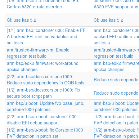
[1/6] arm-bsp/tf-a: corstone1000: Fix
corstone1000: Add sta
Cortex-A320 errata override
A320 FVP support and
CI: use kas 5.2
CI: use kas 5.2
[1/1] arm-bsp: corstone1000: Enable FF-
arm-bsp: corstone1000
A-backed EFI runtime variables and
backed EFI runtime va
selftests
selftests
arm/trusted-firmware-m: Enable
arm/trusted-firmware-
regression test build
regression test build
arm-bsp/edk2-firmware: workaround
arm-bsp/edk2-firmwar
apcica changes
apcica changes
[2/2] arm-bsp/docs:corstone1000:
Reduce sudo dependen
Reduce sudo dependency in OOB tests
[1/2] arm-bsp/docs:corstone1000: Fix
Reduce sudo dependen
secure boot script path
arm-bsp/u-boot: Update fvp-base, juno,
arm-bsp/u-boot: Update
corstone1000 patches
corstone1000 patches
[2/2] arm-bsp/u-boot: corstone1000:
[1/2] arm-bsp/u-boot: 
disable EFI debug support
FVP detection in patch
[1/2] arm-bsp/u-boot: fix Corstone1000
[1/2] arm-bsp/u-boot: 
FVP detection in patch set
FVP detection in patch