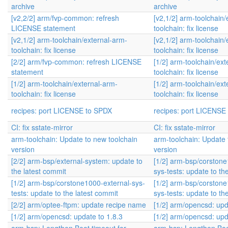
archive
archive
[v2,2/2] arm/fvp-common: refresh
[v2,1/2] arm-toolchain/
LICENSE statement
toolchain: fix license
[v2,1/2] arm-toolchain/external-arm-
[v2,1/2] arm-toolchain/
toolchain: fix license
toolchain: fix license
[2/2] arm/fvp-common: refresh LICENSE
[1/2] arm-toolchain/ext
statement
toolchain: fix license
[1/2] arm-toolchain/external-arm-
[1/2] arm-toolchain/ext
toolchain: fix license
toolchain: fix license
recipes: port LICENSE to SPDX
recipes: port LICENSE
CI: fix sstate-mirror
CI: fix sstate-mirror
arm-toolchain: Update to new toolchain
arm-toolchain: Update 
version
version
[2/2] arm-bsp/external-system: update to
[1/2] arm-bsp/corstone
the latest commit
sys-tests: update to th
[1/2] arm-bsp/corstone1000-external-sys-
[1/2] arm-bsp/corstone
tests: update to the latest commit
sys-tests: update to th
[2/2] arm/optee-ftpm: update recipe name
[1/2] arm/opencsd: upd
[1/2] arm/opencsd: update to 1.8.3
[1/2] arm/opencsd: upd