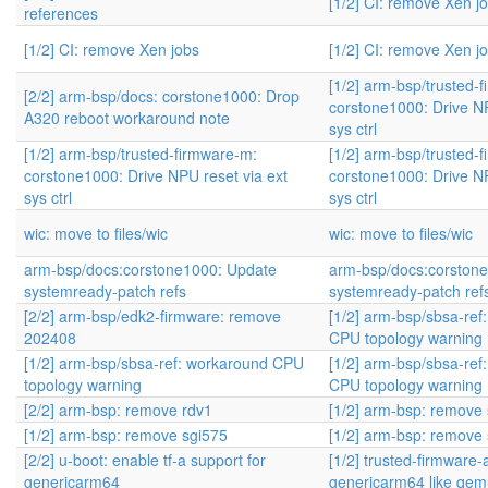
[1/2] CI: remove Xen j
references
[1/2] CI: remove Xen jobs
[1/2] CI: remove Xen j
[1/2] arm-bsp/trusted-
[2/2] arm-bsp/docs: corstone1000: Drop
corstone1000: Drive NP
A320 reboot workaround note
sys ctrl
[1/2] arm-bsp/trusted-firmware-m:
[1/2] arm-bsp/trusted-
corstone1000: Drive NPU reset via ext
corstone1000: Drive NP
sys ctrl
sys ctrl
wic: move to files/wic
wic: move to files/wic
arm-bsp/docs:corstone1000: Update
arm-bsp/docs:corston
systemready-patch refs
systemready-patch ref
[2/2] arm-bsp/edk2-firmware: remove
[1/2] arm-bsp/sbsa-ref
202408
CPU topology warning
[1/2] arm-bsp/sbsa-ref: workaround CPU
[1/2] arm-bsp/sbsa-ref
topology warning
CPU topology warning
[2/2] arm-bsp: remove rdv1
[1/2] arm-bsp: remove
[1/2] arm-bsp: remove sgi575
[1/2] arm-bsp: remove
[2/2] u-boot: enable tf-a support for
[1/2] trusted-firmware-
genericarm64
genericarm64 like qe