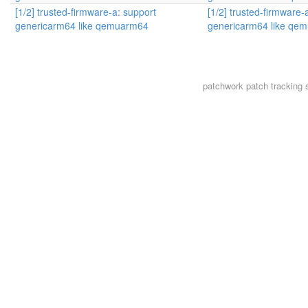
[1/2] trusted-firmware-a: support
[1/2] trusted-firmware-
genericarm64 like qemuarm64
genericarm64 like qe
patchwork
patch tracking 