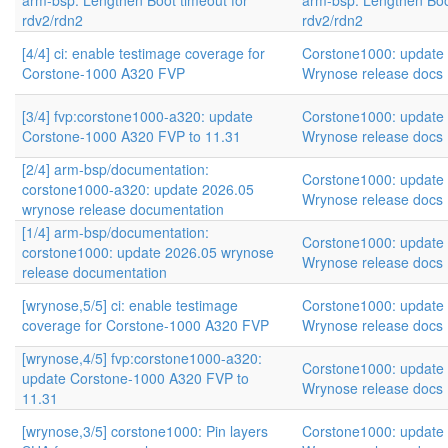
arm-bsp: Lengthen Boot timeout for
arm-bsp: Lengthen Boo
rdv2/rdn2
rdv2/rdn2
[4/4] ci: enable testimage coverage for
Corstone1000: update
Corstone-1000 A320 FVP
Wrynose release docs
[3/4] fvp:corstone1000-a320: update
Corstone1000: update
Corstone-1000 A320 FVP to 11.31
Wrynose release docs
[2/4] arm-bsp/documentation:
Corstone1000: update
corstone1000-a320: update 2026.05
Wrynose release docs
wrynose release documentation
[1/4] arm-bsp/documentation:
Corstone1000: update
corstone1000: update 2026.05 wrynose
Wrynose release docs
release documentation
[wrynose,5/5] ci: enable testimage
Corstone1000: update
coverage for Corstone-1000 A320 FVP
Wrynose release docs
[wrynose,4/5] fvp:corstone1000-a320:
Corstone1000: update
update Corstone-1000 A320 FVP to
Wrynose release docs
11.31
[wrynose,3/5] corstone1000: Pin layers
Corstone1000: update