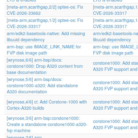
[meta-arm,scarthgap,2/2] optee-os: Fix
[meta-arm,scarthgap,1/
CVE-2026-33662
CVE-2026-33317
[meta-arm,scarthgap,1/2] optee-os: Fix
[meta-arm,scarthgap,1/
CVE-2026-33317
CVE-2026-33317
arm/edk2-basetools-native: Add missing
arm/edk2-basetools-na
libuuid dependency
libuuid dependency
arm-bsp: use IMAGE_LINK_NAME for
arm-bsp: use IMAGE_
FVP disk image path
FVP disk image path
[wrynose,6/6] arm-bsp/docs:
corstone1000: Add sta
corstone1000: Drop A320 content from
A320 FVP support and
base documentation
[wrynose,5/6] arm-bsp/docs:
corstone1000: Add sta
corstone1000-a320: Add standalone
A320 FVP support and
A320 documentation
[wrynose,4/6] ci: Add Corstone-1000 with
corstone1000: Add sta
Cortex-A320 builds
A320 FVP support and
[wrynose,3/6] arm-bsp:corstone1000:
corstone1000: Add sta
Create a standalone corstone1000-a320-
A320 FVP support and
fvp machine
[wrynose,2/6] arm-