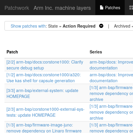
Patchwork
Arm Inc. machine layers
Patches
Show patches with
: State =
Action Required
| Archived 
Patch
Series
[2/2] arm-bsp/docs:corstone1000: Clarify
arm-bsp/docs: Improv
secure debug setup
documentation
[1/2] arm-bsp/docs:corstone1000/a320:
arm-bsp/docs: Improv
Use kas shell for capsule generation
documentation
[1/3] arm-bsp/firmware
[3/3] arm-bsp/external-system: update
remove dependency on
HOMEPAGE
archive
[1/3] arm-bsp/firmware
[2/3] arm-bsp/corstone1000-external-sys-
remove dependency on
tests: update HOMEPAGE
archive
[1/3] arm-bsp/firmware-image-juno:
[1/3] arm-bsp/firmware
remove dependency on Linaro firmware
remove dependency on