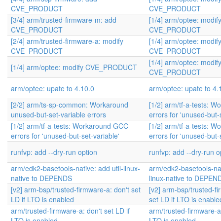
CVE_PRODUCT
CVE_PRODUCT
[3/4] arm/trusted-firmware-m: add
[1/4] arm/optee: modif
CVE_PRODUCT
CVE_PRODUCT
[2/4] arm/trusted-firmware-a: modify
[1/4] arm/optee: modif
CVE_PRODUCT
CVE_PRODUCT
[1/4] arm/optee: modif
[1/4] arm/optee: modify CVE_PRODUCT
CVE_PRODUCT
arm/optee: upate to 4.10.0
arm/optee: upate to 4.
[2/2] arm/ts-sp-common: Workaround
[1/2] arm/tf-a-tests: 
unused-but-set-variable errors
errors for 'unused-but-
[1/2] arm/tf-a-tests: Workaround GCC
[1/2] arm/tf-a-tests: 
errors for 'unused-but-set-variable'
errors for 'unused-but-
runfvp: add --dry-run option
runfvp: add --dry-run o
arm/edk2-basetools-native: add util-linux-
arm/edk2-basetools-nati
native to DEPENDS
linux-native to DEPEN
[v2] arm-bsp/trusted-firmware-a: don't set
[v2] arm-bsp/trusted-fi
LD if LTO is enabled
set LD if LTO is enable
arm/trusted-firmware-a: don't set LD if
arm/trusted-firmware-a:
LTO is enabled
LTO is enabled