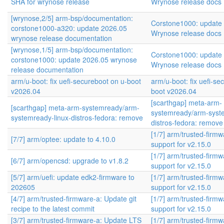
SHA for wrynose release
Wrynose release docs
[wrynose,2/5] arm-bsp/documentation:
Corstone1000: update
corstone1000-a320: update 2026.05
Wrynose release docs
wrynose release documentation
[wrynose,1/5] arm-bsp/documentation:
Corstone1000: update
corstone1000: update 2026.05 wrynose
Wrynose release docs
release documentation
arm/u-boot: fix uefi-secureboot on u-boot
arm/u-boot: fix uefi-se
v2026.04
boot v2026.04
[scarthgap] meta-arm-
[scarthgap] meta-arm-systemready/arm-
systemready/arm-syste
systemready-linux-distros-fedora: remove
distros-fedora: remove
[1/7] arm/trusted-firm
[7/7] arm/optee: update to 4.10.0
support for v2.15.0
[1/7] arm/trusted-firm
[6/7] arm/opencsd: upgrade to v1.8.2
support for v2.15.0
[5/7] arm/uefi: update edk2-firmware to
[1/7] arm/trusted-firm
202605
support for v2.15.0
[4/7] arm/trusted-firmware-a: Update git
[1/7] arm/trusted-firm
recipe to the latest commit
support for v2.15.0
[3/7] arm/trusted-firmware-a: Update LTS
[1/7] arm/trusted-firm