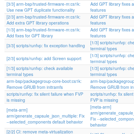
[3/3] arm-bsp/trusted-firmware-m:cs1k:
Add GPT library fixes 
Use new GPT duplicate functionality
features
[2/3] arm-bsp/trusted-firmware-m:cs1k:
Add GPT library fixes 
Add extra GPT library operations
features
[1/3] arm-bsp/trusted-firmware-m:cs1k:
Add GPT library fixes 
Add fixes for GPT library
features
[1/3] scripts/runfvp: ch
[3/3] scripts/runfvp: fix exception handling
terminal types
[1/3] scripts/runfvp: ch
[2/3] scripts/runfvp: add Screen support
terminal types
[1/3] scripts/runfvp: check available
[1/3] scripts/runfvp: ch
terminal types
terminal types
arm-bsp/packagegroup-core-boot:cs1k:
arm-bsp/packagegroup
Remove GRUB from initramfs
Remove GRUB from ini
scripts/runfvp: fix silent failure when FVP
scripts/runfvp: fix silen
is missing
FVP is missing
[meta-arm]
[meta-arm]
arm/generate_capsule_
arm/generate_capsule_json_multiple: Fix
Fix --selected_compone
--selected_components default behavior
behavior
[2/2] CI: remove meta-virtualization