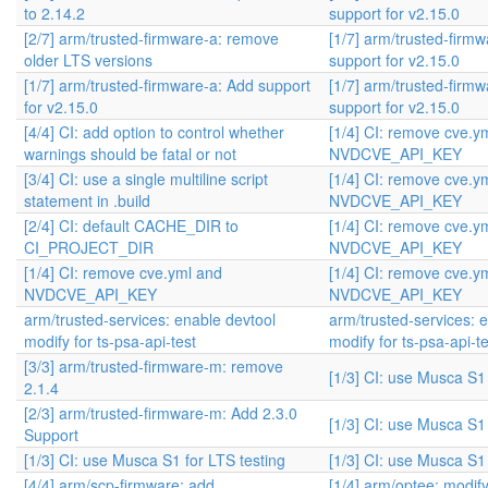
to 2.14.2
support for v2.15.0
[2/7] arm/trusted-firmware-a: remove
[1/7] arm/trusted-firm
older LTS versions
support for v2.15.0
[1/7] arm/trusted-firmware-a: Add support
[1/7] arm/trusted-firm
for v2.15.0
support for v2.15.0
[4/4] CI: add option to control whether
[1/4] CI: remove cve.y
warnings should be fatal or not
NVDCVE_API_KEY
[3/4] CI: use a single multiline script
[1/4] CI: remove cve.y
statement in .build
NVDCVE_API_KEY
[2/4] CI: default CACHE_DIR to
[1/4] CI: remove cve.y
CI_PROJECT_DIR
NVDCVE_API_KEY
[1/4] CI: remove cve.yml and
[1/4] CI: remove cve.y
NVDCVE_API_KEY
NVDCVE_API_KEY
arm/trusted-services: enable devtool
arm/trusted-services: 
modify for ts-psa-api-test
modify for ts-psa-api-te
[3/3] arm/trusted-firmware-m: remove
[1/3] CI: use Musca S1 
2.1.4
[2/3] arm/trusted-firmware-m: Add 2.3.0
[1/3] CI: use Musca S1 
Support
[1/3] CI: use Musca S1 for LTS testing
[1/3] CI: use Musca S1 
[4/4] arm/scp-firmware: add
[1/4] arm/optee: modif