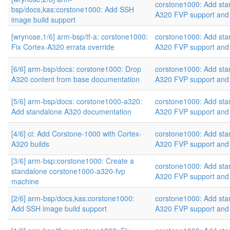
corstone1000: Add sta
bsp/docs,kas:corstone1000: Add SSH
A320 FVP support and
image build support
[wrynose,1/6] arm-bsp/tf-a: corstone1000:
corstone1000: Add sta
Fix Cortex-A320 errata override
A320 FVP support and
[6/6] arm-bsp/docs: corstone1000: Drop
corstone1000: Add sta
A320 content from base documentation
A320 FVP support and
[5/6] arm-bsp/docs: corstone1000-a320:
corstone1000: Add sta
Add standalone A320 documentation
A320 FVP support and
[4/6] ci: Add Corstone-1000 with Cortex-
corstone1000: Add sta
A320 builds
A320 FVP support and
[3/6] arm-bsp:corstone1000: Create a
corstone1000: Add sta
standalone corstone1000-a320-fvp
A320 FVP support and
machine
[2/6] arm-bsp/docs,kas:corstone1000:
corstone1000: Add sta
Add SSH image build support
A320 FVP support and