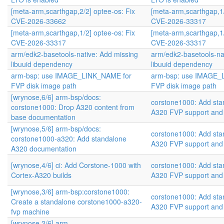
[meta-arm,scarthgap,2/2] optee-os: Fix
[meta-arm,scarthgap,1/
CVE-2026-33662
CVE-2026-33317
[meta-arm,scarthgap,1/2] optee-os: Fix
[meta-arm,scarthgap,1/
CVE-2026-33317
CVE-2026-33317
arm/edk2-basetools-native: Add missing
arm/edk2-basetools-na
libuuid dependency
libuuid dependency
arm-bsp: use IMAGE_LINK_NAME for
arm-bsp: use IMAGE_
FVP disk image path
FVP disk image path
[wrynose,6/6] arm-bsp/docs:
corstone1000: Add sta
corstone1000: Drop A320 content from
A320 FVP support and
base documentation
[wrynose,5/6] arm-bsp/docs:
corstone1000: Add sta
corstone1000-a320: Add standalone
A320 FVP support and
A320 documentation
[wrynose,4/6] ci: Add Corstone-1000 with
corstone1000: Add sta
Cortex-A320 builds
A320 FVP support and
[wrynose,3/6] arm-bsp:corstone1000:
corstone1000: Add sta
Create a standalone corstone1000-a320-
A320 FVP support and
fvp machine
[wrynose,2/6] arm-