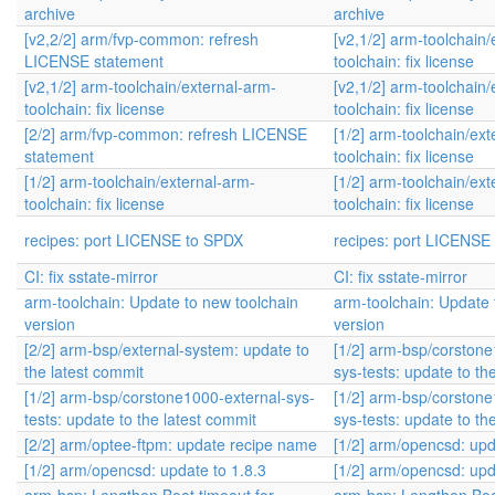
archive
archive
[v2,2/2] arm/fvp-common: refresh
[v2,1/2] arm-toolchain/
LICENSE statement
toolchain: fix license
[v2,1/2] arm-toolchain/external-arm-
[v2,1/2] arm-toolchain/
toolchain: fix license
toolchain: fix license
[2/2] arm/fvp-common: refresh LICENSE
[1/2] arm-toolchain/ext
statement
toolchain: fix license
[1/2] arm-toolchain/external-arm-
[1/2] arm-toolchain/ext
toolchain: fix license
toolchain: fix license
recipes: port LICENSE to SPDX
recipes: port LICENSE
CI: fix sstate-mirror
CI: fix sstate-mirror
arm-toolchain: Update to new toolchain
arm-toolchain: Update 
version
version
[2/2] arm-bsp/external-system: update to
[1/2] arm-bsp/corstone
the latest commit
sys-tests: update to th
[1/2] arm-bsp/corstone1000-external-sys-
[1/2] arm-bsp/corstone
tests: update to the latest commit
sys-tests: update to th
[2/2] arm/optee-ftpm: update recipe name
[1/2] arm/opencsd: upd
[1/2] arm/opencsd: update to 1.8.3
[1/2] arm/opencsd: upd