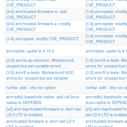
CVE_PRODUCT
CVE_PRODUCT
[3/4] arm/trusted-firmware-m: add
[1/4] arm/optee: modif
CVE_PRODUCT
CVE_PRODUCT
[2/4] arm/trusted-firmware-a: modify
[1/4] arm/optee: modif
CVE_PRODUCT
CVE_PRODUCT
[1/4] arm/optee: modif
[1/4] arm/optee: modify CVE_PRODUCT
CVE_PRODUCT
arm/optee: upate to 4.10.0
arm/optee: upate to 4.
[2/2] arm/ts-sp-common: Workaround
[1/2] arm/tf-a-tests: 
unused-but-set-variable errors
errors for 'unused-but-
[1/2] arm/tf-a-tests: Workaround GCC
[1/2] arm/tf-a-tests: 
errors for 'unused-but-set-variable'
errors for 'unused-but-
runfvp: add --dry-run option
runfvp: add --dry-run o
arm/edk2-basetools-native: add util-linux-
arm/edk2-basetools-nati
native to DEPENDS
linux-native to DEPEN
[v2] arm-bsp/trusted-firmware-a: don't set
[v2] arm-bsp/trusted-fi
LD if LTO is enabled
set LD if LTO is enable
arm/trusted-firmware-a: don't set LD if
arm/trusted-firmware-a:
LTO is enabled
LTO is enabled