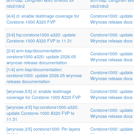
arm-bsp: Lengthen Boot timeout for
arm-bsp: Lengthen Boo
rdv2/rdn2
rdv2/rdn2
[4/4] ci: enable testimage coverage for
Corstone1000: update
Corstone-1000 A320 FVP
Wrynose release docs
[3/4] fvp:corstone1000-a320: update
Corstone1000: update
Corstone-1000 A320 FVP to 11.31
Wrynose release docs
[2/4] arm-bsp/documentation:
Corstone1000: update
corstone1000-a320: update 2026.05
Wrynose release docs
wrynose release documentation
[1/4] arm-bsp/documentation:
Corstone1000: update
corstone1000: update 2026.05 wrynose
Wrynose release docs
release documentation
[wrynose,5/5] ci: enable testimage
Corstone1000: update
coverage for Corstone-1000 A320 FVP
Wrynose release docs
[wrynose,4/5] fvp:corstone1000-a320:
Corstone1000: update
update Corstone-1000 A320 FVP to
Wrynose release docs
11.31
[wrynose,3/5] corstone1000: Pin layers
Corstone1000: update