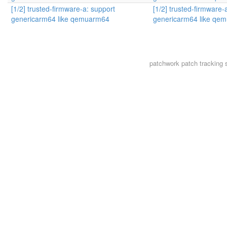
[1/2] trusted-firmware-a: support
[1/2] trusted-firmware-
genericarm64 like qemuarm64
genericarm64 like qe
patchwork
patch tracking 