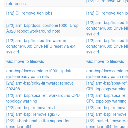
[1/2] CI: remove Xen j
references
[1/2] CI: remove Xen jobs
[1/2] CI: remove Xen j
[1/2] arm-bsp/trusted-
[2/2] arm-bsp/docs: corstone1000: Drop
corstone1000: Drive NP
A320 reboot workaround note
sys ctrl
[1/2] arm-bsp/trusted-firmware-m:
[1/2] arm-bsp/trusted-
corstone1000: Drive NPU reset via ext
corstone1000: Drive NP
sys ctrl
sys ctrl
wic: move to files/wic
wic: move to files/wic
arm-bsp/docs:corstone1000: Update
arm-bsp/docs:corston
systemready-patch refs
systemready-patch ref
[2/2] arm-bsp/edk2-firmware: remove
[1/2] arm-bsp/sbsa-ref
202408
CPU topology warning
[1/2] arm-bsp/sbsa-ref: workaround CPU
[1/2] arm-bsp/sbsa-ref
topology warning
CPU topology warning
[2/2] arm-bsp: remove rdv1
[1/2] arm-bsp: remove
[1/2] arm-bsp: remove sgi575
[1/2] arm-bsp: remove
[2/2] u-boot: enable tf-a support for
[1/2] trusted-firmware-
genericarm64
genericarm64 like qe