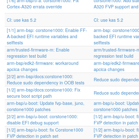
[1/6] arm-bsp/tf-a: corstone1000: Fix
corstone1000: Add sta
Cortex-A320 errata override
A320 FVP support and
CI: use kas 5.2
CI: use kas 5.2
[1/1] arm-bsp: corstone1000: Enable FF-
arm-bsp: corstone1000
A-backed EFI runtime variables and
backed EFI runtime va
selftests
selftests
arm/trusted-firmware-m: Enable
arm/trusted-firmware-
regression test build
regression test build
arm-bsp/edk2-firmware: workaround
arm-bsp/edk2-firmwar
apcica changes
apcica changes
[2/2] arm-bsp/docs:corstone1000:
Reduce sudo dependen
Reduce sudo dependency in OOB tests
[1/2] arm-bsp/docs:corstone1000: Fix
Reduce sudo dependen
secure boot script path
arm-bsp/u-boot: Update fvp-base, juno,
arm-bsp/u-boot: Update
corstone1000 patches
corstone1000 patches
[2/2] arm-bsp/u-boot: corstone1000:
[1/2] arm-bsp/u-boot: 
disable EFI debug support
FVP detection in patch
[1/2] arm-bsp/u-boot: fix Corstone1000
[1/2] arm-bsp/u-boot: 
FVP detection in patch set
FVP detection in patch