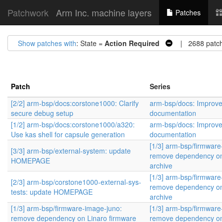
Patchwork
Arm Inc. machine layers
Patches
Show patches with
: State =
Action Required
| 2688 patc
Patch
Series
[2/2] arm-bsp/docs:corstone1000: Clarify
arm-bsp/docs: Improv
secure debug setup
documentation
[1/2] arm-bsp/docs:corstone1000/a320:
arm-bsp/docs: Improv
Use kas shell for capsule generation
documentation
[1/3] arm-bsp/firmware
[3/3] arm-bsp/external-system: update
remove dependency on
HOMEPAGE
archive
[1/3] arm-bsp/firmware
[2/3] arm-bsp/corstone1000-external-sys-
remove dependency on
tests: update HOMEPAGE
archive
[1/3] arm-bsp/firmware-image-juno:
[1/3] arm-bsp/firmware
remove dependency on Linaro firmware
remove dependency on