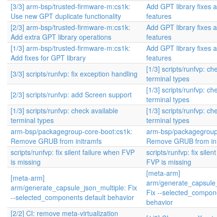
[3/3] arm-bsp/trusted-firmware-m:cs1k:
Add GPT library fixes 
Use new GPT duplicate functionality
features
[2/3] arm-bsp/trusted-firmware-m:cs1k:
Add GPT library fixes 
Add extra GPT library operations
features
[1/3] arm-bsp/trusted-firmware-m:cs1k:
Add GPT library fixes 
Add fixes for GPT library
features
[1/3] scripts/runfvp: ch
[3/3] scripts/runfvp: fix exception handling
terminal types
[1/3] scripts/runfvp: ch
[2/3] scripts/runfvp: add Screen support
terminal types
[1/3] scripts/runfvp: check available
[1/3] scripts/runfvp: ch
terminal types
terminal types
arm-bsp/packagegroup-core-boot:cs1k:
arm-bsp/packagegroup
Remove GRUB from initramfs
Remove GRUB from ini
scripts/runfvp: fix silent failure when FVP
scripts/runfvp: fix silen
is missing
FVP is missing
[meta-arm]
[meta-arm]
arm/generate_capsule_
arm/generate_capsule_json_multiple: Fix
Fix --selected_compone
--selected_components default behavior
behavior
[2/2] CI: remove meta-virtualization