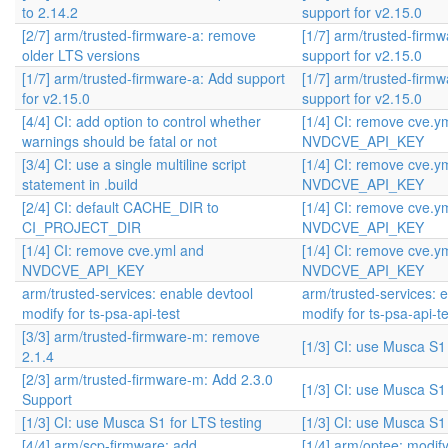
to 2.14.2
support for v2.15.0
[2/7] arm/trusted-firmware-a: remove
[1/7] arm/trusted-firm
older LTS versions
support for v2.15.0
[1/7] arm/trusted-firmware-a: Add support
[1/7] arm/trusted-firm
for v2.15.0
support for v2.15.0
[4/4] CI: add option to control whether
[1/4] CI: remove cve.y
warnings should be fatal or not
NVDCVE_API_KEY
[3/4] CI: use a single multiline script
[1/4] CI: remove cve.y
statement in .build
NVDCVE_API_KEY
[2/4] CI: default CACHE_DIR to
[1/4] CI: remove cve.y
CI_PROJECT_DIR
NVDCVE_API_KEY
[1/4] CI: remove cve.yml and
[1/4] CI: remove cve.y
NVDCVE_API_KEY
NVDCVE_API_KEY
arm/trusted-services: enable devtool
arm/trusted-services: 
modify for ts-psa-api-test
modify for ts-psa-api-te
[3/3] arm/trusted-firmware-m: remove
[1/3] CI: use Musca S1 
2.1.4
[2/3] arm/trusted-firmware-m: Add 2.3.0
[1/3] CI: use Musca S1 
Support
[1/3] CI: use Musca S1 for LTS testing
[1/3] CI: use Musca S1 
[4/4] arm/scp-firmware: add
[1/4] arm/optee: modif