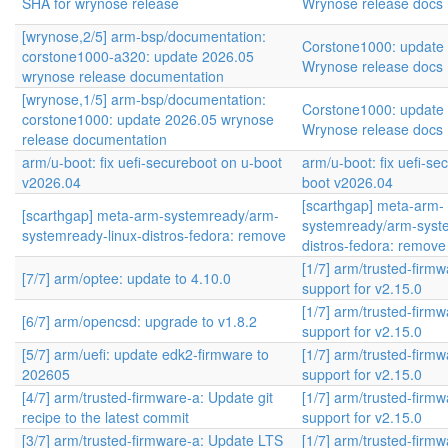
SHA for wrynose release
Wrynose release docs
[wrynose,2/5] arm-bsp/documentation:
Corstone1000: update
corstone1000-a320: update 2026.05
Wrynose release docs
wrynose release documentation
[wrynose,1/5] arm-bsp/documentation:
Corstone1000: update
corstone1000: update 2026.05 wrynose
Wrynose release docs
release documentation
arm/u-boot: fix uefi-secureboot on u-boot
arm/u-boot: fix uefi-se
v2026.04
boot v2026.04
[scarthgap] meta-arm-
[scarthgap] meta-arm-systemready/arm-
systemready/arm-syste
systemready-linux-distros-fedora: remove
distros-fedora: remove
[1/7] arm/trusted-firm
[7/7] arm/optee: update to 4.10.0
support for v2.15.0
[1/7] arm/trusted-firm
[6/7] arm/opencsd: upgrade to v1.8.2
support for v2.15.0
[5/7] arm/uefi: update edk2-firmware to
[1/7] arm/trusted-firm
202605
support for v2.15.0
[4/7] arm/trusted-firmware-a: Update git
[1/7] arm/trusted-firm
recipe to the latest commit
support for v2.15.0
[3/7] arm/trusted-firmware-a: Update LTS
[1/7] arm/trusted-firm