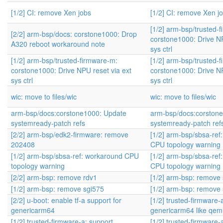
[1/2] CI: remove Xen jobs
[1/2] CI: remove Xen j
[1/2] arm-bsp/trusted-
[2/2] arm-bsp/docs: corstone1000: Drop
corstone1000: Drive NP
A320 reboot workaround note
sys ctrl
[1/2] arm-bsp/trusted-firmware-m:
[1/2] arm-bsp/trusted-
corstone1000: Drive NPU reset via ext
corstone1000: Drive NP
sys ctrl
sys ctrl
wic: move to files/wic
wic: move to files/wic
arm-bsp/docs:corstone1000: Update
arm-bsp/docs:corston
systemready-patch refs
systemready-patch ref
[2/2] arm-bsp/edk2-firmware: remove
[1/2] arm-bsp/sbsa-ref
202408
CPU topology warning
[1/2] arm-bsp/sbsa-ref: workaround CPU
[1/2] arm-bsp/sbsa-ref
topology warning
CPU topology warning
[2/2] arm-bsp: remove rdv1
[1/2] arm-bsp: remove
[1/2] arm-bsp: remove sgi575
[1/2] arm-bsp: remove
[2/2] u-boot: enable tf-a support for
[1/2] trusted-firmware-
genericarm64
genericarm64 like qe
[1/2] trusted-firmware-a: support
[1/2] trusted-firmware-