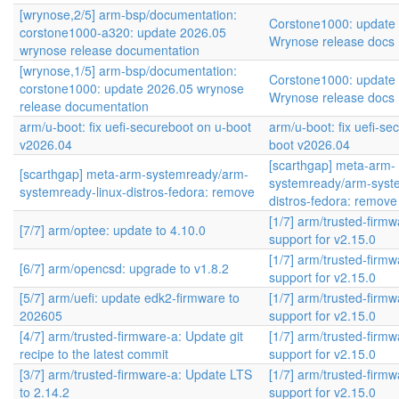
[wrynose,2/5] arm-bsp/documentation:
Corstone1000: update
corstone1000-a320: update 2026.05
Wrynose release docs
wrynose release documentation
[wrynose,1/5] arm-bsp/documentation:
Corstone1000: update
corstone1000: update 2026.05 wrynose
Wrynose release docs
release documentation
arm/u-boot: fix uefi-secureboot on u-boot
arm/u-boot: fix uefi-se
v2026.04
boot v2026.04
[scarthgap] meta-arm-
[scarthgap] meta-arm-systemready/arm-
systemready/arm-syste
systemready-linux-distros-fedora: remove
distros-fedora: remove
[1/7] arm/trusted-firm
[7/7] arm/optee: update to 4.10.0
support for v2.15.0
[1/7] arm/trusted-firm
[6/7] arm/opencsd: upgrade to v1.8.2
support for v2.15.0
[5/7] arm/uefi: update edk2-firmware to
[1/7] arm/trusted-firm
202605
support for v2.15.0
[4/7] arm/trusted-firmware-a: Update git
[1/7] arm/trusted-firm
recipe to the latest commit
support for v2.15.0
[3/7] arm/trusted-firmware-a: Update LTS
[1/7] arm/trusted-firm
to 2.14.2
support for v2.15.0