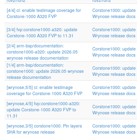
rdv2/rdn2
rdv2/rdn2
[4/4] ci: enable testimage coverage for
Corstone1000: update
Corstone-1000 A320 FVP
Wrynose release docs
[3/4] fvp:corstone1000-a320: update
Corstone1000: update
Corstone-1000 A320 FVP to 11.31
Wrynose release docs
[2/4] arm-bsp/documentation:
Corstone1000: update
corstone1000-a320: update 2026.05
Wrynose release docs
wrynose release documentation
[1/4] arm-bsp/documentation:
Corstone1000: update
corstone1000: update 2026.05 wrynose
Wrynose release docs
release documentation
[wrynose,5/5] ci: enable testimage
Corstone1000: update
coverage for Corstone-1000 A320 FVP
Wrynose release docs
[wrynose,4/5] fvp:corstone1000-a320:
Corstone1000: update
update Corstone-1000 A320 FVP to
Wrynose release docs
11.31
[wrynose,3/5] corstone1000: Pin layers
Corstone1000: update
SHA for wrynose release
Wrynose release docs