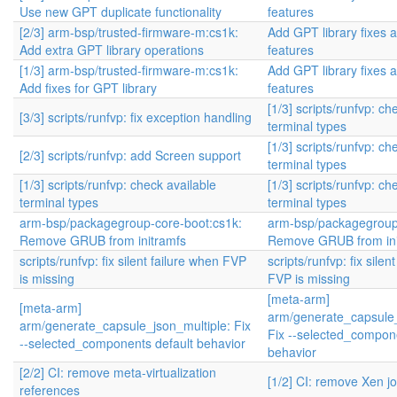
Use new GPT duplicate functionality
features
[2/3] arm-bsp/trusted-firmware-m:cs1k:
Add GPT library fixes 
Add extra GPT library operations
features
[1/3] arm-bsp/trusted-firmware-m:cs1k:
Add GPT library fixes 
Add fixes for GPT library
features
[1/3] scripts/runfvp: ch
[3/3] scripts/runfvp: fix exception handling
terminal types
[1/3] scripts/runfvp: ch
[2/3] scripts/runfvp: add Screen support
terminal types
[1/3] scripts/runfvp: check available
[1/3] scripts/runfvp: ch
terminal types
terminal types
arm-bsp/packagegroup-core-boot:cs1k:
arm-bsp/packagegroup
Remove GRUB from initramfs
Remove GRUB from ini
scripts/runfvp: fix silent failure when FVP
scripts/runfvp: fix silen
is missing
FVP is missing
[meta-arm]
[meta-arm]
arm/generate_capsule_
arm/generate_capsule_json_multiple: Fix
Fix --selected_compone
--selected_components default behavior
behavior
[2/2] CI: remove meta-virtualization
[1/2] CI: remove Xen j
references