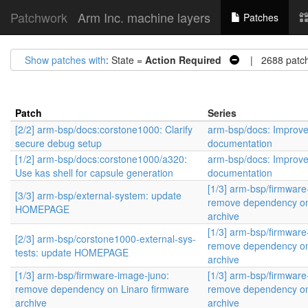
Patchwork
Arm Inc. machine layers
Patches
Show patches with
: State =
Action Required
| 2688 patc
Patch
Series
[2/2] arm-bsp/docs:corstone1000: Clarify
arm-bsp/docs: Improv
secure debug setup
documentation
[1/2] arm-bsp/docs:corstone1000/a320:
arm-bsp/docs: Improv
Use kas shell for capsule generation
documentation
[1/3] arm-bsp/firmware
[3/3] arm-bsp/external-system: update
remove dependency on
HOMEPAGE
archive
[1/3] arm-bsp/firmware
[2/3] arm-bsp/corstone1000-external-sys-
remove dependency on
tests: update HOMEPAGE
archive
[1/3] arm-bsp/firmware-image-juno:
[1/3] arm-bsp/firmware
remove dependency on Linaro firmware
remove dependency on
archive
archive