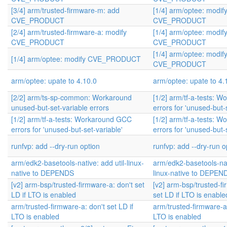
[3/4] arm/trusted-firmware-m: add
[1/4] arm/optee: modif
CVE_PRODUCT
CVE_PRODUCT
[2/4] arm/trusted-firmware-a: modify
[1/4] arm/optee: modif
CVE_PRODUCT
CVE_PRODUCT
[1/4] arm/optee: modif
[1/4] arm/optee: modify CVE_PRODUCT
CVE_PRODUCT
arm/optee: upate to 4.10.0
arm/optee: upate to 4.
[2/2] arm/ts-sp-common: Workaround
[1/2] arm/tf-a-tests: 
unused-but-set-variable errors
errors for 'unused-but-
[1/2] arm/tf-a-tests: Workaround GCC
[1/2] arm/tf-a-tests: 
errors for 'unused-but-set-variable'
errors for 'unused-but-
runfvp: add --dry-run option
runfvp: add --dry-run o
arm/edk2-basetools-native: add util-linux-
arm/edk2-basetools-nati
native to DEPENDS
linux-native to DEPEN
[v2] arm-bsp/trusted-firmware-a: don't set
[v2] arm-bsp/trusted-fi
LD if LTO is enabled
set LD if LTO is enable
arm/trusted-firmware-a: don't set LD if
arm/trusted-firmware-a:
LTO is enabled
LTO is enabled