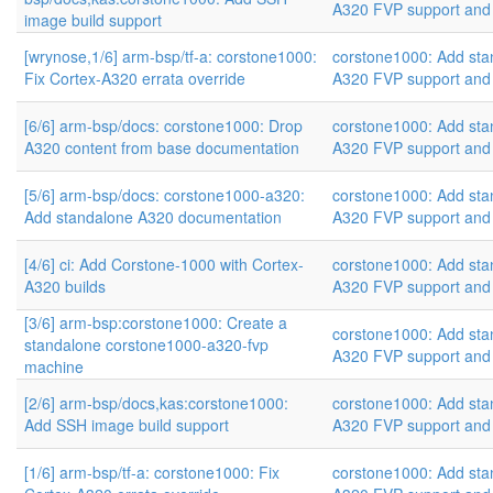
A320 FVP support and
image build support
[wrynose,1/6] arm-bsp/tf-a: corstone1000:
corstone1000: Add sta
Fix Cortex-A320 errata override
A320 FVP support and
[6/6] arm-bsp/docs: corstone1000: Drop
corstone1000: Add sta
A320 content from base documentation
A320 FVP support and
[5/6] arm-bsp/docs: corstone1000-a320:
corstone1000: Add sta
Add standalone A320 documentation
A320 FVP support and
[4/6] ci: Add Corstone-1000 with Cortex-
corstone1000: Add sta
A320 builds
A320 FVP support and
[3/6] arm-bsp:corstone1000: Create a
corstone1000: Add sta
standalone corstone1000-a320-fvp
A320 FVP support and
machine
[2/6] arm-bsp/docs,kas:corstone1000:
corstone1000: Add sta
Add SSH image build support
A320 FVP support and
[1/6] arm-bsp/tf-a: corstone1000: Fix
corstone1000: Add sta