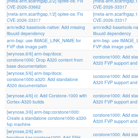
[meta-arm,scarthgap,2/2] optee-os: Fix
[meta-arm,scarthgap,1/
CVE-2026-33662
CVE-2026-33317
[meta-arm,scarthgap,1/2] optee-os: Fix
[meta-arm,scarthgap,1/
CVE-2026-33317
CVE-2026-33317
arm/edk2-basetools-native: Add missing
arm/edk2-basetools-na
libuuid dependency
libuuid dependency
arm-bsp: use IMAGE_LINK_NAME for
arm-bsp: use IMAGE_
FVP disk image path
FVP disk image path
[wrynose,6/6] arm-bsp/docs:
corstone1000: Add sta
corstone1000: Drop A320 content from
A320 FVP support and
base documentation
[wrynose,5/6] arm-bsp/docs:
corstone1000: Add sta
corstone1000-a320: Add standalone
A320 FVP support and
A320 documentation
[wrynose,4/6] ci: Add Corstone-1000 with
corstone1000: Add sta
Cortex-A320 builds
A320 FVP support and
[wrynose,3/6] arm-bsp:corstone1000:
corstone1000: Add sta
Create a standalone corstone1000-a320-
A320 FVP support and
fvp machine
[wrynose,2/6] arm-
corstone1000: Add sta
bsp/docs,kas:corstone1000: Add SSH