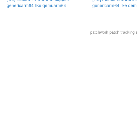
genericarm64 like qemuarm64
genericarm64 like qe
patchwork
patch tracking 