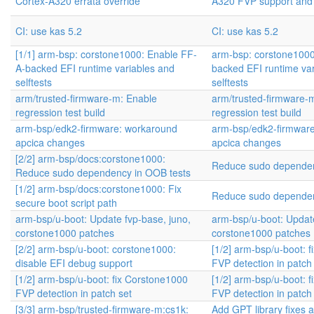
Cortex-A320 errata override
A320 FVP support and
CI: use kas 5.2
CI: use kas 5.2
[1/1] arm-bsp: corstone1000: Enable FF-
arm-bsp: corstone1000
A-backed EFI runtime variables and
backed EFI runtime va
selftests
selftests
arm/trusted-firmware-m: Enable
arm/trusted-firmware-
regression test build
regression test build
arm-bsp/edk2-firmware: workaround
arm-bsp/edk2-firmwar
apcica changes
apcica changes
[2/2] arm-bsp/docs:corstone1000:
Reduce sudo dependen
Reduce sudo dependency in OOB tests
[1/2] arm-bsp/docs:corstone1000: Fix
Reduce sudo dependen
secure boot script path
arm-bsp/u-boot: Update fvp-base, juno,
arm-bsp/u-boot: Update
corstone1000 patches
corstone1000 patches
[2/2] arm-bsp/u-boot: corstone1000:
[1/2] arm-bsp/u-boot: 
disable EFI debug support
FVP detection in patch
[1/2] arm-bsp/u-boot: fix Corstone1000
[1/2] arm-bsp/u-boot: 
FVP detection in patch set
FVP detection in patch
[3/3] arm-bsp/trusted-firmware-m:cs1k:
Add GPT library fixes 