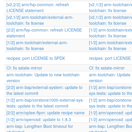
[v2,2/2] arm/fvp-common: refresh
[v2,1/2] arm-toolchain/
LICENSE statement
toolchain: fix license
[v2,1/2] arm-toolchain/external-arm-
[v2,1/2] arm-toolchain/
toolchain: fix license
toolchain: fix license
[2/2] arm/fvp-common: refresh LICENSE
[1/2] arm-toolchain/ext
statement
toolchain: fix license
[1/2] arm-toolchain/external-arm-
[1/2] arm-toolchain/ext
toolchain: fix license
toolchain: fix license
recipes: port LICENSE to SPDX
recipes: port LICENSE
CI: fix sstate-mirror
CI: fix sstate-mirror
arm-toolchain: Update to new toolchain
arm-toolchain: Update 
version
version
[2/2] arm-bsp/external-system: update to
[1/2] arm-bsp/corstone
the latest commit
sys-tests: update to th
[1/2] arm-bsp/corstone1000-external-sys-
[1/2] arm-bsp/corstone
tests: update to the latest commit
sys-tests: update to th
[2/2] arm/optee-ftpm: update recipe name
[1/2] arm/opencsd: upd
[1/2] arm/opencsd: update to 1.8.3
[1/2] arm/opencsd: upd
arm-bsp: Lengthen Boot timeout for
arm-bsp: Lengthen Boo