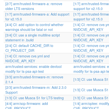
[2/7] arm/trusted-firmware-a: remove
[1/7] arm/trusted-firm
older LTS versions
support for v2.15.0
[1/7] arm/trusted-firmware-a: Add support
[1/7] arm/trusted-firm
for v2.15.0
support for v2.15.0
[4/4] CI: add option to control whether
[1/4] CI: remove cve.y
warnings should be fatal or not
NVDCVE_API_KEY
[3/4] CI: use a single multiline script
[1/4] CI: remove cve.y
statement in .build
NVDCVE_API_KEY
[2/4] CI: default CACHE_DIR to
[1/4] CI: remove cve.y
CI_PROJECT_DIR
NVDCVE_API_KEY
[1/4] CI: remove cve.yml and
[1/4] CI: remove cve.y
NVDCVE_API_KEY
NVDCVE_API_KEY
arm/trusted-services: enable devtool
arm/trusted-services: 
modify for ts-psa-api-test
modify for ts-psa-api-te
[3/3] arm/trusted-firmware-m: remove
[1/3] CI: use Musca S1 
2.1.4
[2/3] arm/trusted-firmware-m: Add 2.3.0
[1/3] CI: use Musca S1 
Support
[1/3] CI: use Musca S1 for LTS testing
[1/3] CI: use Musca S1 
[4/4] arm/scp-firmware: add
[1/4] arm/optee: modif
CVE_PRODUCT
CVE_PRODUCT