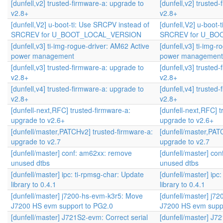
[dunfell,v2] trusted-firmware-a: upgrade to
[dunfell,v2] trusted
v2.8+
v2.8+
[dunfell,V2] u-boot-ti: Use SRCPV instead of
[dunfell,V2] u-boot-
SRCREV for U_BOOT_LOCAL_VERSION
SRCREV for U_BO
[dunfell,v3] ti-img-rogue-driver: AM62 Active
[dunfell,v3] ti-img-
power management
power management
[dunfell,v3] trusted-firmware-a: upgrade to
[dunfell,v3] trusted
v2.8+
v2.8+
[dunfell,v4] trusted-firmware-a: upgrade to
[dunfell,v4] trusted
v2.8+
v2.8+
[dunfell-next,RFC] trusted-firmware-a:
[dunfell-next,RFC] t
upgrade to v2.6+
upgrade to v2.6+
[dunfell/master,PATCHv2] trusted-firmware-a:
[dunfell/master,PAT
upgrade to v2.7
upgrade to v2.7
[dunfell/master] conf: am62xx: remove
[dunfell/master] co
unused dtbs
unused dtbs
[dunfell/master] ipc: ti-rpmsg-char: Update
[dunfell/master] ipc
library to 0.4.1
library to 0.4.1
[dunfell/master] j7200-hs-evm-k3r5: Move
[dunfell/master] j7
J7200 HS evm support to PG2.0
J7200 HS evm supp
[dunfell/master] J721S2-evm: Correct serial
[dunfell/master] J7