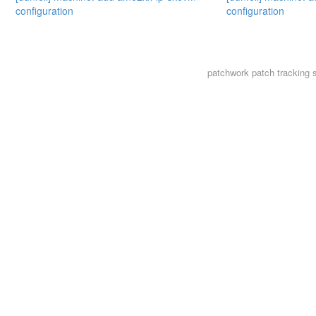
configuration
configuration
patchwork
patch tracking 