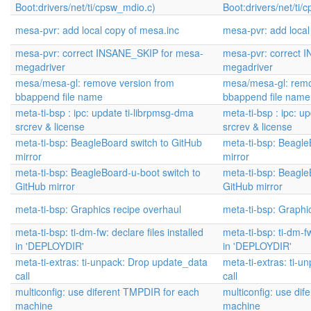
Boot:drivers/net/ti/cpsw_mdio.c)
Boot:drivers/net/ti/
mesa-pvr: add local copy of mesa.inc
mesa-pvr: add local
mesa-pvr: correct INSANE_SKIP for mesa-
mesa-pvr: correct 
megadriver
megadriver
mesa/mesa-gl: remove version from
mesa/mesa-gl: remo
bbappend file name
bbappend file name
meta-ti-bsp : ipc: update ti-librpmsg-dma
meta-ti-bsp : ipc: u
srcrev & license
srcrev & license
meta-ti-bsp: BeagleBoard switch to GitHub
meta-ti-bsp: Beagle
mirror
mirror
meta-ti-bsp: BeagleBoard-u-boot switch to
meta-ti-bsp: Beagle
GitHub mirror
GitHub mirror
meta-ti-bsp: Graphics recipe overhaul
meta-ti-bsp: Graphi
meta-ti-bsp: ti-dm-fw: declare files installed
meta-ti-bsp: ti-dm-fw
in 'DEPLOYDIR'
in 'DEPLOYDIR'
meta-ti-extras: ti-unpack: Drop update_data
meta-ti-extras: ti-
call
call
multiconfig: use diferent TMPDIR for each
multiconfig: use di
machine
machine