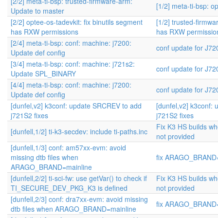
[2/2] meta-ti-bsp: trusted-firmware-arm:
[1/2] meta-ti-bsp: o
Update to master
[2/2] optee-os-tadevkit: fix binutils segment
[1/2] trusted-firmwar
has RXW permissions
has RXW permissio
[2/4] meta-ti-bsp: conf: machine: j7200:
conf update for J7
Update def config
[3/4] meta-ti-bsp: conf: machine: j721s2:
conf update for J7
Update SPL_BINARY
[4/4] meta-ti-bsp: conf: machine: j7200:
conf update for J7
Update def config
[dunfel,v2] k3conf: update SRCREV to add
[dunfel,v2] k3conf
j721S2 fixes
j721S2 fixes
Fix K3 HS builds w
[dunfell,1/2] ti-k3-secdev: include ti-paths.inc
not provided
[dunfell,1/3] conf: am57xx-evm: avoid
missing dtb files when
fix ARAGO_BRAND=m
ARAGO_BRAND=mainline
[dunfell,2/2] ti-sci-fw: use getVar() to check if
Fix K3 HS builds w
TI_SECURE_DEV_PKG_K3 is defined
not provided
[dunfell,2/3] conf: dra7xx-evm: avoid missing
fix ARAGO_BRAND=m
dtb files when ARAGO_BRAND=mainline