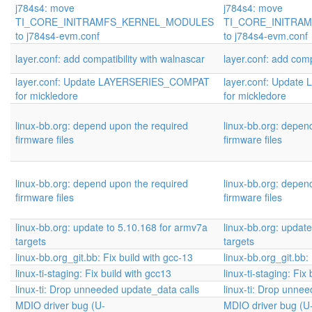
j784s4: move
j784s4: move
TI_CORE_INITRAMFS_KERNEL_MODULES
TI_CORE_INITRA
to j784s4-evm.conf
to j784s4-evm.conf
layer.conf: add compatibility with walnascar
layer.conf: add comp
layer.conf: Update LAYERSERIES_COMPAT
layer.conf: Upda
for mickledore
for mickledore
linux-bb.org: depend upon the required
linux-bb.org: depen
firmware files
firmware files
linux-bb.org: depend upon the required
linux-bb.org: depen
firmware files
firmware files
linux-bb.org: update to 5.10.168 for armv7a
linux-bb.org: updat
targets
targets
linux-bb.org_git.bb: Fix build with gcc-13
linux-bb.org_git.bb:
linux-ti-staging: Fix build with gcc13
linux-ti-staging: Fix
linux-ti: Drop unneeded update_data calls
linux-ti: Drop unne
MDIO driver bug (U-
MDIO driver bug (U