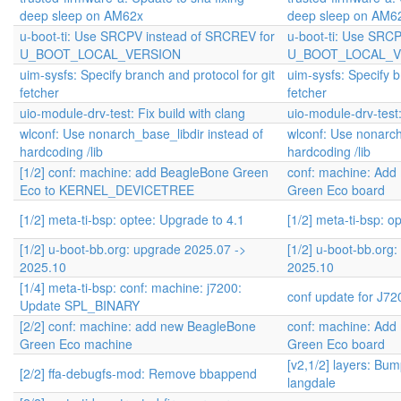
deep sleep on AM62x
deep sleep on AM6
u-boot-ti: Use SRCPV instead of SRCREV for
u-boot-ti: Use SRC
U_BOOT_LOCAL_VERSION
U_BOOT_LOCAL_V
uim-sysfs: Specify branch and protocol for git
uim-sysfs: Specify b
fetcher
fetcher
uio-module-drv-test: Fix build with clang
uio-module-drv-test:
wlconf: Use nonarch_base_libdir instead of
wlconf: Use nonarch
hardcoding /lib
hardcoding /lib
[1/2] conf: machine: add BeagleBone Green
conf: machine: Add
Eco to KERNEL_DEVICETREE
Green Eco board
[1/2] meta-ti-bsp: optee: Upgrade to 4.1
[1/2] meta-ti-bsp: o
[1/2] u-boot-bb.org: upgrade 2025.07 ->
[1/2] u-boot-bb.org
2025.10
2025.10
[1/4] meta-ti-bsp: conf: machine: j7200:
conf update for J7
Update SPL_BINARY
[2/2] conf: machine: add new BeagleBone
conf: machine: Add
Green Eco machine
Green Eco board
[v2,1/2] layers: Bum
[2/2] ffa-debugfs-mod: Remove bbappend
langdale