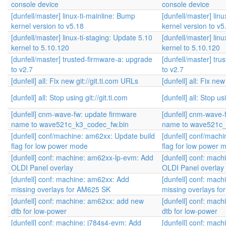
console device
console device
[dunfell/master] linux-ti-mainline: Bump
[dunfell/master] lin
kernel version to v5.18
kernel version to v5
[dunfell/master] linux-ti-staging: Update 5.10
[dunfell/master] lin
kernel to 5.10.120
kernel to 5.10.120
[dunfell/master] trusted-firmware-a: upgrade
[dunfell/master] tr
to v2.7
to v2.7
[dunfell] all: Fix new git://git.ti.com URLs
[dunfell] all: Fix new
[dunfell] all: Stop using git://git.ti.com
[dunfell] all: Stop usi
[dunfell] cnm-wave-fw: update firmware
[dunfell] cnm-wave-
name to wave521c_k3_codec_fw.bin
name to wave521c_
[dunfell] conf/machine: am62xx: Update build
[dunfell] conf/mach
flag for low power mode
flag for low power 
[dunfell] conf: machine: am62xx-lp-evm: Add
[dunfell] conf: mac
OLDI Panel overlay
OLDI Panel overlay
[dunfell] conf: machine: am62xx: Add
[dunfell] conf: mac
missing overlays for AM625 SK
missing overlays f
[dunfell] conf: machine: am62xx: add new
[dunfell] conf: mac
dtb for low-power
dtb for low-power
[dunfell] conf: machine: j784s4-evm: Add
[dunfell] conf: mac