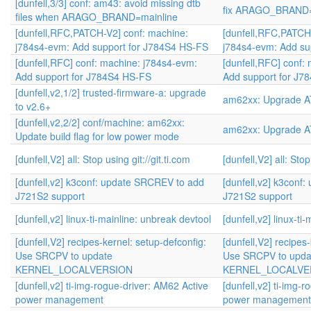
[dunfell,3/3] conf: am43: avoid missing dtb
fix ARAGO_BRAND=m
files when ARAGO_BRAND=mainline
[dunfell,RFC,PATCH-V2] conf: machine:
[dunfell,RFC,PATCH
j784s4-evm: Add support for J784S4 HS-FS
j784s4-evm: Add su
[dunfell,RFC] conf: machine: j784s4-evm:
[dunfell,RFC] conf:
Add support for J784S4 HS-FS
Add support for J7
[dunfell,v2,1/2] trusted-firmware-a: upgrade
am62xx: Upgrade AT
to v2.6+
[dunfell,v2,2/2] conf/machine: am62xx:
am62xx: Upgrade AT
Update build flag for low power mode
[dunfell,V2] all: Stop using git://git.ti.com
[dunfell,V2] all: Stop
[dunfell,v2] k3conf: update SRCREV to add
[dunfell,v2] k3conf
J721S2 support
J721S2 support
[dunfell,v2] linux-ti-mainline: unbreak devtool
[dunfell,v2] linux-ti
[dunfell,V2] recipes-kernel: setup-defconfig:
[dunfell,V2] recipes
Use SRCPV to update
Use SRCPV to upda
KERNEL_LOCALVERSION
KERNEL_LOCALVE
[dunfell,v2] ti-img-rogue-driver: AM62 Active
[dunfell,v2] ti-img-
power management
power management