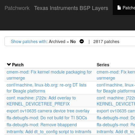
Patchwork
Texas Instruments BSP Layers
Patch
Show patches with
: Archived =
No
| 2817 patches
Patch
Series
cmem-mod: Fix kernel module packaging for
cmem-mod: Fix kern
usrmerge
usrmerge
conf/machine, linux-bb.org: re-org DT lists
conf/machine, linux-
for Beagle platforms
for Beagle platform
conf: machine: j722s: Add overlay to
conf: machine: j722
KERNEL_DEVICETREE_PREFIX
KERNEL_DEVICET
export ov10635 camera device tree overlay
export ov10635 cam
ffa-debugfs-mod: Do not build for TI SOCs
ffa-debugfs-mod: Do
ffa-debugfs-mod: Remove bbappend
ffa-debugfs-mod: 
initramfs: Add dt_to_config script to initramfs
initramfs: Add dt_to_