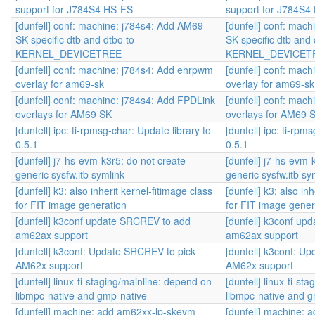
support for J784S4 HS-FS
support for J784S4
[dunfell] conf: machine: j784s4: Add AM69
[dunfell] conf: mac
SK specific dtb and dtbo to
SK specific dtb and 
KERNEL_DEVICETREE
KERNEL_DEVICET
[dunfell] conf: machine: j784s4: Add ehrpwm
[dunfell] conf: mac
overlay for am69-sk
overlay for am69-sk
[dunfell] conf: machine: j784s4: Add FPDLink
[dunfell] conf: mac
overlays for AM69 SK
overlays for AM69 
[dunfell] ipc: ti-rpmsg-char: Update library to
[dunfell] ipc: ti-rpm
0.5.1
0.5.1
[dunfell] j7-hs-evm-k3r5: do not create
[dunfell] j7-hs-evm-
generic sysfw.itb symlink
generic sysfw.itb sy
[dunfell] k3: also inherit kernel-fitimage class
[dunfell] k3: also in
for FIT image generation
for FIT image gener
[dunfell] k3conf update SRCREV to add
[dunfell] k3conf u
am62ax support
am62ax support
[dunfell] k3conf: Update SRCREV to pick
[dunfell] k3conf: U
AM62x support
AM62x support
[dunfell] linux-ti-staging/mainline: depend on
[dunfell] linux-ti-s
libmpc-native and gmp-native
libmpc-native and g
[dunfell] machine: add am62xx-lp-skevm
[dunfell] machine: