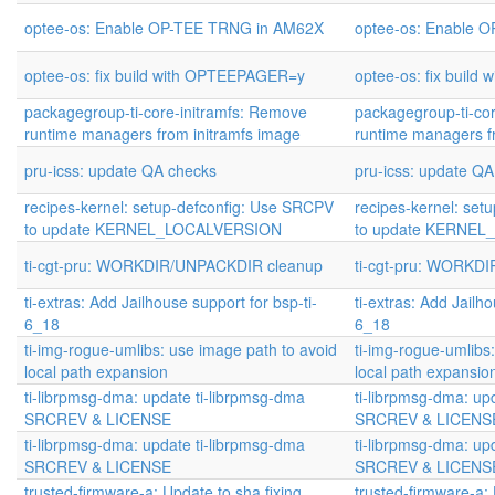
optee-os: Enable OP-TEE TRNG in AM62X
optee-os: Enable 
optee-os: fix build with OPTEEPAGER=y
optee-os: fix buil
packagegroup-ti-core-initramfs: Remove
packagegroup-ti-co
runtime managers from initramfs image
runtime managers f
pru-icss: update QA checks
pru-icss: update Q
recipes-kernel: setup-defconfig: Use SRCPV
recipes-kernel: set
to update KERNEL_LOCALVERSION
to update KERNE
ti-cgt-pru: WORKDIR/UNPACKDIR cleanup
ti-cgt-pru: WORKD
ti-extras: Add Jailhouse support for bsp-ti-
ti-extras: Add Jailho
6_18
6_18
ti-img-rogue-umlibs: use image path to avoid
ti-img-rogue-umlibs
local path expansion
local path expansio
ti-librpmsg-dma: update ti-librpmsg-dma
ti-librpmsg-dma: up
SRCREV & LICENSE
SRCREV & LICENS
ti-librpmsg-dma: update ti-librpmsg-dma
ti-librpmsg-dma: up
SRCREV & LICENSE
SRCREV & LICENS
trusted-firmware-a: Update to sha fixing
trusted-firmware-a: 