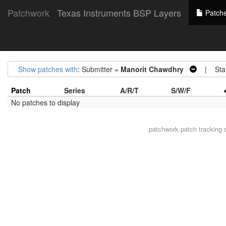
Patchwork
Texas Instruments BSP Layers
Patch
Show patches with
: Submitter =
Manorit Chawdhry
| Stat
Patch
Series
A/R/T
S/W/F
No patches to display
patchwork
patch tracking 