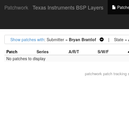
Patchwork
Texas Instruments BSP Layers
Patch
Show patches with
: Submitter =
Bryan Brattlof
| State =
Patch
Series
A/R/T
S/W/F
No patches to display
patchwork
patch tracking 