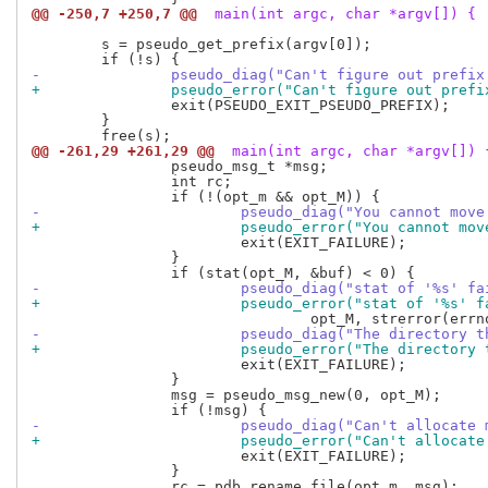
@@ -250,7 +250,7 @@
 main(int argc, char *argv[]) {
 	s = pseudo_get_prefix(argv[0]);

-		pseudo_diag("Can't figure out pref
+		pseudo_error("Can't figure out pre
 		exit(PSEUDO_EXIT_PSEUDO_PREFIX);

 	}

@@ -261,29 +261,29 @@
 main(int argc, char *argv[]) 
 		pseudo_msg_t *msg;

 		int rc;

-			pseudo_diag("You cannot m
+			pseudo_error("You cannot 
 			exit(EXIT_FAILURE);

 		}

-			pseudo_diag("stat of '%s' f
+			pseudo_error("stat of '%s' 
-			pseudo_diag("The director
+			pseudo_error("The directo
 			exit(EXIT_FAILURE);

 		}

 		msg = pseudo_msg_new(0, opt_M);

-			pseudo_diag("Can't allocat
+			pseudo_error("Can't alloca
 			exit(EXIT_FAILURE);

 		}

 		rc = pdb_rename_file(opt_m, msg);
