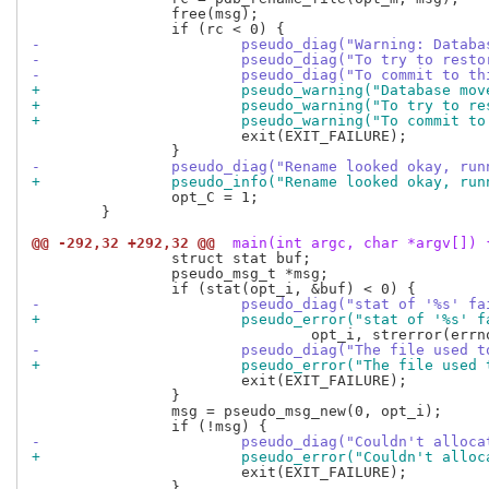
 		free(msg);

-			pseudo_diag("Warning: Data
-			pseudo_diag("To try to res
-			pseudo_diag("To commit to
+			pseudo_warning("Database m
+			pseudo_warning("To try to 
+			pseudo_warning("To commit
 			exit(EXIT_FAILURE);

-		pseudo_diag("Rename looked okay, r
+		pseudo_info("Rename looked okay, r
 		opt_C = 1;

 	}

@@ -292,32 +292,32 @@
 main(int argc, char *argv[]) 
 		struct stat buf;

 		pseudo_msg_t *msg;

-			pseudo_diag("stat of '%s' f
+			pseudo_error("stat of '%s' 
-			pseudo_diag("The file used
+			pseudo_error("The file use
 			exit(EXIT_FAILURE);

 		}

 		msg = pseudo_msg_new(0, opt_i);

-			pseudo_diag("Couldn't allo
+			pseudo_error("Couldn't all
 			exit(EXIT_FAILURE);

 		}
