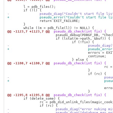
 	l = pdb_files();

-		pseudo_diag("Couldn't start file li
+		pseudo_error("Couldn't start file l
 		return EXIT_FAILURE;

 	}

@@ -1123,7 +1123,7 @@
 pseudo_db_check(int fix) {
 			pseudo_debug(PDBGF_DB, "Checking <%s>\n", m->path);

 			if (lstat(m->path, &buf)) {

-					pseudo_d
+					pseudo_e
 					errors = EXIT_FAILURE;

 					continue;

@@ -1180,7 +1180,7 @@
 pseudo_db_check(int fix) {
 						rc = pdb_may_unlink_file(m, magic_cookie);

 					}

-				
+				
 							m->path);

 						errors = EXIT_FAILURE;

@@ -1195,8 +1195,8 @@
 pseudo_db_check(int fix) {
 	if (delete_some) {

 		rc = pdb_did_unlink_files(magic_cookie);

-			pseudo_diag("error nuking 
-			pseudo_diag("database may 