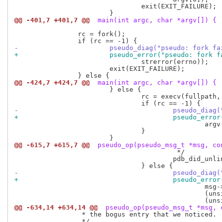
 				exit(EXIT_FAILURE);

@@ -401,7 +401,7 @@
 main(int argc, char *argv[]) {
 		rc = fork();

-			pseudo_diag("pseudo: fork f
+			pseudo_error("pseudo: fork 
 				strerror(errno));

 			exit(EXIT_FAILURE);

@@ -424,7 +424,7 @@
 main(int argc, char *argv[]) {
 			} else {

 				rc = execv(fullpath, argv);

-					pseudo_d
+					pseudo_e
 						argv[0], strerror(errno));

 				}

@@ -615,7 +615,7 @@
 pseudo_op(pseudo_msg_t *msg, co
 					 */

 					pdb_did_unlink_file(msg->path, NULL, by_path.deleting);

-					pseudo_
+					pseudo_
 						msg->path,

 						(unsigned long long) by_path.ino,

@@ -634,14 +634,14 @@
 pseudo_op(pseudo_msg_t *msg, 
 		 * the bogus entry that we noticed.

 		 */
