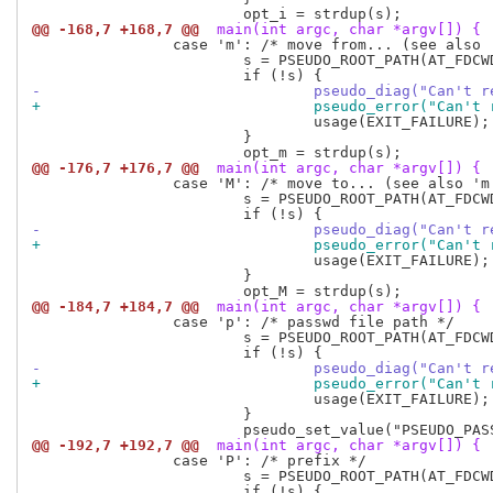
@@ -168,7 +168,7 @@
 main(int argc, char *argv[]) {
 		case 'm': /* move from... (see also 'M') */

 			s = PSEUDO_ROOT_PATH(AT_FDCWD, optarg, 0);

-				pseudo_diag("Can'
+				pseudo_error("Can
 				usage(EXIT_FAILURE);

 			}

@@ -176,7 +176,7 @@
 main(int argc, char *argv[]) {
 		case 'M': /* move to... (see also 'm') */

 			s = PSEUDO_ROOT_PATH(AT_FDCWD, optarg, 0);

-				pseudo_diag("Can'
+				pseudo_error("Can
 				usage(EXIT_FAILURE);

 			}

@@ -184,7 +184,7 @@
 main(int argc, char *argv[]) {
 		case 'p': /* passwd file path */

 			s = PSEUDO_ROOT_PATH(AT_FDCWD, optarg, AT_SYMLINK_NOFOLLOW);

-				pseudo_diag("Can'
+				pseudo_error("Can
 				usage(EXIT_FAILURE);

 			}

@@ -192,7 +192,7 @@
 main(int argc, char *argv[]) {
 		case 'P': /* prefix */

 			s = PSEUDO_ROOT_PATH(AT_FDCWD, optarg, AT_SYMLINK_NOFOLLOW);
