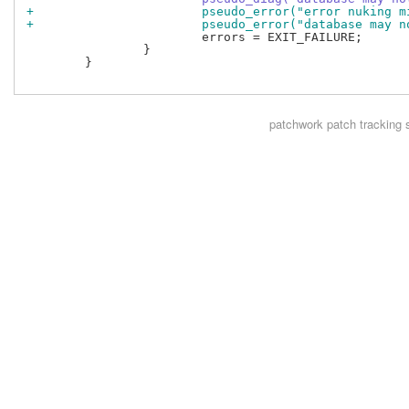
+			pseudo_error("error nuking
+			pseudo_error("database may
 			errors = EXIT_FAILURE;

 		}

 	}

patchwork
patch tracking 