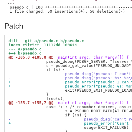
---

 pseudo.c | 100 +++++++++++++++++++++++++++++++------
Patch
diff --git a/pseudo.c b/pseudo.c
index e5fe5cf..11112dd 100644
--- a/pseudo.c
+++ b/pseudo.c
@@ -105,8 +105,8 @@
 main(int argc, char *argv[]) {
 		pseudo_debug(PDBGF_SERVER, "[server %d] can't run daemon with libpseudo in %s\n", getpid(), PRELINK_LIBRARIES);

 		s = pseudo_get_value("PSEUDO_UNLOAD");

-			pseudo_diag("pseudo: I ca
-			pseudo_diag("pseudo: %s: %
+			pseudo_error("pseudo: I c
+			pseudo_error("pseudo: %s: 
 			exit(PSEUDO_EXIT_PSEUDO_LOADED);

 		}

@@ -155,7 +155,7 @@
 main(int argc, char *argv[]) {
 		case 'i': /* renumber devices, assuming stable inodes */

 			s = PSEUDO_ROOT_PATH(AT_FDCWD, optarg, 0);

-				pseudo_diag("Can'
+				pseudo_error("Can
 				usage(EXIT_FAILURE);

 			}
