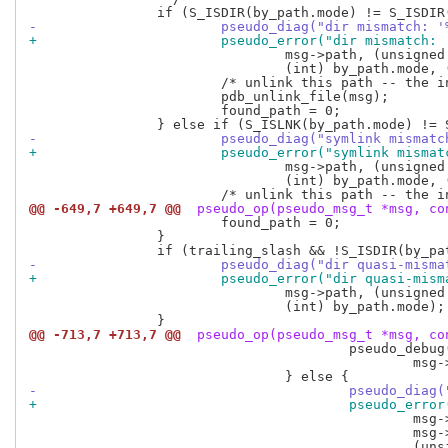
-			pseudo_diag("dir mismatch
+			pseudo_error("dir mismatc
 				msg->path, (unsigned long long) by_path.ino,

 				(int) by_path.mode, (int) msg_header.mode);

 			/* unlink this path -- the inode may be in use elsewhere */

 			pdb_unlink_file(msg);

 			found_path = 0;

-			pseudo_diag("symlink mism
+			pseudo_error("symlink mis
 				msg->path, (unsigned long long) by_path.ino,

 				(int) by_path.mode, (int) msg_header.mode);

@@ -649,7 +649,7 @@
 pseudo_op(pseudo_msg_t *msg, co
 			found_path = 0;

 		}

-			pseudo_diag("dir quasi-mi
+			pseudo_error("dir quasi-m
 				msg->path, (unsigned long long) by_path.ino,

 				(int) by_path.mode);

@@ -713,7 +713,7 @@
 pseudo_op(pseudo_msg_t *msg, co
 					pseudo_debug(PDBGF_FILE, "inode mismatch for '%s' -- old one was marked for deletion.\n",

 						msg->path);

-					pseudo_
+					pseudo_
 						msg->nlink,

 						msg->nlink == 1 ? "" : "s",
