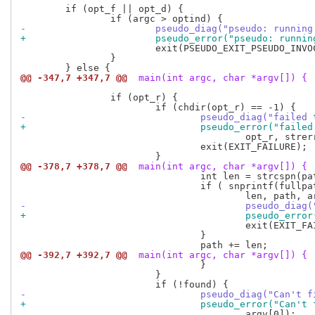
 	if (opt_f || opt_d) {

-			pseudo_diag("pseudo: runn
+			pseudo_error("pseudo: run
 			exit(PSEUDO_EXIT_PSEUDO_INVOCATION);

 		}

@@ -347,7 +347,7 @@
 main(int argc, char *argv[]) {
 		if (opt_r) {

-				pseudo_diag("fail
+				pseudo_error("fai
 					opt_r, strerror(errno));

 				exit(EXIT_FAILURE);

@@ -378,7 +378,7 @@
 main(int argc, char *argv[]) {
 				int len = strcspn(path, ":");

 				if ( snprintf(fullpath, pseudo_path_max(), "%.*s/%s",

-					pseudo_d
+					pseudo_e
 					exit(EXIT_FAILURE);

 				}

@@ -392,7 +392,7 @@
 main(int argc, char *argv[]) {
 				}

 			}

-				pseudo_diag("Can'
+				pseudo_error("Can
 					argv[0]);
