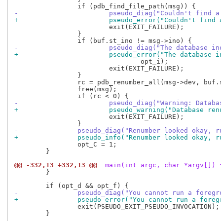
-			pseudo_diag("Couldn't find
+			pseudo_error("Couldn't fin
 			exit(EXIT_FAILURE);

 		}

-			pseudo_diag("The database
+			pseudo_error("The databas
 				opt_i);

 			exit(EXIT_FAILURE);

 		}

 		rc = pdb_renumber_all(msg->dev, buf.st_dev);

 		free(msg);

-			pseudo_diag("Warning: Data
+			pseudo_warning("Database r
 			exit(EXIT_FAILURE);

-		pseudo_diag("Renumber looked okay,
+		pseudo_info("Renumber looked okay,
 		opt_C = 1;

 	}

@@ -332,13 +332,13 @@
 main(int argc, char *argv[]) 
 	}

-		pseudo_diag("You cannot run a foreg
+		pseudo_error("You cannot run a fore
 		exit(PSEUDO_EXIT_PSEUDO_INVOCATION);

 	}
