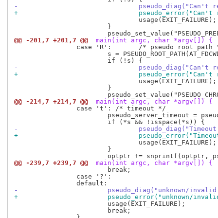
-				pseudo_diag("Can'
+				pseudo_error("Can
 				usage(EXIT_FAILURE);

 			}

@@ -201,7 +201,7 @@
 main(int argc, char *argv[]) {
 		case 'R':	/* pseudo root path */

 			s = PSEUDO_ROOT_PATH(AT_FDCWD, optarg, AT_SYMLINK_NOFOLLOW);

-				pseudo_diag("Can'
+				pseudo_error("Can
 				usage(EXIT_FAILURE);

 			}

@@ -214,7 +214,7 @@
 main(int argc, char *argv[]) {
 		case 't': /* timeout */

 			pseudo_server_timeout = pseudo_strtol_wrapper(optarg, &s, 10);

-				pseudo_diag("Time
+				pseudo_error("Tim
 				usage(EXIT_FAILURE);

 			}

@@ -239,7 +239,7 @@
 main(int argc, char *argv[]) {
 			break;

 		case '?':

-			pseudo_diag("unknown/inval
+			pseudo_error("unknown/inva
 			usage(EXIT_FAILURE);

 			break;
