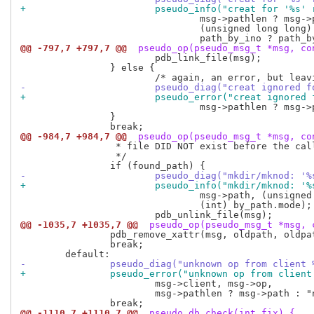
+			pseudo_info("creat for '%s
 				msg->pathlen ? msg->path : "no path",

 				(unsigned long long) by_ino.ino,

@@ -797,7 +797,7 @@
 pseudo_op(pseudo_msg_t *msg, co
 			pdb_link_file(msg);

 		} else {

-			pseudo_diag("creat ignored
+			pseudo_error("creat ignore
 				msg->pathlen ? msg->path : "no path");

 		}

@@ -984,7 +984,7 @@
 pseudo_op(pseudo_msg_t *msg, co
 		 * file DID NOT exist before the call.  Fix database:

 		 */

-			pseudo_diag("mkdir/mknod:
+			pseudo_info("mkdir/mknod:
 				msg->path, (unsigned long long) by_path.ino,

 				(int) by_path.mode);

@@ -1035,7 +1035,7 @@
 pseudo_op(pseudo_msg_t *msg, 
 		pdb_remove_xattr(msg, oldpath, oldpathlen);

 		break;

-		pseudo_diag("unknown op from client
+		pseudo_error("unknown op from clien
 			msg->client, msg->op,

 			msg->pathlen ? msg->path : "no path");

@@ -1110,7 +1110,7 @@
 pseudo_db_check(int fix) {