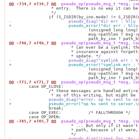
@@ -734,7 +734,7 @@
 pseudo_op(pseudo_msg_t *msg, co
 		 * entry.  There is no way it can be right.

 		 */

-			pseudo_diag("dir err : %l
+			pseudo_error("dir err : %
 				(unsigned long long) msg_header.ino,

 				msg->pathlen ? msg->path : "no path",

@@ -746,7 +746,7 @@
 pseudo_op(pseudo_msg_t *msg, co
 			 * can ever be a symlink; the test is generic as

 			 * insurance against forgetting to fix it in a future

-			pseudo_diag("symlink err 
+			pseudo_error("symlink err
 				(unsigned long long) msg_header.ino,

 				msg->pathlen ? msg->path : "no path",

@@ -771,7 +771,7 @@
 pseudo_op(pseudo_msg_t *msg, co
 	case OP_CLOSE:

 		/* these messages are handled entirely on the client side,

-		pseudo_diag("error: op %s sent to 
+		pseudo_error("op %s sent to server.
 		break;

 	case OP_EXEC:		/* FALLTHROUGH */

@@ -785,7 +785,7 @@
 pseudo_op(pseudo_msg_t *msg, co
 			 * ... But only if it wasn't a match on both inode *and*

 			 * path, because if it were, that would be harmless.

-			pseudo_diag("creat for '%s