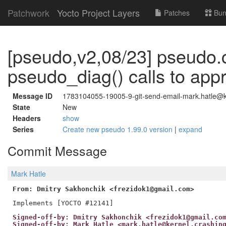
Patchwork
Yocto Project Layers
Patches
Bun
[pseudo,v2,08/23] pseudo.
pseudo_diag() calls to app
Message ID
1783104055-19005-9-git-send-email-mark.hatle@ke
State
New
Headers
show
Series
Create new pseudo 1.99.0 version
|
expand
Commit Message
Mark Hatle
From: Dmitry Sakhonchik <frezidok1@gmail.com>
Signed-off-by: Dmitry Sakhonchik <frezidok1@gmail.co
Signed-off-by: Mark Hatle <mark.hatle@kernel.crashin