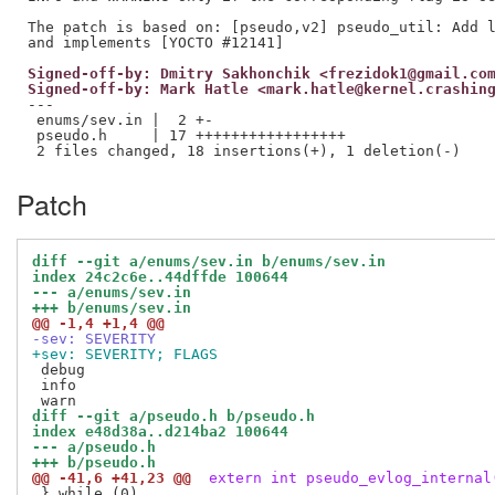
The patch is based on: [pseudo,v2] pseudo_util: Add l
Signed-off-by: Dmitry Sakhonchik <frezidok1@gmail.co
Signed-off-by: Mark Hatle <mark.hatle@kernel.crashin
---

 enums/sev.in |  2 +-

 pseudo.h     | 17 +++++++++++++++++

Patch
diff --git a/enums/sev.in b/enums/sev.in
index 24c2c6e..44dffde 100644
--- a/enums/sev.in
+++ b/enums/sev.in
@@ -1,4 +1,4 @@
-sev: SEVERITY
+sev: SEVERITY; FLAGS
 debug

 info

diff --git a/pseudo.h b/pseudo.h
index e48d38a..d214ba2 100644
--- a/pseudo.h
+++ b/pseudo.h
@@ -41,6 +41,23 @@
 extern int pseudo_evlog_internal
 } while (0) 
