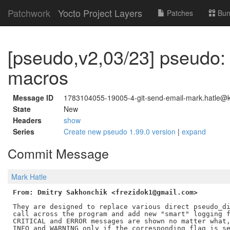
Patchwork
Yocto Project Layers
Patches
Bun
[pseudo,v2,03/23] pseudo:
macros
Message ID
1783104055-19005-4-git-send-email-mark.hatle@ke
State
New
Headers
show
Series
Create new pseudo 1.99.0 version
|
expand
Commit Message
Mark Hatle
From: Dmitry Sakhonchik <frezidok1@gmail.com>
They are designed to replace various direct pseudo_di
call across the program and add new "smart" logging f
CRITICAL and ERROR messages are shown no matter what,
INFO and WARNING only if the corresponding flag is se