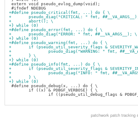
 extern void pseudo_evlog_dump(void);

+#define pseudo_critical(fmt, ...) do { \
+	pseudo_diag("CRITICAL: " fmt, ##__VA_ARGS__)
+	abort(); \
+} while (0)
+#define pseudo_error(fmt, ...) do { \
+	pseudo_diag("ERROR: " fmt, ##__VA_ARGS__); \
+} while (0)
+#define pseudo_warning(fmt, ...) do { \
+	if (pseudo_util_severity_flags & SEVERITYF_W
+		pseudo_diag("WARNING: " fmt, ##__VA
+	} \
+} while (0)
+#define pseudo_info(fmt, ...) do { \
+	if (pseudo_util_severity_flags & SEVERITYF_I
+		pseudo_diag("INFO: " fmt, ##__VA_AR
+	} \
+} while (0)
 #define pseudo_debug(x, ...) do { \

 	if ((x) & PDBGF_VERBOSE) { \

 		if ((pseudo_util_debug_flags & PDBGF_VERBOSE) && (pseudo_util_debug_flags & ((x) & ~PDBGF_VERBOSE))) { pseudo_diag(__VA_ARGS__); } \

patchwork
patch tracking 