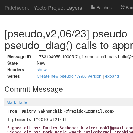
Patchwork
Yocto Project Layers
Patches
Bun
[pseudo,v2,06/23] pseudo_
pseudo_diag() calls to app
Message ID
1783104055-19005-7-git-send-email-mark.hatle@ke
State
New
Headers
show
Series
Create new pseudo 1.99.0 version
|
expand
Commit Message
Mark Hatle
From: Dmitry Sakhonchik <frezidok1@gmail.com>
Signed-off-by: Dmitry Sakhonchik <frezidok1@gmail.co
Signed-off-by: Mark Hatle <mark.hatle@kernel.crashin