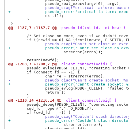
-		pseudo_diag("critical failure: exe
+		pseudo_error("critical failure: ex
 		exit(1);

 	}

@@ -1187,7 +1187,7 @@
 pseudo_fd(int fd, int how) {
 	/* Set close on exec, even if we didn't move it. */

-		pseudo_diag("Can't set close on exe
+		pseudo_error("Can't set close on ex
 			strerror(errno));

@@ -1208,7 +1208,7 @@
 client_connect(void) {
 	pseudo_evlog(PDBGF_CLIENT, "creating socket %s.\n", sun.sun_path);

 	if (connect_fd == -1) {

-		pseudo_diag("Can't create socket: %
+		pseudo_error("Can't create socket: 
 		pseudo_evlog(PDBGF_CLIENT, "failed to create socket: %s\n", e);

 		return 1;

@@ -1216,14 +1216,14 @@
 client_connect(void) {
 	pseudo_debug(PDBGF_CLIENT, "connecting socket...\n");

 	cwd_fd = open(".", O_RDONLY);

-		pseudo_diag("Couldn't stash directo
+		pseudo_error("Couldn't stash direct
 			strerror(errno));

 		close(connect_fd);
