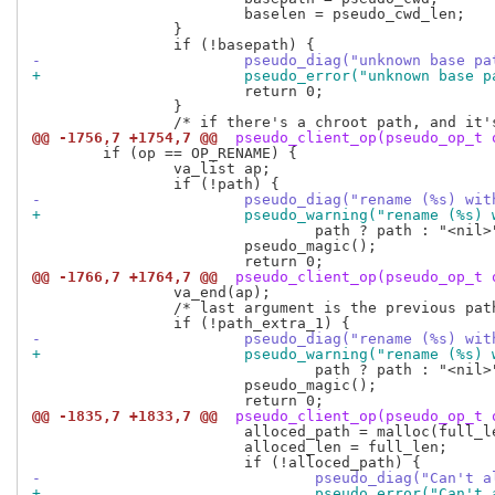
 			baselen = pseudo_cwd_len;

 		}

-			pseudo_diag("unknown base 
+			pseudo_error("unknown base
 			return 0;

 		}

@@ -1756,7 +1754,7 @@
 pseudo_client_op(pseudo_op_t 
 	if (op == OP_RENAME) {

 		va_list ap;

-			pseudo_diag("rename (%s) w
+			pseudo_warning("rename (%s
 				path ? path : "<nil>");

 			pseudo_magic();

@@ -1766,7 +1764,7 @@
 pseudo_client_op(pseudo_op_t 
 		va_end(ap);

 		/* last argument is the previous path of the file */

-			pseudo_diag("rename (%s) w
+			pseudo_warning("rename (%s
 				path ? path : "<nil>");

 			pseudo_magic();

@@ -1835,7 +1833,7 @@
 pseudo_client_op(pseudo_op_t 
 			alloced_path = malloc(full_len);

 			alloced_len = full_len;

-				pseudo_diag("Can
+				pseudo_error("Ca