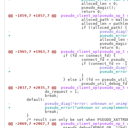
 				alloced_len = 0;

 				pseudo_magic();

@@ -1859,7 +1857,7 @@
 pseudo_client_op(pseudo_op_t 
 				alloced_path = malloc(pathlen);

 				alloced_len = pathlen;

-					pseudo_
+					pseudo_
 					alloced_len = 0;

 					pseudo_magic();

@@ -1965,7 +1963,7 @@
 pseudo_client_op(pseudo_op_t 
 			if (fd == connect_fd) {

 				connect_fd = pseudo_fd(connect_fd, COPY_FD);

-					pseudo_
+					pseudo_
 				}

 			} else if (fd == pseudo_util_debug_fd) {

@@ -2037,7 +2035,7 @@
 pseudo_client_op(pseudo_op_t 
 		do_request = 1;

 		break;

-		pseudo_diag("error: unknown or uni
+		pseudo_error("unknown or unimpleme
 		break;

 	}

@@ -2069,7 +2067,7 @@
 pseudo_client_op(pseudo_op_t 
 			pseudo_debug(PDBGF_OP, "(%d) %s", getpid(), pseudo_res_name(result->result));
