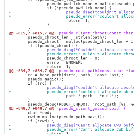
 		pseudo_pwd_lck_name = malloc(pseudo_path_max());

-			pseudo_diag("couldn't allo
+			pseudo_error("couldn't all
 			return -1;

 		}

@@ -815,7 +815,7 @@
 pseudo_client_chroot(const char
 	pseudo_chroot_len = strlen(path);

 	pseudo_chroot = malloc(pseudo_chroot_len + 1);

-		pseudo_diag("Couldn't allocate chro
+		pseudo_error("Couldn't allocate chr
 		pseudo_chroot_len = 0;

 		errno = ENOMEM;

@@ -834,7 +834,7 @@
 pseudo_root_path(const char *fu
 	rc = base_path(dirfd, path, leave_last);

 	pseudo_magic();

-		pseudo_diag("couldn't allocate abso
+		pseudo_error("couldn't allocate abs
 			path ? path : "null");

 	}

@@ -849,7 +849,7 @@
 pseudo_client_getcwd(void) {
 	char *cwd;

 	cwd = malloc(pseudo_path_max());

-		pseudo_diag("Can't allocate CWD buf
+		pseudo_error("Can't allocate CWD bu
 		return -1;
