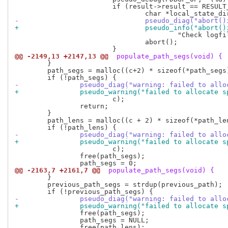
 			if (result->result == RESULT_ABORT) {

-				pseudo_diag("abo
+				pseudo_info("abo
 					"Check logfile: %s/%s\n", local_state_dir, PSEUDO_LOGFILE);

 				abort();

@@ -2149,13 +2147,13 @@
 populate_path_segs(void) {
 	}

 	path_segs = malloc((c+2) * sizeof(*path_segs));

-		pseudo_diag("warning: failed to al
+		pseudo_warning("failed to allocate 
 			c);

 		return;

 	}

 	path_lens = malloc((c + 2) * sizeof(*path_lens));

-		pseudo_diag("warning: failed to al
+		pseudo_warning("failed to allocate 
 			c);

 		free(path_segs);

@@ -2163,7 +2161,7 @@
 populate_path_segs(void) {
 	}

 	previous_path_segs = strdup(previous_path);

-		pseudo_diag("warning: failed to all
+		pseudo_warning("failed to allocate 
 		free(path_segs);

 		path_segs = NULL;
