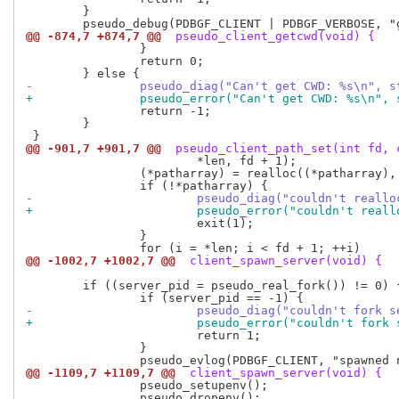
 	}

@@ -874,7 +874,7 @@
 pseudo_client_getcwd(void) {
 		}

 		return 0;

-		pseudo_diag("Can't get CWD: %s\n", 
+		pseudo_error("Can't get CWD: %s\n",
 		return -1;

 	}

@@ -901,7 +901,7 @@
 pseudo_client_path_set(int fd, 
 			*len, fd + 1);

 		(*patharray) = realloc((*patharray), (fd + 1) * sizeof(char *));

-			pseudo_diag("couldn't rea
+			pseudo_error("couldn't re
 			exit(1);

 		}

@@ -1002,7 +1002,7 @@
 client_spawn_server(void) {
 	if ((server_pid = pseudo_real_fork()) != 0) {

-			pseudo_diag("couldn't fork
+			pseudo_error("couldn't for
 			return 1;

 		}

@@ -1109,7 +1109,7 @@
 client_spawn_server(void) {
 		pseudo_setupenv();

 		pseudo_dropenv();
