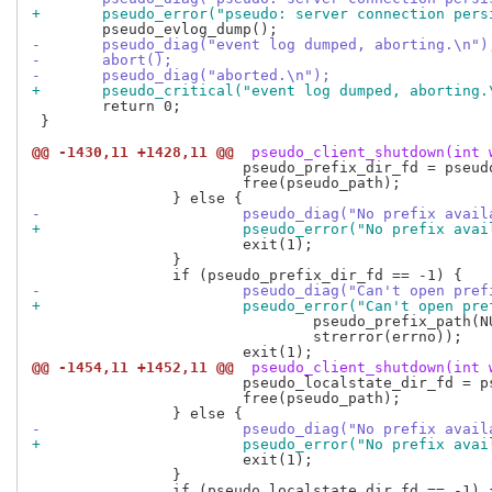
+	pseudo_error("pseudo: server connection per
-	pseudo_diag("event log dumped, aborting.\n")
-	abort();
-	pseudo_diag("aborted.\n");
+	pseudo_critical("event log dumped, aborting.
 	return 0;

 }

@@ -1430,11 +1428,11 @@
 pseudo_client_shutdown(int 
 			pseudo_prefix_dir_fd = pseudo_fd(pseudo_prefix_dir_fd, COPY_FD);

 			free(pseudo_path);

-			pseudo_diag("No prefix ava
+			pseudo_error("No prefix av
 			exit(1);

 		}

-			pseudo_diag("Can't open pr
+			pseudo_error("Can't open p
 				pseudo_prefix_path(NULL),

 				strerror(errno));

@@ -1454,11 +1452,11 @@
 pseudo_client_shutdown(int 
 			pseudo_localstate_dir_fd = pseudo_fd(pseudo_localstate_dir_fd, COPY_FD);

 			free(pseudo_path);

-			pseudo_diag("No prefix ava
+			pseudo_error("No prefix av
 			exit(1);

 		}
