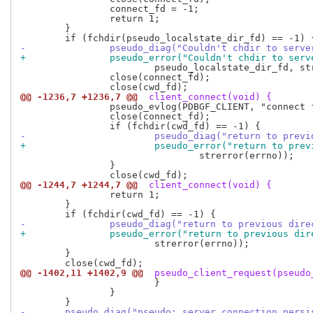
 		connect_fd = -1;

 		return 1;

 	}

-		pseudo_diag("Couldn't chdir to serv
+		pseudo_error("Couldn't chdir to ser
 			pseudo_localstate_dir_fd, strerror(errno));

 		close(connect_fd);

@@ -1236,7 +1236,7 @@
 client_connect(void) {
 		pseudo_evlog(PDBGF_CLIENT, "connect failed: %s\n", e);

 		close(connect_fd);

-			pseudo_diag("return to pre
+			pseudo_error("return to pr
 				strerror(errno));

 		}

@@ -1244,7 +1244,7 @@
 client_connect(void) {
 		return 1;

 	}

-		pseudo_diag("return to previous dir
+		pseudo_error("return to previous di
 			strerror(errno));

 	}

@@ -1402,11 +1402,9 @@
 pseudo_client_request(pseudo
 			}

 		}

-	pseudo_diag("pseudo: server connection pers