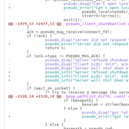
-			pseudo_diag("Can't open lo
+			pseudo_error("Can't open l
 				pseudo_localstatedir_path(NULL),

 				strerror(errno));

@@ -1479,13 +1477,13 @@
 pseudo_client_shutdown(int 
 	}

 	ack = pseudo_msg_receive(connect_fd);

-		pseudo_diag("server did not respond
+		pseudo_error("server did not respon
 		return 1;

 	}

-		pseudo_diag("Server refused shutdo
-		pseudo_diag("Client pids: %s\n", ac
-		pseudo_diag("Server will shut down 
+		pseudo_info("Server refused shutdo
+		pseudo_info("Client pids: %s\n", ac
+		pseudo_info("Server will shut down 
 	}

 	if (wait_on_socket) {

@@ -1520,14 +1518,14 @@
 base_path(int dirfd, const 
 			if (basepath) {

 				baselen = strlen(basepath);

-				pseudo_diag("got
+				pseudo_error("go
 			}

 		} else {

 			basepath = pseudo_cwd;
