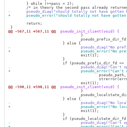
 	} while (++pass < 2);

-	pseudo_diag("should totally not have gotten 
+	pseudo_error("should totally not have gotte
 	return;

@@ -567,11 +567,11 @@
 pseudo_init_client(void) {
 				}

 				pseudo_prefix_dir_fd = pseudo_fd(pseudo_prefix_dir_fd, MOVE_FD);

-				pseudo_diag("No p
+				pseudo_error("No 
 				exit(1);

 			}

-				pseudo_diag("Can'
+				pseudo_error("Can
 					pseudo_path,

 					strerror(errno));

@@ -590,11 +590,11 @@
 pseudo_init_client(void) {
 				}

 				pseudo_localstate_dir_fd = pseudo_fd(pseudo_localstate_dir_fd, MOVE_FD);

-				pseudo_diag("No 
+				pseudo_error("No
 				exit(1);

 			}

-				pseudo_diag("Can'
+				pseudo_error("Can