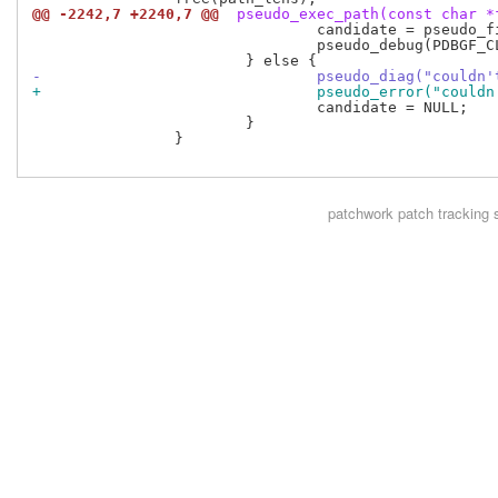
@@ -2242,7 +2240,7 @@
 pseudo_exec_path(const char *
 				candidate = pseudo_fix_path(dir, filename, 0, len, NULL, 0);

 				pseudo_debug(PDBGF_CLIENT, "exec_path: got %s for non-absolute path\n", candidate);

-				pseudo_diag("coul
+				pseudo_error("cou
 				candidate = NULL;

 			}

 		}

patchwork
patch tracking 