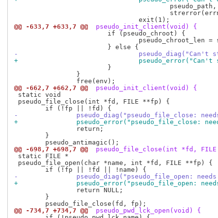
 					pseudo_path,

 					strerror(errno));

@@ -633,7 +633,7 @@
 pseudo_init_client(void) {
 			if (pseudo_chroot) {

 				pseudo_chroot_len = strlen(pseudo_chroot);

-				pseudo_diag("Can'
+				pseudo_error("Can
 			}

 		}

@@ -662,7 +662,7 @@
 pseudo_init_client(void) {
 static void

 pseudo_file_close(int *fd, FILE **fp) {

-		pseudo_diag("pseudo_file_close: nee
+		pseudo_error("pseudo_file_close: ne
 		return;

 	}

@@ -698,7 +698,7 @@
 pseudo_file_close(int *fd, FILE
 static FILE *

 pseudo_file_open(char *name, int *fd, FILE **fp) {

-		pseudo_diag("pseudo_file_open: need
+		pseudo_error("pseudo_file_open: nee
 		return NULL;

 	}

@@ -734,7 +734,7 @@
 pseudo_pwd_lck_open(void) {
 	if (!pseudo_pwd_lck_name) {
