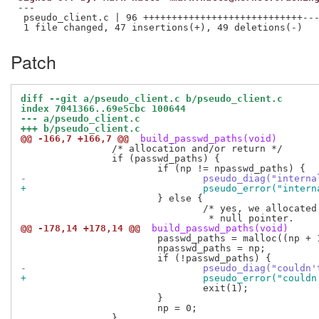
---

 pseudo_client.c | 96 ++++++++++++++++++++++++++++---
Patch
diff --git a/pseudo_client.c b/pseudo_client.c
index 7041366..69e5cbc 100644
--- a/pseudo_client.c
+++ b/pseudo_client.c
@@ -166,7 +166,7 @@
 build_passwd_paths(void)
 		/* allocation and/or return */

 		if (passwd_paths) {

-				pseudo_diag("int
+				pseudo_error("in
 			} else {

 				/* yes, we allocated one extra for a trailing

@@ -178,14 +178,14 @@
 build_passwd_paths(void)
 			passwd_paths = malloc((np + 1) * sizeof(*passwd_paths));

 			npasswd_paths = np;

-				pseudo_diag("cou
+				pseudo_error("co
 				exit(1);

 			}

 			np = 0;

 		}
