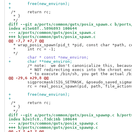
+	free(new_environ);
+
 /*	return rc;

  * }

diff --git a/ports/common/guts/posix_spawn.c b/ports
index e15e68f..5896893 100644
--- a/ports/common/guts/posix_spawn.c
+++ b/ports/common/guts/posix_spawn.c
@@ -7,7 +7,7 @@
  * wrap_posix_spawn(pid_t *pid, const char *path, c
  *	int rc = -1;

-	char * const *new_environ;
+	char **new_environ;
 	/* note:  we don't canonicalize this, because we are intentionally

 	 * NOT redirecting execs into the chroot environment.  If you try

@@ -29,6 +29,8 @@
 	sigprocmask(SIG_SETMASK, &pseudo_saved_sigmask, NULL);

 	rc = real_posix_spawn(pid, path, file_actions, attrp, argv, new_environ);

+	free(new_environ);
+
 /*	return rc;

  * }

diff --git a/ports/common/guts/posix_spawnp.c b/port
index b2e1fc8..f3dc16b 100644
--- a/ports/common/guts/posix_spawnp.c
+++ b/ports/common/guts/posix_spawnp.c
@@ -7,7 +7,7 @@