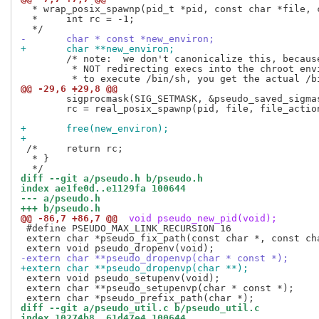
  * wrap_posix_spawnp(pid_t *pid, const char *file, 
  *	int rc = -1;

-	char * const *new_environ;
+	char **new_environ;
 	/* note:  we don't canonicalize this, because we are intentionally

 	 * NOT redirecting execs into the chroot environment.  If you try

@@ -29,6 +29,8 @@
 	sigprocmask(SIG_SETMASK, &pseudo_saved_sigmask, NULL);

 	rc = real_posix_spawnp(pid, file, file_actions, attrp, argv, new_environ);

+	free(new_environ);
+
 /*	return rc;

  * }

diff --git a/pseudo.h b/pseudo.h
index ae1fe0d..e1129fa 100644
--- a/pseudo.h
+++ b/pseudo.h
@@ -86,7 +86,7 @@
 void pseudo_new_pid(void);
 #define PSEUDO_MAX_LINK_RECURSION 16

 extern char *pseudo_fix_path(const char *, const ch
-extern char **pseudo_dropenvp(char * const *);
+extern char **pseudo_dropenvp(char **);
 extern void pseudo_setupenv(void);

 extern char **pseudo_setupenvp(char * const *);

diff --git a/pseudo_util.c b/pseudo_util.c
index 10274b8..61d47e4 100644