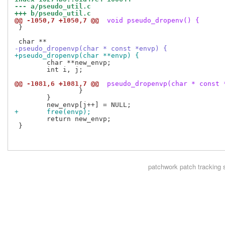
--- a/pseudo_util.c
+++ b/pseudo_util.c
@@ -1050,7 +1050,7 @@
 void pseudo_dropenv() {
 }

-pseudo_dropenvp(char * const *envp) {
+pseudo_dropenvp(char **envp) {
 	char **new_envp;

 	int i, j;

@@ -1081,6 +1081,7 @@
 pseudo_dropenvp(char * const 
 		}

 	}

+	free(envp);
 	return new_envp;

 }

patchwork
patch tracking 