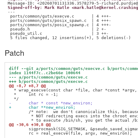
Signed-off-by: Mark Hatle <mark.hatle@kernel.crashin
---

 ports/common/guts/execve.c       | 4 +++-

 ports/common/guts/posix_spawn.c  | 4 +++-

 ports/common/guts/posix_spawnp.c | 4 +++-

 pseudo.h                         | 2 +-

 pseudo_util.c                    | 3 ++-

Patch
diff --git a/ports/common/guts/execve.c b/ports/comm
index 1144f7c..c2be66e 100644
--- a/ports/common/guts/execve.c
+++ b/ports/common/guts/execve.c
@@ -8,7 +8,7 @@
  * wrap_execve(const char *file, char *const *argv, 
  *	int rc = -1;

-	char * const *new_environ;
+	char **new_environ;
 	/* note:  we don't canonicalize this, because we are intentionally

 	 * NOT redirecting execs into the chroot environment.  If you try

@@ -30,6 +30,8 @@
 	sigprocmask(SIG_SETMASK, &pseudo_saved_sigmask, NULL);

 	rc = real_execve(file, argv, new_environ);
