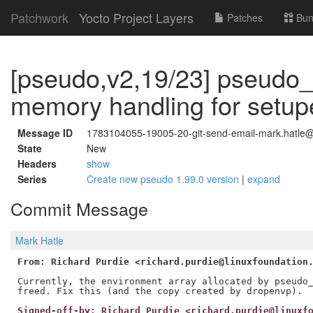
Patchwork
Yocto Project Layers
Patches
Bun
[pseudo,v2,19/23] pseudo_u
memory handling for setup
Message ID
1783104055-19005-20-git-send-email-mark.hatle@
State
New
Headers
show
Series
Create new pseudo 1.99.0 version
|
expand
Commit Message
Mark Hatle
From: Richard Purdie <richard.purdie@linuxfoundation
Currently, the environment array allocated by pseudo_
Signed-off-by: Richard Purdie <richard.purdie@linuxf