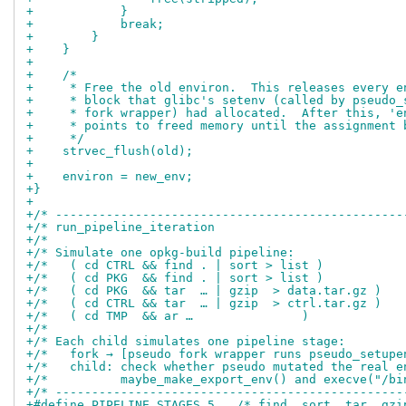
+            }
+            break;
+        }
+    }
+
+    /*
+     * Free the old environ.  This releases every e
+     * block that glibc's setenv (called by pseudo_
+     * fork wrapper) had allocated.  After this, 'e
+     * points to freed memory until the assignment 
+     */
+    strvec_flush(old);
+
+    environ = new_env;
+}
+
+/* ------------------------------------------------
+/* run_pipeline_iteration                          
+/*                                                 
+/* Simulate one opkg-build pipeline:               
+/*   ( cd CTRL && find . | sort > list )           
+/*   ( cd PKG  && find . | sort > list )           
+/*   ( cd PKG  && tar  … | gzip  > data.tar.gz )   
+/*   ( cd CTRL && tar  … | gzip  > ctrl.tar.gz )   
+/*   ( cd TMP  && ar …               )             
+/*                                                 
+/* Each child simulates one pipeline stage:        
+/*   fork → [pseudo fork wrapper runs pseudo_setupe
+/*   child: check whether pseudo mutated the real e
+/*          maybe_make_export_env() and execve("/bi
+/* ------------------------------------------------
+#define PIPELINE_STAGES 5   /* find, sort, tar, gzi