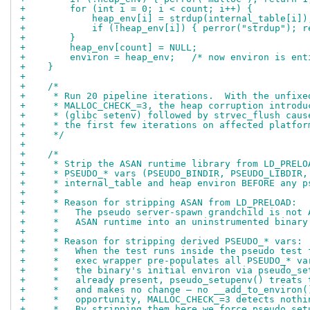
+        for (int i = 0; i < count; i++) {
+            heap_env[i] = strdup(internal_table[i])
+            if (!heap_env[i]) { perror("strdup"); r
+        }
+        heap_env[count] = NULL;
+        environ = heap_env;   /* now environ is ent
+    }
+
+    /*
+     * Run 20 pipeline iterations.  With the unfixe
+     * MALLOC_CHECK_=3, the heap corruption introdu
+     * (glibc setenv) followed by strvec_flush caus
+     * the first few iterations on affected platfor
+     */
+
+    /*
+     * Strip the ASAN runtime library from LD_PRELO
+     * PSEUDO_* vars (PSEUDO_BINDIR, PSEUDO_LIBDIR,
+     * internal_table and heap environ BEFORE any p
+     *
+     * Reason for stripping ASAN from LD_PRELOAD:
+     *   The pseudo server-spawn grandchild is not 
+     *   ASAN runtime into an uninstrumented binary
+     *
+     * Reason for stripping derived PSEUDO_* vars:
+     *   When the test runs inside the pseudo test 
+     *   exec wrapper pre-populates all PSEUDO_* va
+     *   the binary's initial environ via pseudo_se
+     *   already present, pseudo_setupenv() treats 
+     *   and makes no change — no __add_to_environ(
+     *   opportunity, MALLOC_CHECK_=3 detects nothi
+     *   By stripping them here we force pseudo_set