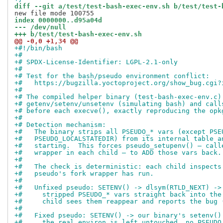
diff --git a/test/test-bash-exec-env.sh b/test/test-
index 0000000..d95a04d
--- /dev/null
+++ b/test/test-bash-exec-env.sh
@@ -0,0 +1,34 @@
+#!/bin/bash
+#
+# SPDX-License-Identifier: LGPL-2.1-only
+#
+# Test for the bash/pseudo environment conflict:
+#   https://bugzilla.yoctoproject.org/show_bug.cgi?
+#
+# The compiled helper binary (test-bash-exec-env.c)
+# getenv/setenv/unsetenv (simulating bash) and call
+# before each execve(), exactly reproducing the opk
+#
+# Detection mechanism:
+#   The binary strips all PSEUDO_* vars (except PSE
+#   PSEUDO_LOCALSTATEDIR) from its internal table a
+#   starting.  This forces pseudo_setupenv() — call
+#   wrapper in each child — to ADD those vars back.
+#
+#   The check is deterministic: each child inspects
+#   pseudo's fork wrapper has run.
+#
+#   Unfixed pseudo: SETENV() -> dlsym(RTLD_NEXT) ->
+#     stripped PSEUDO_* vars straight back into the
+#     child sees them reappear and reports the bug 
+#
+#   Fixed pseudo: SETENV() -> our binary's setenv()
+#     the real environ is left untouched, no PSEUDO