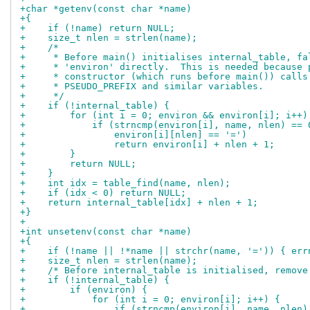
+char *getenv(const char *name)
+{
+    if (!name) return NULL;
+    size_t nlen = strlen(name);
+    /*
+     * Before main() initialises internal_table, fa
+     * 'environ' directly.  This is needed because 
+     * constructor (which runs before main()) calls
+     * PSEUDO_PREFIX and similar variables.
+     */
+    if (!internal_table) {
+        for (int i = 0; environ && environ[i]; i++)
+            if (strncmp(environ[i], name, nlen) == 
+                environ[i][nlen] == '=')
+                return environ[i] + nlen + 1;
+        }
+        return NULL;
+    }
+    int idx = table_find(name, nlen);
+    if (idx < 0) return NULL;
+    return internal_table[idx] + nlen + 1;
+}
+
+int unsetenv(const char *name)
+{
+    if (!name || !*name || strchr(name, '=')) { err
+    size_t nlen = strlen(name);
+    /* Before internal_table is initialised, remove
+    if (!internal_table) {
+        if (environ) {
+            for (int i = 0; environ[i]; i++) {
+                if (strncmp(environ[i], name, nlen)