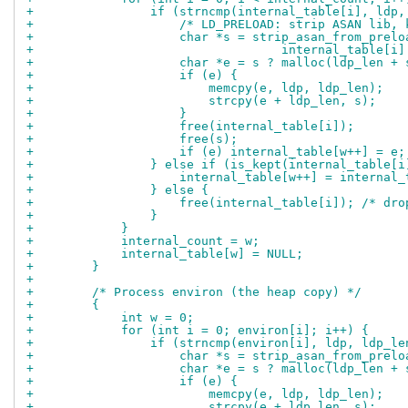
+                if (strncmp(internal_table[i], ldp,
+                    /* LD_PRELOAD: strip ASAN lib, 
+                    char *s = strip_asan_from_prelo
+                                  internal_table[i]
+                    char *e = s ? malloc(ldp_len + 
+                    if (e) {
+                        memcpy(e, ldp, ldp_len);
+                        strcpy(e + ldp_len, s);
+                    }
+                    free(internal_table[i]);
+                    free(s);
+                    if (e) internal_table[w++] = e;
+                } else if (is_kept(internal_table[i
+                    internal_table[w++] = internal_
+                } else {
+                    free(internal_table[i]); /* dro
+                }
+            }
+            internal_count = w;
+            internal_table[w] = NULL;
+        }
+
+        /* Process environ (the heap copy) */
+        {
+            int w = 0;
+            for (int i = 0; environ[i]; i++) {
+                if (strncmp(environ[i], ldp, ldp_le
+                    char *s = strip_asan_from_prelo
+                    char *e = s ? malloc(ldp_len + 
+                    if (e) {
+                        memcpy(e, ldp, ldp_len);
+                        strcpy(e + ldp_len, s);