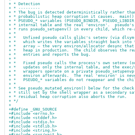
+ * Detection
+ * ---------
+ * The bug is detected deterministically rather tha
+ * probabilistic heap corruption it causes.  main()
+ * PSEUDO_* variables (PSEUDO_BINDIR, PSEUDO_LIBDIR
+ * internal table and the real 'environ'.  pseudo's
+ * runs pseudo_setupenv() in every child, which re-
+ *
+ *   Unfixed pseudo calls glibc's setenv (via dlsym
+ *   which writes the variables straight back into 
+ *   array — the very environ/allocator desync that
+ *   heap in production.  The child observes the re
+ *   entries and reports the bug.
+ *
+ *   Fixed pseudo calls the process's own setenv (o
+ *   updates only the internal table, and the exec/
+ *   wrappers operate on a private pseudo_setupenvp
+ *   environ afterwards.  The real 'environ' is nev
+ *   PSEUDO_* variables do not reappear and the chi
+ *
+ * See pseudo_mutated_environ() below for the check
+ * still set by the shell wrapper as a secondary sa
+ * residual heap corruption also aborts the run.
+ */
+
+#define _GNU_SOURCE
+#include <errno.h>
+#include <stddef.h>
+#include <stdio.h>
+#include <stdlib.h>
+#include <string.h>
+#include <sys/wait.h>