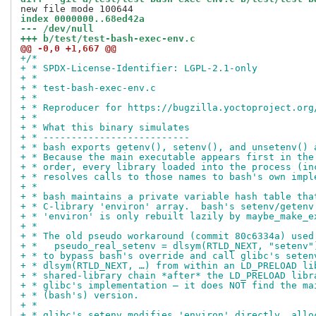
index 0000000..68ed42a
--- /dev/null
+++ b/test/test-bash-exec-env.c
@@ -0,0 +1,667 @@
+/*
+ * SPDX-License-Identifier: LGPL-2.1-only
+ *
+ * test-bash-exec-env.c
+ *
+ * Reproducer for https://bugzilla.yoctoproject.org
+ *
+ * What this binary simulates
+ * --------------------------
+ * bash exports getenv(), setenv(), and unsetenv() 
+ * Because the main executable appears first in the
+ * order, every library loaded into the process (in
+ * resolves calls to those names to bash's own impl
+ *
+ * bash maintains a private variable hash table tha
+ * C-library 'environ' array.  bash's setenv/getenv
+ * 'environ' is only rebuilt lazily by maybe_make_e
+ *
+ * The old pseudo workaround (commit 80c6334a) used
+ *   pseudo_real_setenv = dlsym(RTLD_NEXT, "setenv"
+ * to bypass bash's override and call glibc's seten
+ * dlsym(RTLD_NEXT, …) from within an LD_PRELOAD li
+ * shared-library chain *after* the LD_PRELOAD libr
+ * glibc's implementation — it does NOT find the ma
+ * (bash's) version.
+ *
+ * glibc's setenv modifies 'environ' directly, allo