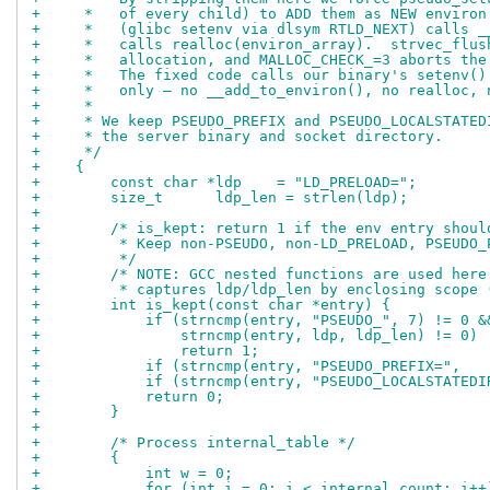
+     *   of every child) to ADD them as NEW environ
+     *   (glibc setenv via dlsym RTLD_NEXT) calls _
+     *   calls realloc(environ_array).  strvec_flus
+     *   allocation, and MALLOC_CHECK_=3 aborts the
+     *   The fixed code calls our binary's setenv()
+     *   only — no __add_to_environ(), no realloc, 
+     *
+     * We keep PSEUDO_PREFIX and PSEUDO_LOCALSTATED
+     * the server binary and socket directory.
+     */
+    {
+        const char *ldp    = "LD_PRELOAD=";
+        size_t      ldp_len = strlen(ldp);
+
+        /* is_kept: return 1 if the env entry shoul
+         * Keep non-PSEUDO, non-LD_PRELOAD, PSEUDO_
+         */
+        /* NOTE: GCC nested functions are used here
+         * captures ldp/ldp_len by enclosing scope 
+        int is_kept(const char *entry) {
+            if (strncmp(entry, "PSEUDO_", 7) != 0 &
+                strncmp(entry, ldp, ldp_len) != 0)
+                return 1;
+            if (strncmp(entry, "PSEUDO_PREFIX=",   
+            if (strncmp(entry, "PSEUDO_LOCALSTATEDI
+            return 0;
+        }
+
+        /* Process internal_table */
+        {
+            int w = 0;
+            for (int i = 0; i < internal_count; i++