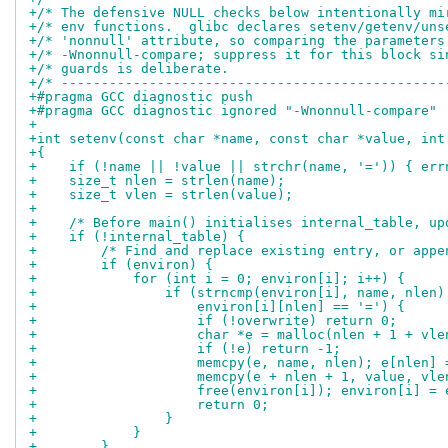
+/* The defensive NULL checks below intentionally mi
+/* env functions.  glibc declares setenv/getenv/uns
+/* 'nonnull' attribute, so comparing the parameters
+/* -Wnonnull-compare; suppress it for this block si
+/* guards is deliberate.                           
+/* ------------------------------------------------
+#pragma GCC diagnostic push
+#pragma GCC diagnostic ignored "-Wnonnull-compare"
+
+int setenv(const char *name, const char *value, int
+{
+    if (!name || !value || strchr(name, '=')) { err
+    size_t nlen = strlen(name);
+    size_t vlen = strlen(value);
+
+    /* Before main() initialises internal_table, up
+    if (!internal_table) {
+        /* Find and replace existing entry, or appe
+        if (environ) {
+            for (int i = 0; environ[i]; i++) {
+                if (strncmp(environ[i], name, nlen)
+                    environ[i][nlen] == '=') {
+                    if (!overwrite) return 0;
+                    char *e = malloc(nlen + 1 + vle
+                    if (!e) return -1;
+                    memcpy(e, name, nlen); e[nlen] 
+                    memcpy(e + nlen + 1, value, vle
+                    free(environ[i]); environ[i] = 
+                    return 0;
+                }
+            }
+        }