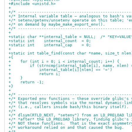
+#include <unistd.h>
+
+/* ------------------------------------------------
+/* Internal variable table — analogous to bash's va
+/* setenv/getenv/unsetenv operate on this table; 'e
+/* on demand by maybe_make_export_env().           
+/* ------------------------------------------------
+
+static char **internal_table = NULL;  /* "KEY=VALUE
+static int    internal_count  = 0;
+static int    internal_cap    = 0;
+
+static int table_find(const char *name, size_t nlen
+{
+    for (int i = 0; i < internal_count; i++) {
+        if (strncmp(internal_table[i], name, nlen) 
+            internal_table[i][nlen] == '=')
+            return i;
+    }
+    return -1;
+}
+
+/* ------------------------------------------------
+/* Exported env functions — these override glibc's 
+/* that resolves symbols via the normal dynamic-lin
+/* (i.e., callers inside bash/this binary itself). 
+/*                                                 
+/* dlsym(RTLD_NEXT, "setenv") from an LD_PRELOAD li
+/* *after* the LD_PRELOAD library, finding glibc's 
+/* NOT these functions.  That is the exact asymmetr
+/* workaround relied on and that caused the bug.   
+/*                                                 