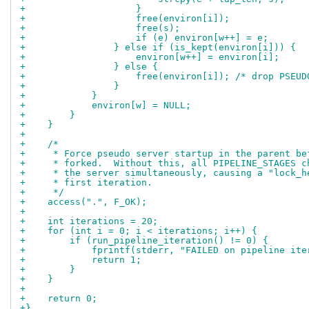
+                    }
+                    free(environ[i]);
+                    free(s);
+                    if (e) environ[w++] = e;
+                } else if (is_kept(environ[i])) {
+                    environ[w++] = environ[i];
+                } else {
+                    free(environ[i]); /* drop PSEUD
+                }
+            }
+            environ[w] = NULL;
+        }
+    }
+
+    /*
+     * Force pseudo server startup in the parent be
+     * forked.  Without this, all PIPELINE_STAGES c
+     * the server simultaneously, causing a "lock_h
+     * first iteration.
+     */
+    access(".", F_OK);
+
+    int iterations = 20;
+    for (int i = 0; i < iterations; i++) {
+        if (run_pipeline_iteration() != 0) {
+            fprintf(stderr, "FAILED on pipeline ite
+            return 1;
+        }
+    }
+
+    return 0;
+}