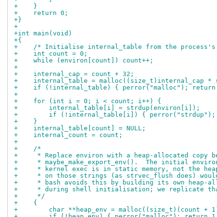
+    }
+    return 0;
+}
+
+int main(void)
+{
+    /* Initialise internal_table from the process's
+    int count = 0;
+    while (environ[count]) count++;
+
+    internal_cap = count + 32;
+    internal_table = malloc((size_t)internal_cap * 
+    if (!internal_table) { perror("malloc"); return
+
+    for (int i = 0; i < count; i++) {
+        internal_table[i] = strdup(environ[i]);
+        if (!internal_table[i]) { perror("strdup");
+    }
+    internal_table[count] = NULL;
+    internal_count = count;
+
+    /*
+     * Replace environ with a heap-allocated copy b
+     * maybe_make_export_env().  The initial enviro
+     * kernel exec is in static memory, not the hea
+     * on those strings (as strvec_flush does) woul
+     * bash avoids this by building its own heap-al
+     * during shell initialisation; we replicate th
+     */
+    {
+        char **heap_env = malloc((size_t)(count + 1
+        if (!heap_env) { perror("malloc"); return 1