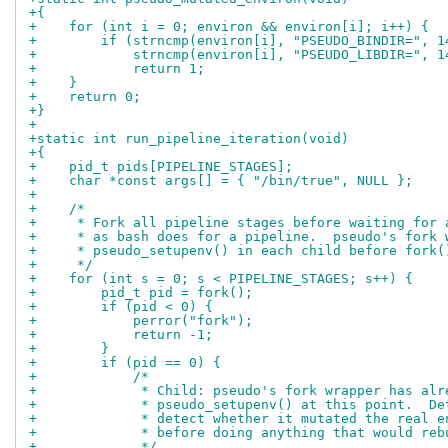
+{
+    for (int i = 0; environ && environ[i]; i++) {
+        if (strncmp(environ[i], "PSEUDO_BINDIR=", 1
+            strncmp(environ[i], "PSEUDO_LIBDIR=", 1
+            return 1;
+    }
+    return 0;
+}
+
+static int run_pipeline_iteration(void)
+{
+    pid_t pids[PIPELINE_STAGES];
+    char *const args[] = { "/bin/true", NULL };
+
+    /*
+     * Fork all pipeline stages before waiting for 
+     * as bash does for a pipeline.  pseudo's fork 
+     * pseudo_setupenv() in each child before fork(
+     */
+    for (int s = 0; s < PIPELINE_STAGES; s++) {
+        pid_t pid = fork();
+        if (pid < 0) {
+            perror("fork");
+            return -1;
+        }
+        if (pid == 0) {
+            /*
+             * Child: pseudo's fork wrapper has alr
+             * pseudo_setupenv() at this point.  De
+             * detect whether it mutated the real e
+             * before doing anything that would reb
+             */