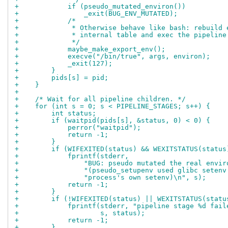
+            if (pseudo_mutated_environ())
+                _exit(BUG_ENV_MUTATED);
+            /*
+             * Otherwise behave like bash: rebuild 
+             * internal table and exec the pipeline
+             */
+            maybe_make_export_env();
+            execve("/bin/true", args, environ);
+            _exit(127);
+        }
+        pids[s] = pid;
+    }
+
+    /* Wait for all pipeline children. */
+    for (int s = 0; s < PIPELINE_STAGES; s++) {
+        int status;
+        if (waitpid(pids[s], &status, 0) < 0) {
+            perror("waitpid");
+            return -1;
+        }
+        if (WIFEXITED(status) && WEXITSTATUS(status
+            fprintf(stderr,
+                "BUG: pseudo mutated the real envir
+                "(pseudo_setupenv used glibc setenv
+                "process's own setenv)\n", s);
+            return -1;
+        }
+        if (!WIFEXITED(status) || WEXITSTATUS(statu
+            fprintf(stderr, "pipeline stage %d fail
+                    s, status);
+            return -1;
+        }