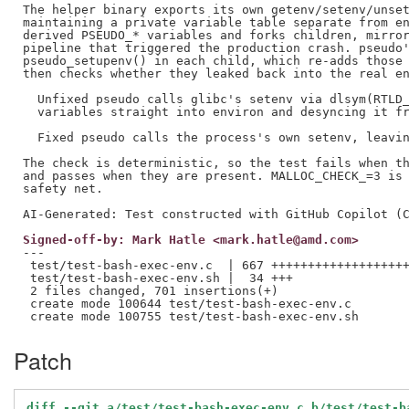
The helper binary exports its own getenv/setenv/unset
maintaining a private variable table separate from en
derived PSEUDO_* variables and forks children, mirror
pipeline that triggered the production crash. pseudo'
pseudo_setupenv() in each child, which re-adds those 
then checks whether they leaked back into the real en
  Unfixed pseudo calls glibc's setenv via dlsym(RTLD_
  variables straight into environ and desyncing it fr
  Fixed pseudo calls the process's own setenv, leavin
The check is deterministic, so the test fails when th
and passes when they are present. MALLOC_CHECK_=3 is 
safety net.

Signed-off-by: Mark Hatle <mark.hatle@amd.com>
---

 test/test-bash-exec-env.c  | 667 +++++++++++++++++++
 test/test-bash-exec-env.sh |  34 +++

 2 files changed, 701 insertions(+)

 create mode 100644 test/test-bash-exec-env.c

Patch
diff --git a/test/test-bash-exec-env.c b/test/test-b