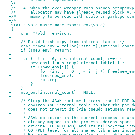
+/*                                                 
+/*   4. When the exec wrapper runs pseudo_setupenvp
+/*      allocator may have already reused block A, 
+/*      memory to be read with stale or garbage con
+/* ------------------------------------------------
+static void maybe_make_export_env(void)
+{
+    char **old = environ;
+
+    /* Build fresh copy from internal_table. */
+    char **new_env = malloc((size_t)(internal_count
+    if (!new_env) return;
+
+    for (int i = 0; i < internal_count; i++) {
+        new_env[i] = strdup(internal_table[i]);
+        if (!new_env[i]) {
+            for (int j = 0; j < i; j++) free(new_en
+            free(new_env);
+            return;
+        }
+    }
+    new_env[internal_count] = NULL;
+
+    /* Strip the ASAN runtime library from LD_PRELO
+     * environ AND internal_table so that the pseud
+     * does not inherit it (via pseudo_setupenv rea
+     *
+     * ASAN detection in the current process is una
+     * already mapped in the process address space 
+     * original LD_PRELOAD) and its malloc/free int
+     * GOT/PLT level for all shared libraries inclu
+     * Removing it from environ/internal_table only