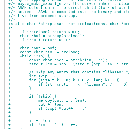
+/* maybe_make_export_env), the server inherits clea
+/* ASAN detection in the direct child (fork of our 
+/* active — ASAN is compiled into the binary and it
+/* live from process startup.                      
+/* ------------------------------------------------
+static char *strip_asan_from_preload(const char *pr
+{
+    if (!preload) return NULL;
+    char *buf = strdup(preload);
+    if (!buf) return NULL;
+
+    char *out = buf;
+    const char *in  = preload;
+    while (*in) {
+        const char *sep = strchr(in, ':');
+        size_t len = sep ? (size_t)(sep - in) : str
+
+        /* skip any entry that contains "libasan" *
+        int skip = 0;
+        for (size_t k = 0; k + 6 <= len; k++) {
+            if (strncmp(in + k, "libasan", 7) == 0)
+        }
+
+        if (!skip) {
+            memcpy(out, in, len);
+            out += len;
+            if (sep) *out++ = ':';
+        }
+
+        in += len;
+        if (*in == ':') in++;
+    }