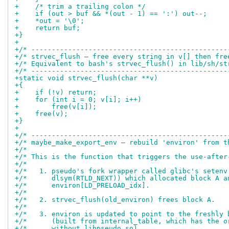
+    /* trim a trailing colon */
+    if (out > buf && *(out - 1) == ':') out--;
+    *out = '\0';
+    return buf;
+}
+
+/* ------------------------------------------------
+/* strvec_flush — free every string in v[] then fre
+/* Equivalent to bash's strvec_flush() in lib/sh/st
+/* ------------------------------------------------
+static void strvec_flush(char **v)
+{
+    if (!v) return;
+    for (int i = 0; v[i]; i++)
+        free(v[i]);
+    free(v);
+}
+
+/* ------------------------------------------------
+/* maybe_make_export_env — rebuild 'environ' from t
+/*                                                 
+/* This is the function that triggers the use-after
+/*                                                 
+/*   1. pseudo's fork wrapper called glibc's setenv
+/*      dlsym(RTLD_NEXT)) which allocated block A a
+/*      environ[LD_PRELOAD_idx].                   
+/*                                                 
+/*   2. strvec_flush(old_environ) frees block A.   
+/*                                                 
+/*   3. environ is updated to point to the freshly 
+/*      (built from internal_table, which has the o
+/*      without libpseudo.so).                     