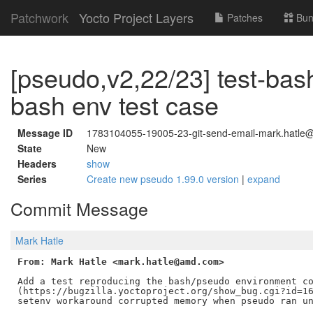
Patchwork
Yocto Project Layers
Patches
Bun
[pseudo,v2,22/23] test-bas
bash env test case
Message ID
1783104055-19005-23-git-send-email-mark.hatle@
State
New
Headers
show
Series
Create new pseudo 1.99.0 version
|
expand
Commit Message
Mark Hatle
From: Mark Hatle <mark.hatle@amd.com>
Add a test reproducing the bash/pseudo environment co
(https://bugzilla.yoctoproject.org/show_bug.cgi?id=16
setenv workaround corrupted memory when pseudo ran un