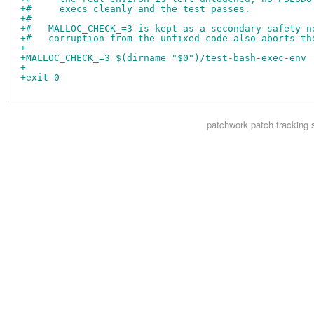
+#     execs cleanly and the test passes.
+#
+#   MALLOC_CHECK_=3 is kept as a secondary safety n
+#   corruption from the unfixed code also aborts th
+
+MALLOC_CHECK_=3 $(dirname "$0")/test-bash-exec-env 
+
+exit 0
patchwork
patch tracking 