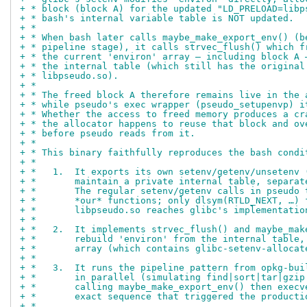
+ * block (block A) for the updated "LD_PRELOAD=libp
+ * bash's internal variable table is NOT updated.
+ *
+ * When bash later calls maybe_make_export_env() (b
+ * pipeline stage), it calls strvec_flush() which f
+ * the current 'environ' array — including block A 
+ * the internal table (which still has the original
+ * libpseudo.so).
+ *
+ * The freed block A therefore remains live in the 
+ * while pseudo's exec wrapper (pseudo_setupenvp) i
+ * Whether the access to freed memory produces a cr
+ * the allocator happens to reuse that block and ov
+ * before pseudo reads from it.
+ *
+ * This binary faithfully reproduces the bash condi
+ *
+ *   1.  It exports its own setenv/getenv/unsetenv 
+ *       maintain a private internal table, separat
+ *       The regular setenv/getenv calls in pseudo 
+ *       *our* functions; only dlsym(RTLD_NEXT, …) 
+ *       libpseudo.so reaches glibc's implementatio
+ *
+ *   2.  It implements strvec_flush() and maybe_mak
+ *       rebuild 'environ' from the internal table,
+ *       array (which contains glibc-setenv-allocat
+ *
+ *   3.  It runs the pipeline pattern from opkg-bui
+ *       in parallel (simulating find|sort|tar|gzip
+ *       calling maybe_make_export_env() then execv
+ *       exact sequence that triggered the producti
+ *