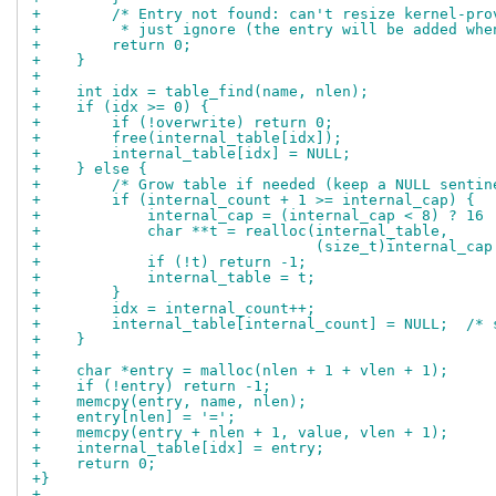
+        /* Entry not found: can't resize kernel-pro
+         * just ignore (the entry will be added whe
+        return 0;
+    }
+
+    int idx = table_find(name, nlen);
+    if (idx >= 0) {
+        if (!overwrite) return 0;
+        free(internal_table[idx]);
+        internal_table[idx] = NULL;
+    } else {
+        /* Grow table if needed (keep a NULL sentin
+        if (internal_count + 1 >= internal_cap) {
+            internal_cap = (internal_cap < 8) ? 16 
+            char **t = realloc(internal_table,
+                               (size_t)internal_cap
+            if (!t) return -1;
+            internal_table = t;
+        }
+        idx = internal_count++;
+        internal_table[internal_count] = NULL;  /* 
+    }
+
+    char *entry = malloc(nlen + 1 + vlen + 1);
+    if (!entry) return -1;
+    memcpy(entry, name, nlen);
+    entry[nlen] = '=';
+    memcpy(entry + nlen + 1, value, vlen + 1);
+    internal_table[idx] = entry;
+    return 0;
+}
+