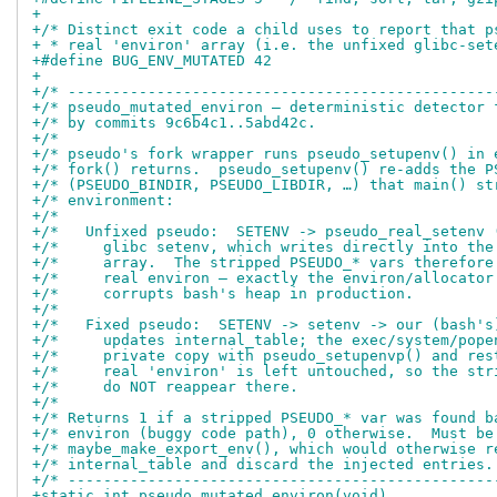
+
+/* Distinct exit code a child uses to report that p
+ * real 'environ' array (i.e. the unfixed glibc-set
+#define BUG_ENV_MUTATED 42
+
+/* ------------------------------------------------
+/* pseudo_mutated_environ — deterministic detector 
+/* by commits 9c6b4c1..5abd42c.                    
+/*                                                 
+/* pseudo's fork wrapper runs pseudo_setupenv() in 
+/* fork() returns.  pseudo_setupenv() re-adds the P
+/* (PSEUDO_BINDIR, PSEUDO_LIBDIR, …) that main() st
+/* environment:                                    
+/*                                                 
+/*   Unfixed pseudo:  SETENV -> pseudo_real_setenv 
+/*     glibc setenv, which writes directly into the
+/*     array.  The stripped PSEUDO_* vars therefore
+/*     real environ — exactly the environ/allocator
+/*     corrupts bash's heap in production.         
+/*                                                 
+/*   Fixed pseudo:  SETENV -> setenv -> our (bash's
+/*     updates internal_table; the exec/system/pope
+/*     private copy with pseudo_setupenvp() and res
+/*     real 'environ' is left untouched, so the str
+/*     do NOT reappear there.                      
+/*                                                 
+/* Returns 1 if a stripped PSEUDO_* var was found b
+/* environ (buggy code path), 0 otherwise.  Must be
+/* maybe_make_export_env(), which would otherwise r
+/* internal_table and discard the injected entries.
+/* ------------------------------------------------
+static int pseudo_mutated_environ(void)