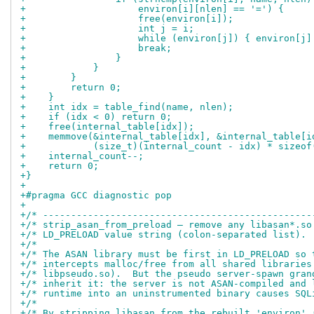
+                    environ[i][nlen] == '=') {
+                    free(environ[i]);
+                    int j = i;
+                    while (environ[j]) { environ[j]
+                    break;
+                }
+            }
+        }
+        return 0;
+    }
+    int idx = table_find(name, nlen);
+    if (idx < 0) return 0;
+    free(internal_table[idx]);
+    memmove(&internal_table[idx], &internal_table[i
+            (size_t)(internal_count - idx) * sizeof
+    internal_count--;
+    return 0;
+}
+
+#pragma GCC diagnostic pop
+
+/* ------------------------------------------------
+/* strip_asan_from_preload — remove any libasan*.so
+/* LD_PRELOAD value string (colon-separated list). 
+/*                                                 
+/* The ASAN library must be first in LD_PRELOAD so 
+/* intercepts malloc/free from all shared libraries
+/* libpseudo.so).  But the pseudo server-spawn gran
+/* inherit it: the server is not ASAN-compiled and 
+/* runtime into an uninstrumented binary causes SQL
+/*                                                 
+/* By stripping libasan from the rebuilt 'environ' 