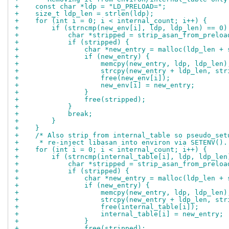
+    const char *ldp = "LD_PRELOAD=";
+    size_t ldp_len = strlen(ldp);
+    for (int i = 0; i < internal_count; i++) {
+        if (strncmp(new_env[i], ldp, ldp_len) == 0)
+            char *stripped = strip_asan_from_preloa
+            if (stripped) {
+                char *new_entry = malloc(ldp_len + 
+                if (new_entry) {
+                    memcpy(new_entry, ldp, ldp_len)
+                    strcpy(new_entry + ldp_len, str
+                    free(new_env[i]);
+                    new_env[i] = new_entry;
+                }
+                free(stripped);
+            }
+            break;
+        }
+    }
+    /* Also strip from internal_table so pseudo_set
+     * re-inject libasan into environ via SETENV().
+    for (int i = 0; i < internal_count; i++) {
+        if (strncmp(internal_table[i], ldp, ldp_len
+            char *stripped = strip_asan_from_preloa
+            if (stripped) {
+                char *new_entry = malloc(ldp_len + 
+                if (new_entry) {
+                    memcpy(new_entry, ldp, ldp_len)
+                    strcpy(new_entry + ldp_len, str
+                    free(internal_table[i]);
+                    internal_table[i] = new_entry;
+                }
+                free(stripped);