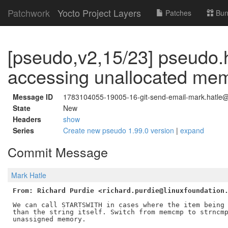
Patchwork
Yocto Project Layers
Patches
Bun
[pseudo,v2,15/23] pseudo.
accessing unallocated me
Message ID
1783104055-19005-16-git-send-email-mark.hatle@
State
New
Headers
show
Series
Create new pseudo 1.99.0 version
|
expand
Commit Message
Mark Hatle
From: Richard Purdie <richard.purdie@linuxfoundation
We can call STARTSWITH in cases where the item being 
than the string itself. Switch from memcmp to strncmp