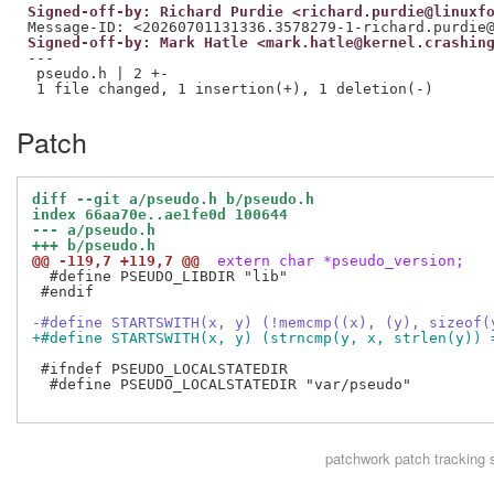
Signed-off-by: Richard Purdie <richard.purdie@linuxf
Signed-off-by: Mark Hatle <mark.hatle@kernel.crashin
---

 pseudo.h | 2 +-

Patch
diff --git a/pseudo.h b/pseudo.h
index 66aa70e..ae1fe0d 100644
--- a/pseudo.h
+++ b/pseudo.h
@@ -119,7 +119,7 @@
 extern char *pseudo_version;
  #define PSEUDO_LIBDIR "lib"

 #endif

-#define STARTSWITH(x, y) (!memcmp((x), (y), sizeof(
+#define STARTSWITH(x, y) (strncmp(y, x, strlen(y)) 
 #ifndef PSEUDO_LOCALSTATEDIR

  #define PSEUDO_LOCALSTATEDIR "var/pseudo"

patchwork
patch tracking 