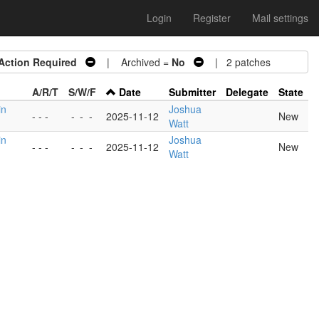
Login
Register
Mail settings
Action Required
| Archived =
No
| 2 patches
A/R/T
S/W/F
Date
Submitter
Delegate
State
in
Joshua
- - -
-
-
-
2025-11-12
New
Watt
in
Joshua
- - -
-
-
-
2025-11-12
New
Watt