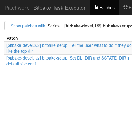
Patchwork
Bitbake Task Executor
Patches
B
Show patches with
: Series =
[bitbake-devel,1/2] bitbake-setup
Patch
[bitbake-devel,2/2] bitbake-setup: Tell the user what to do if they do
like the top dir
[bitbake-devel,1/2] bitbake-setup: Set DL_DIR and SSTATE_DIR in
default site.conf