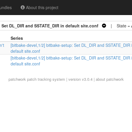
undles
About this project
: Set DL_DIR and SSTATE_DIR in default site.conf
| State =
Series
n't
[bitbake-devel,1/2] bitbake-setup: Set DL_DIR and SSTATE_DIR 
default site.conf
[bitbake-devel,1/2] bitbake-setup: Set DL_DIR and SSTATE_DIR 
default site.conf
patchwork
patch tracking system | version v3.0.4 |
about patchwork