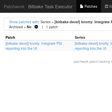
Patchwork
Bitbake Task Executor
Patches
B
Show patches with
: Series =
[bitbake-devel] knotty: Integrate 
Archived =
No
| 1 patch
Patch
Series
[bitbake-devel] knotty: Integrate PSI
[bitbake-devel] knotty: 
reporting into the UI
reporting into the UI
patchwork
patch tracking 