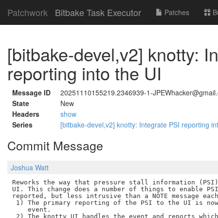
Patchwork
Bitbake Task Executor
Patches
B
[bitbake-devel,v2] knotty: I
reporting into the UI
Message ID
20251110155219.2346939-1-JPEWhacker@gmail
State
New
Headers
show
Series
[bitbake-devel,v2] knotty: Integrate PSI reporting in
Commit Message
Joshua Watt
Reworks the way that pressure stall information (PSI)
UI. This change does a number of things to enable PSI
reported, but less intrusive than a NOTE message each
 1) The primary reporting of the PSI to the UI is now
    event.

 2) The knotty UI handles the event and reports which