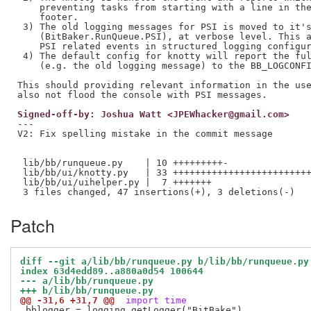
    preventing tasks from starting with a line in the
    footer.

 3) The old logging messages for PSI is moved to it's
    (BitBaker.RunQueue.PSI), at verbose level. This a
    PSI related events in structured logging configur
 4) The default config for knotty will report the ful
    (e.g. the old logging message) to the BB_LOGCONFI
This should providing relevant information in the use
Signed-off-by: Joshua Watt <JPEWhacker@gmail.com>
---

V2: Fix spelling mistake in the commit message

 lib/bb/runqueue.py    | 10 +++++++++-

 lib/bb/ui/knotty.py   | 33 +++++++++++++++++++++++++
 lib/bb/ui/uihelper.py |  7 +++++++

Patch
diff --git a/lib/bb/runqueue.py b/lib/bb/runqueue.py
index 63d4edd89..a880a0d54 100644
--- a/lib/bb/runqueue.py
+++ b/lib/bb/runqueue.py
@@ -31,6 +31,7 @@
 import time
 bblogger = logging.getLogger("BitBake")
