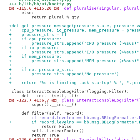
+++ b/lib/bb/ui/knotty.py
@@ -115,6 +115,20 @@
 def pluralise(singular, plural
     else:

         return plural % qty

+def get_pressure_message(pressure_state, pressure_v
+    cpu_pressure, io_pressure, mem_pressure = press
+    pressure_strs = []
+    if cpu_pressure:
+        pressure_strs.append("CPU pressure (>%sus)"
+    if io_pressure:
+        pressure_strs.append("I/O pressure (>%sus)"
+    if mem_pressure:
+        pressure_strs.append("MEM pressure (>%sus)"
+
+    if not pressure_strs:
+        pressure_strs.append("No pressure")
+
+    return "%s is limiting task startup" % ", ".joi
 class InteractConsoleLogFilter(logging.Filter):

@@ -122,7 +136,7 @@
 class InteractConsoleLogFilter(
         super().__init__()

-        if record.levelno == bb.msg.BBLogFormatter.
+        if record.levelno == bb.msg.BBLogFormatter.
             return False

         self.tf.clearFooter()

@@ -320,6 +334,11 @@
 class TerminalFilter(object):