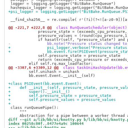
 logger = logging.getLogger("BitBake.RunQueue")

+psi_logger = logging.getLogger("BitBake.RunQueue.PS
 __find_sha256__ = re.compile( r'(?i)(?<![a-z0-9])[a-
@@ -221,7 +222,8 @@
 class RunQueueScheduler(object)
             pressure_state = (exceeds_cpu_pressure,
             pressure_values = (round(cpu_pressure,1
-                bb.note("Pressure status changed to
+                psi_logger.verbose("Pressure status
+                bb.event.fire(PSIEvent(pressure_sta
             self.pressure_state = pressure_state

             return (exceeds_cpu_pressure or exceeds
@@ -3307,6 +3309,12 @@
 class taskUniHashUpdate(bb.e
         self.unihash = unihash

         bb.event.Event.__init__(self)

+class PSIEvent(bb.event.Event):
+    def __init__(self, pressure_state, pressure_val
+        super().__init__()
+        self.pressure_state = pressure_state
+        self.pressure_values = pressure_values
+
 class runQueuePipe():

     """

diff --git a/lib/bb/ui/knotty.py b/lib/bb/ui/knotty.
index 00258c80f..8477e4a9c 100644
--- a/lib/bb/ui/knotty.py