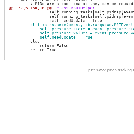
@@ -57,6 +60,10 @@
 class BBUIHelper:
                 self.running_tasks[self.pidmap[even
                 self.running_tasks[self.pidmap[event
+        elif isinstance(event, bb.runqueue.PSIEvent
+            self.pressure_state = event.pressure_st
+            self.pressure_values = event.pressure_v
+            self.needUpdate = True
         else:

             return False

         return True

patchwork
patch tracking 