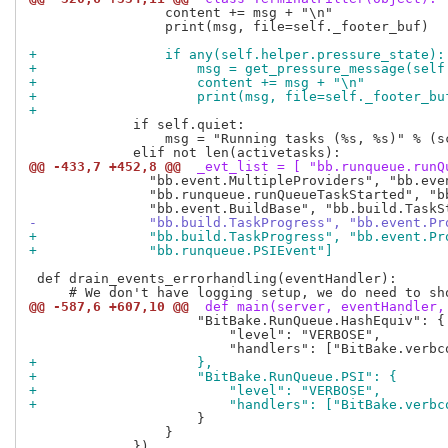
                 content += msg + "\n"

                 print(msg, file=self._footer_buf)

+                if any(self.helper.pressure_state):
+                    msg = get_pressure_message(self
+                    content += msg + "\n"
+                    print(msg, file=self._footer_bu
+
             if self.quiet:

                 msg = "Running tasks (%s, %s)" % (sc
@@ -433,7 +452,8 @@
 _evt_list = [ "bb.runqueue.runQ
               "bb.event.MultipleProviders", "bb.eve
               "bb.runqueue.runQueueTaskStarted", "b
-              "bb.build.TaskProgress", "bb.event.Pr
+              "bb.build.TaskProgress", "bb.event.Pr
+              "bb.runqueue.PSIEvent"]
 def drain_events_errorhandling(eventHandler):

@@ -587,6 +607,10 @@
 def main(server, eventHandler,
                     "BitBake.RunQueue.HashEquiv": {

                         "level": "VERBOSE",

+                    },
+                    "BitBake.RunQueue.PSI": {
+                        "level": "VERBOSE",
+                        "handlers": ["BitBake.verbc
                     }

                 }
