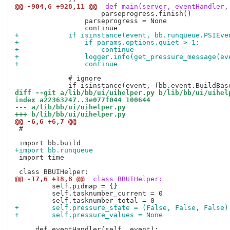
@@ -904,6 +928,11 @@
 def main(server, eventHandler,
                     parseprogress.finish()

                 parseprogress = None

+            if isinstance(event, bb.runqueue.PSIEve
+                if params.options.quiet > 1:
+                    continue
+                logger.info(get_pressure_message(ev
+                continue
             # ignore

diff --git a/lib/bb/ui/uihelper.py b/lib/bb/ui/uihel
index a22363247..3e077f044 100644
--- a/lib/bb/ui/uihelper.py
+++ b/lib/bb/ui/uihelper.py
@@ -6,6 +6,7 @@
 #

+import bb.runqueue
 import time

@@ -17,6 +18,8 @@
 class BBUIHelper:
         self.pidmap = {}

         self.tasknumber_current = 0

+        self.pressure_state = (False, False, False)
+        self.pressure_values = None
     def eventHandler(self, event):
